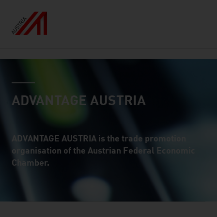
Inhalt
countryselect
ADVANTAGE AUSTRIA
ADVANTAGE AUSTRIA is the trade promotion
organisation of the Austrian Federal Economic
Chamber.