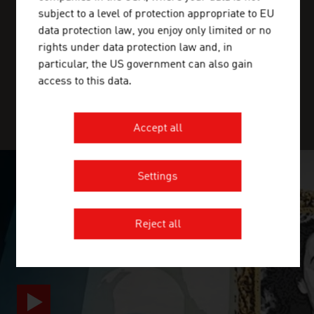
BANGLADESH
ADVANTAGE
subject to a level of protection appropriate to EU
BARBADOS
data protection law, you enjoy only limited or no
rights under data protection law and, in
BELARUS
ADVANTAGE AUSTRIA, with around 100 offices in over 70
particular, the US government can also gain
countries, provides a broad range of intelligence and
access to this data.
BELGIUM
business development services for both Austrian
companies and their international business partners.
BELIZE
Accept all
BENIN
BHUTAN
Settings
SURPRISINGLY INGENIOUS
BOLIVIA
Reject all
video abspielen
BOSNIA AND HERZEGOVINA
BOTSWANA
BRAZIL