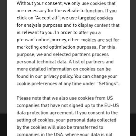
Without your consent, we only use cookies that
are necessary for the website to function. If you
ALGERIA
click on "Accept all", we use targeted cookies
ANDORRA
for analysis purposes and to display content that
is relevant to you. In order to offer you a
ANGOLA
pleasant online journey, other cookies are set for
marketing and optimisation purposes. For this
ANTIGUA AND BARBUDA
purpose, we and selected partners process
ARGENTINA
personal technical data. A list of partners and
more detailed information on cookies can be
ARMENIA
found in our privacy policy. You can change your
cookie preferences at any time under "Settings".
AUSTRALIA
Please note that we also use cookies from US
AZERBAIJAN
companies that have not signed up to the EU-US
BAHAMAS
data protection agreement. If you consent to the
our media
setting of cookies, your personal data collected
BAHRAIN
by the cookies will also be transferred to
OUR WORLDWIDE NETWORK, YOUR
companies in the USA, where your data is not