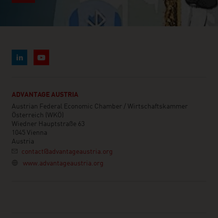
BRUNEI DARUSSALAM
BULGARIA
BURKINA FASO
BURUNDI
CAMBODIA
ADVANTAGE AUSTRIA
CAMEROON
Austrian Federal Economic Chamber / Wirtschaftskammer
Österreich (WKÖ)
CANADA
Wiedner Hauptstraße 63
1045 Vienna
CAPE VERDE
Austria
contact@advantageaustria.org
CENTRAL AFRICAN REP.
www.advantageaustria.org
CHAD
CHILE