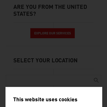
ARE YOU FROM THE UNITED
STATES?
Are you from The United States?
EXPLORE OUR SERVICES
SELECT YOUR LOCATION
AFGHANISTAN
This website uses cookies
ALBANIA