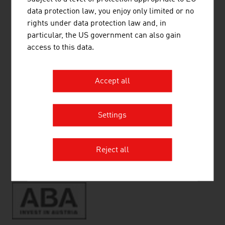
Living in Austria
data protection law, you enjoy only limited or no
Quality of Life
rights under data protection law and, in
Vienna - A city worth living in
particular, the US government can also gain
Living
access to this data.
Education
Health
Accept all
Settings
RECOMMEND
Reject all
Source:
ABA-Invest in Austria