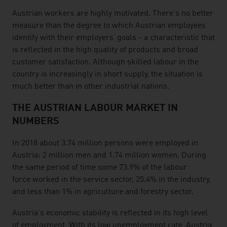
Austrian workers are highly motivated. There’s no better
measure than the degree to which Austrian employees
identify with their employers’ goals - a characteristic that
is reflected in the high quality of products and broad
customer satisfaction. Although skilled labour in the
country is increasingly in short supply, the situation is
much better than in other industrial nations.
THE AUSTRIAN LABOUR MARKET IN
NUMBERS
In 2018 about 3.74 million persons were employed in
Austria: 2 million men and 1.74 million women. During
the same period of time some 73.9% of the labour
force worked in the service sector, 25.4% in the industry,
and less than 1% in agriculture and forestry sector.
Austria’s economic stability is reflected in its high level
of employment. With its low unemployment rate, Austria