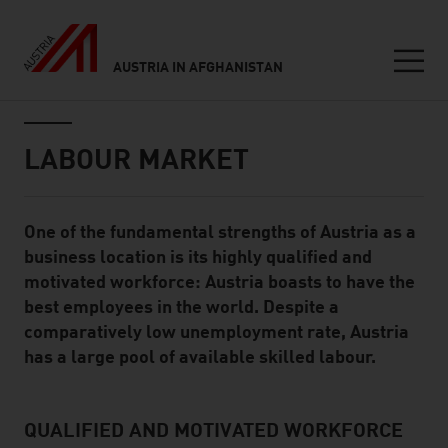
AUSTRIA IN AFGHANISTAN
Seitennavigation
Inhalt
LABOUR MARKET
One of the fundamental strengths of Austria as a
Standard Content Module
business location is its highly qualified and
motivated workforce: Austria boasts to have the
best employees in the world. Despite a
comparatively low unemployment rate, Austria
has a large pool of available skilled labour.
QUALIFIED AND MOTIVATED WORKFORCE
listen