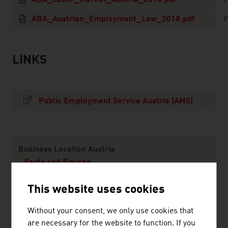
ABA_Labor_Market_Austria_2018.pdf
ABA_Austrian_Employment_Law_2018.pdf
P
LINKS
listen
links
Public Employment Service Austria (AMS)
Content Navigation
Business Location Austria
Facts and Figures
Starting a Business
This website uses cookies
Incentives
Financing
Without your consent, we only use cookies that
Taxes
are necessary for the website to function. If you
Real Estate