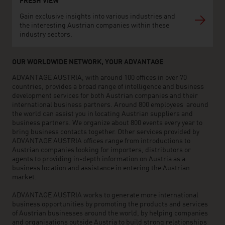
FRESH VIEW
Gain exclusive insights into various industries and
the interesting Austrian companies within these
industry sectors.
OUR WORLDWIDE NETWORK, YOUR ADVANTAGE
ADVANTAGE AUSTRIA, with around 100 offices in over 70
countries, provides a broad range of intelligence and business
development services for both Austrian companies and their
international business partners. Around 800 employees around
the world can assist you in locating Austrian suppliers and
business partners. We organize about 800 events every year to
bring business contacts together. Other services provided by
ADVANTAGE AUSTRIA offices range from introductions to
Austrian companies looking for importers, distributors or
agents to providing in-depth information on Austria as a
business location and assistance in entering the Austrian
market.
ADVANTAGE AUSTRIA works to generate more international
business opportunities by promoting the products and services
of Austrian businesses around the world, by helping companies
and organisations outside Austria to build strong relationships