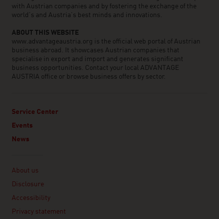
with Austrian companies and by fostering the exchange of the
world’s and Austria’s best minds and innovations.
ABOUT THIS WEBSITE
www.advantageaustria.org is the official web portal of Austrian
business abroad. It showcases Austrian companies that
specialise in export and import and generates significant
business opportunities. Contact your local ADVANTAGE
AUSTRIA office or browse business offers by sector.
Service Center
Events
News
Linklist
About us
Disclosure
Accessibility
Privacy statement