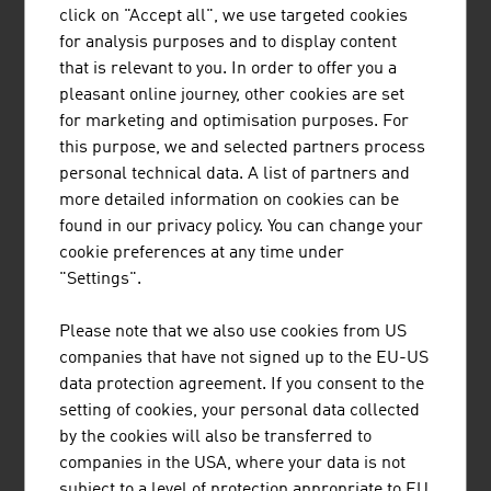
click on "Accept all", we use targeted cookies
Infrastructure
for analysis purposes and to display content
Law
that is relevant to you. In order to offer you a
pleasant online journey, other cookies are set
for marketing and optimisation purposes. For
Research and Development
this purpose, we and selected partners process
R&D Landscape
personal technical data. A list of partners and
Focal Points
more detailed information on cookies can be
Research Institutions
found in our privacy policy. You can change your
R&D Incentives
cookie preferences at any time under
"Settings".
Labour market
Please note that we also use cookies from US
Labour Market
companies that have not signed up to the EU-US
Work and Residence Permits
data protection agreement. If you consent to the
Social Partnership
setting of cookies, your personal data collected
Educational System
by the cookies will also be transferred to
companies in the USA, where your data is not
subject to a level of protection appropriate to EU