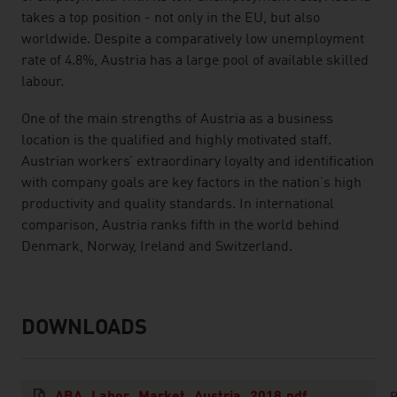
takes a top position - not only in the EU, but also
worldwide. Despite a comparatively low unemployment
rate of 4.8%, Austria has a large pool of available skilled
labour.
One of the main strengths of Austria as a business
location is the qualified and highly motivated staff.
Austrian workers’ extraordinary loyalty and identification
with company goals are key factors in the nation’s high
productivity and quality standards. In international
comparison, Austria ranks fifth in the world behind
Denmark, Norway, Ireland and Switzerland.
DOWNLOADS
listen
downloads
P