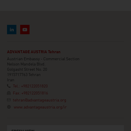
ADVANTAGE AUSTRIA Tehran
Austrian Embassy - Commercial Section
Nelson Mandela Blvd.
Golgasht Street No. 20
1915717763 Tehran
Iran
Tel.: +982122051820
Fax: +982122051816
tehran@advantageaustria.org
www.advantageaustria.org/ir