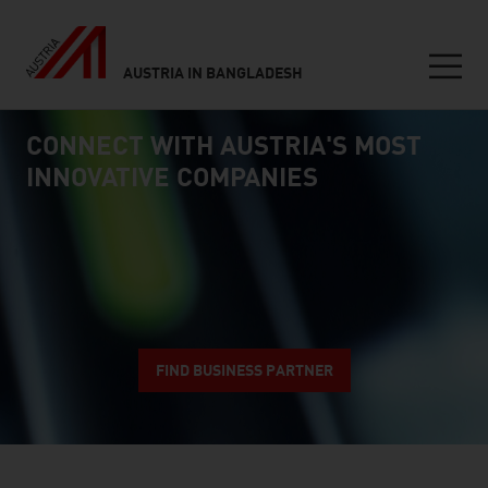
AUSTRIA IN BANGLADESH
Seitennavigation
CONNECT WITH AUSTRIA'S MOST
Inhalt
connect
INNOVATIVE COMPANIES
FIND BUSINESS PARTNER