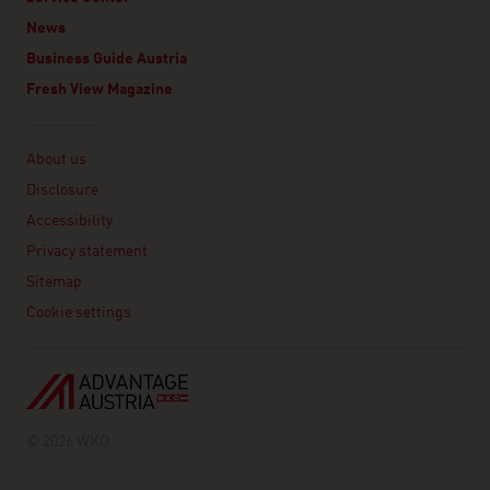
News
Business Guide Austria
Fresh View Magazine
Linklist
About us
Disclosure
Accessibility
Privacy statement
Sitemap
Cookie settings
© 2026 WKO