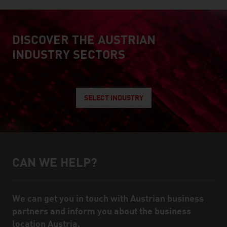
DISCOVER THE AUSTRIAN
explore austrian industry
INDUSTRY SECTORS
SELECT INDUSTRY
CAN WE HELP?
Help and contact person
We can get you in touch with Austrian business
partners and inform you about the business
location Austria.