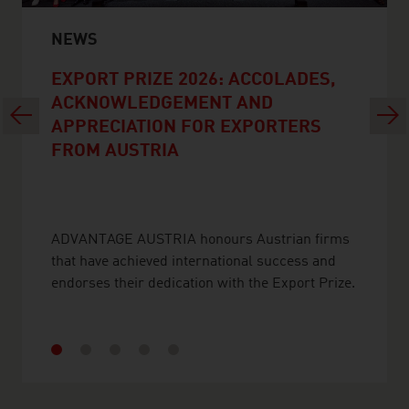
NEWS
EXPORT PRIZE 2026: ACCOLADES,
ACKNOWLEDGEMENT AND
Previous
Next
APPRECIATION FOR EXPORTERS
FROM AUSTRIA
ADVANTAGE AUSTRIA honours Austrian firms
that have achieved international success and
endorses their dedication with the Export Prize.