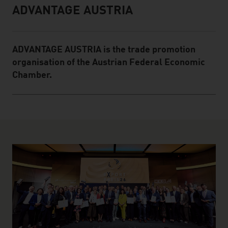
ADVANTAGE AUSTRIA
Infobox
ADVANTAGE AUSTRIA is the trade promotion
organisation of the Austrian Federal Economic
Chamber.