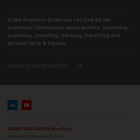
In the Business Guide you can find all the
important information about Austria: Importing,
exporting, investing, working, travelling and
general facts & figures.
BUSINESS GUIDE AUSTRIA
ADVANTAGE AUSTRIA New Delhi
Austrian Commercial Section