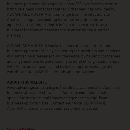
business partners. We organize about 800 events every year to
bring business contacts together. Other services provided by
ADVANTAGE AUSTRIA offices range from introductions to
Austrian companies looking for importers, distributors or
agents to providing in-depth information on Austria as a
business location and assistance in entering the Austrian
market.
ADVANTAGE AUSTRIA works to generate more international
business opportunities by promoting the products and services
of Austrian businesses around the world, by helping companies
and organisations outside Austria to build strong relationships
with Austrian companies and by fostering the exchange of the
world’s and Austria’s best minds and innovations.
ABOUT THIS WEBSITE
www.advantageaustria.org is the official web portal of Austrian
business abroad. It showcases Austrian companies that
specialise in export and import and generates significant
business opportunities. Contact your local ADVANTAGE
AUSTRIA office or browse business offers by sector.
Service Center