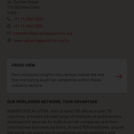
66, Sunder Nagar
110 003 New Delhi
India
+91 11 4363 5020
+91 11 4363 5026
newdelhi@advantageaustria.org
www.advantageaustria.org/in
FRESH VIEW
Gain exclusive insights into various industries and
the interesting Austrian companies within these
industry sectors.
OUR WORLDWIDE NETWORK, YOUR ADVANTAGE
ADVANTAGE AUSTRIA, with around 100 offices in over 70
countries, provides a broad range of intelligence and business
development services for both Austrian companies and their
international business partners. Around 800 employees around
the world can assist you in locating Austrian suppliers and