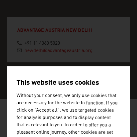
ADVANTAGE AUSTRIA NEW DELHI
+91 11 4363 5020
newdelhi@advantageaustria.org
SERVICE CENTER
This website uses cookies
Without your consent, we only use cookies that
are necessary for the website to function. If you
click on "Accept all", we use targeted cookies
for analysis purposes and to display content
NEWS
that is relevant to you. In order to offer you a
pleasant online journey, other cookies are set