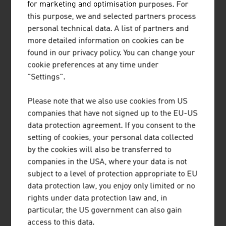
Our News
for marketing and optimisation purposes. For
this purpose, we and selected partners process
personal technical data. A list of partners and
more detailed information on cookies can be
found in our privacy policy. You can change your
cookie preferences at any time under
"Settings".
Please note that we also use cookies from US
companies that have not signed up to the EU-US
data protection agreement. If you consent to the
setting of cookies, your personal data collected
by the cookies will also be transferred to
companies in the USA, where your data is not
2026-08-06
subject to a level of protection appropriate to EU
data protection law, you enjoy only limited or no
SHORT TRIPS AND HIGH QUALITY
rights under data protection law and, in
OF LIFE IN THE “15-MINUTE
particular, the US government can also gain
CITY”
access to this data.