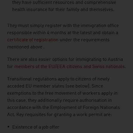
they have sufficient resources and comprehensive
health insurance for their family and themselves.
They must simply register with the immigration office
responsible within 4 months at the latest and obtain a
certificate of registration
under the requirements
mentioned above .
There are also easier options for immigrating to Austria
for
members of the EU/EEA citizens and Swiss nationals.
Transitional regulations apply to citizens of newly
acceded EU member states (see below). Since
exemptions to the free movement of workers apply in
this case, they additionally require authorisation in
accordance with the Employment of Foreign Nationals
Act. Key requisites for granting a work permit are:
Existence of a job offer