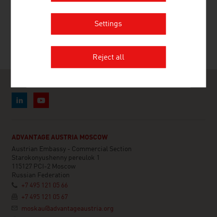
RECOMMEND
Settings
Reject all
ADVANTAGE AUSTRIA MOSCOW
Austrian Embassy - Commercial Section
Starokonyushenny pereulok 1
115127 PCI-2 Moscow
Russian Federation
+7 495 121 05 66
+7 495 121 05 67
moskau@advantageaustria.org