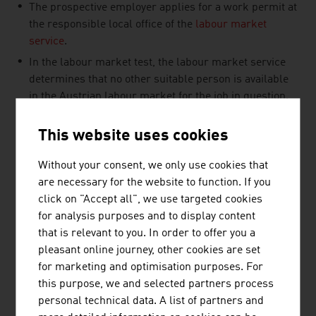
The prospective employer applies for a work permit at
the responsible local office of the
labour market
service
.
In the labour market test, the labour market service
determines that no other suitable person is available
in the Austrian labour market for the job in question.
This website uses cookies
Without your consent, we only use cookies that
LINKS
listen
links
are necessary for the website to function. If you
click on "Accept all", we use targeted cookies
for analysis purposes and to display content
Migration platform of the Austrian Federal
that is relevant to you. In order to offer you a
Government
pleasant online journey, other cookies are set
for marketing and optimisation purposes. For
Public Employment Service (AMS)
this purpose, we and selected partners process
personal technical data. A list of partners and
oesterreich.gv.at (in German)