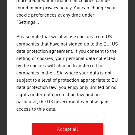
more detailed information on cookies can be
EURES
found in our privacy policy. You can change your
cookie preferences at any time under
Job portals (in German)
"Settings".
Please note that we also use cookies from US
Content Navigation
companies that have not signed up to the EU-US
Austria is an attractive destination
data protection agreement. If you consent to the
setting of cookies, your personal data collected
by the cookies will also be transferred to
Immigration from EU countries
companies in the USA, where your data is not
subject to a level of protection appropriate to EU
data protection law, you enjoy only limited or no
Immigration from non-EU countries
rights under data protection law and, in
particular, the US government can also gain
access to this data.
Tips and useful things to know
Accept all