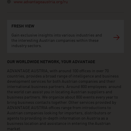
www.advantageaustria.org/ru
FRESH VIEW
Gain exclusive insights into various industries and
the interesting Austrian companies within these
industry sectors.
OUR WORLDWIDE NETWORK, YOUR ADVANTAGE
ADVANTAGE AUSTRIA, with around 100 offices in over 70
countries, provides a broad range of intelligence and business
development services for both Austrian companies and their
international business partners. Around 800 employees around
the world can assist you in locating Austrian suppliers and
business partners. We organize about 800 events every year to
bring business contacts together. Other services provided by
ADVANTAGE AUSTRIA offices range from introductions to
Austrian companies looking for importers, distributors or
agents to providing in-depth information on Austria as a
business location and assistance in entering the Austrian
market.