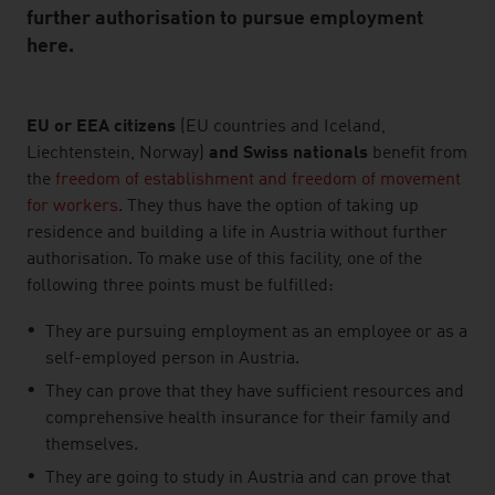
further authorisation to pursue employment
here.
listen
EU or EEA citizens
(EU countries and Iceland,
Liechtenstein, Norway)
and Swiss nationals
benefit from
the
freedom of establishment and freedom of movement
for workers
. They thus have the option of taking up
residence and building a life in Austria without further
authorisation. To make use of this facility, one of the
following three points must be fulfilled:
They are pursuing employment as an employee or as a
self-employed person in Austria.
They can prove that they have sufficient resources and
comprehensive health insurance for their family and
themselves.
They are going to study in Austria and can prove that