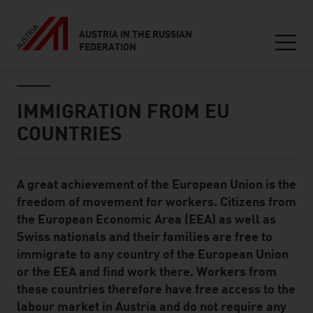
AUSTRIA IN THE RUSSIAN
FEDERATION
Seitennavigation
Inhalt
IMMIGRATION FROM EU
COUNTRIES
A great achievement of the European Union is the
Standard Content Module
freedom of movement for workers. Citizens from
the European Economic Area (EEA) as well as
Swiss nationals and their families are free to
immigrate to any country of the European Union
or the EEA and find work there. Workers from
these countries therefore have free access to the
labour market in Austria and do not require any