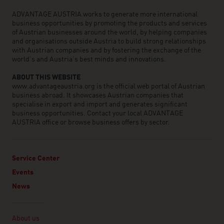
ADVANTAGE AUSTRIA works to generate more international
business opportunities by promoting the products and services
of Austrian businesses around the world, by helping companies
and organisations outside Austria to build strong relationships
with Austrian companies and by fostering the exchange of the
world’s and Austria’s best minds and innovations.
ABOUT THIS WEBSITE
www.advantageaustria.org is the official web portal of Austrian
business abroad. It showcases Austrian companies that
specialise in export and import and generates significant
business opportunities. Contact your local ADVANTAGE
AUSTRIA office or browse business offers by sector.
Service Center
Events
News
Linklist
About us