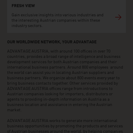
FRESH VIEW
Gain exclusive insights into various industries and
the interesting Austrian companies within these
industry sectors.
OUR WORLDWIDE NETWORK, YOUR ADVANTAGE
ADVANTAGE AUSTRIA, with around 100 offices in over 70
countries, provides a broad range of intelligence and business
development services for both Austrian companies and their
international business partners. Around 800 employees around
the world can assist you in locating Austrian suppliers and
business partners. We organize about 800 events every year to
bring business contacts together. Other services provided by
ADVANTAGE AUSTRIA offices range from introductions to
Austrian companies looking for importers, distributors or
agents to providing in-depth information on Austria as a
business location and assistance in entering the Austrian
market.
ADVANTAGE AUSTRIA works to generate more international
business opportunities by promoting the products and services
of Austrian businesses around the world, by helping companies