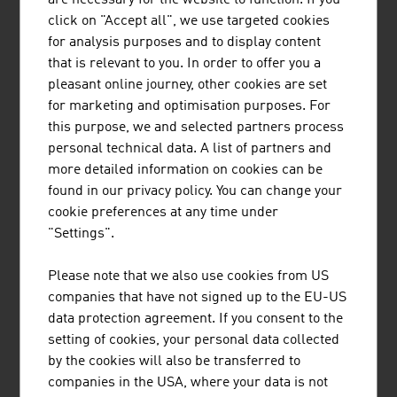
Coming to Austria
click on "Accept all", we use targeted cookies
Passports and Visas
for analysis purposes and to display content
Customs Regulations
that is relevant to you. In order to offer you a
pleasant online journey, other cookies are set
for marketing and optimisation purposes. For
The Taste of Austria
this purpose, we and selected partners process
personal technical data. A list of partners and
more detailed information on cookies can be
Climate
found in our privacy policy. You can change your
cookie preferences at any time under
"Settings".
Leisure
Culture
Please note that we also use cookies from US
Sport
companies that have not signed up to the EU-US
Wellness
data protection agreement. If you consent to the
setting of cookies, your personal data collected
by the cookies will also be transferred to
Travel Tips
companies in the USA, where your data is not
Currency and Exchange Rates