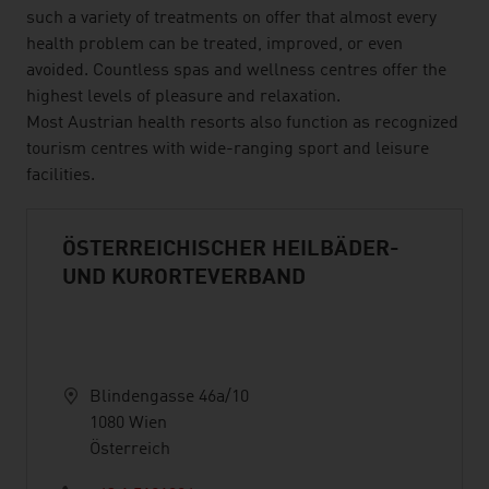
such a variety of treatments on offer that almost every
health problem can be treated, improved, or even
avoided. Countless spas and wellness centres offer the
highest levels of pleasure and relaxation.
Most Austrian health resorts also function as recognized
tourism centres with wide-ranging sport and leisure
facilities.
ÖSTERREICHISCHER HEILBÄDER-
UND KURORTEVERBAND
Blindengasse 46a/10
1080 Wien
Österreich