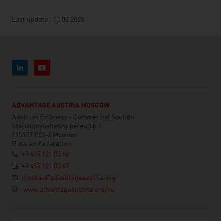
Last update : 10.02.2026
ADVANTAGE AUSTRIA MOSCOW
Austrian Embassy - Commercial Section
Starokonyushenny pereulok 1
115127 PCI-2 Moscow
Russian Federation
+7 495 121 05 66
+7 495 121 05 67
moskau@advantageaustria.org
www.advantageaustria.org/ru