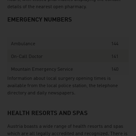
details of the nearest open pharmacy.
EMERGENCY NUMBERS
Ambulance
144
On-Call Doctor
141
Mountain Emergency Service
140
Information about local surgery opening times is
available from the local police station, the telephone
directory and daily newspapers.
HEALTH RESORTS AND SPAS
Austria boasts a wide range of health resorts and spas
which are all legally accredited and recognized. There is