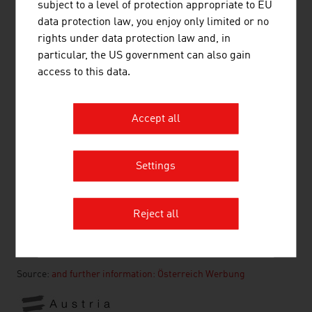
subject to a level of protection appropriate to EU
Transport and Traffic
data protection law, you enjoy only limited or no
Shopping in Austria
rights under data protection law and, in
Public Holidays
particular, the US government can also gain
Health
access to this data.
Travel Tips
Accept all
Country and City Plans
Settings
RECOMMEND
Reject all
Source:
and further information: Österreich Werbung