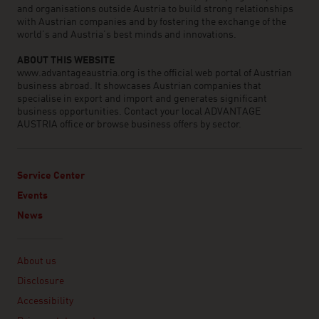
and organisations outside Austria to build strong relationships
with Austrian companies and by fostering the exchange of the
world’s and Austria’s best minds and innovations.
ABOUT THIS WEBSITE
www.advantageaustria.org is the official web portal of Austrian
business abroad. It showcases Austrian companies that
specialise in export and import and generates significant
business opportunities. Contact your local ADVANTAGE
AUSTRIA office or browse business offers by sector.
Service Center
Events
News
Linklist
About us
Disclosure
Accessibility