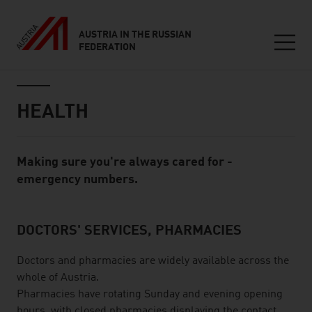
AUSTRIA IN THE RUSSIAN
FEDERATION
Seitennavigation
Inhalt
HEALTH
Making sure you're always cared for -
Standard Content Module
emergency numbers.
DOCTORS' SERVICES, PHARMACIES
listen
Doctors and pharmacies are widely available across the
whole of Austria.
Pharmacies have rotating Sunday and evening opening
hours, with closed pharmacies displaying the contact