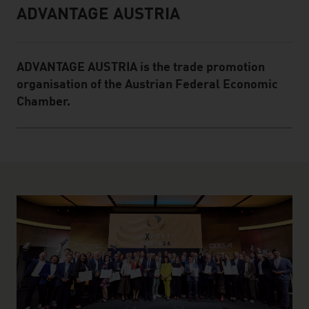
ADVANTAGE AUSTRIA
Infobox
ADVANTAGE AUSTRIA is the trade promotion
organisation of the Austrian Federal Economic
Chamber.