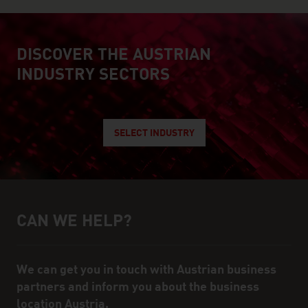
DISCOVER THE AUSTRIAN
explore austrian industry
INDUSTRY SECTORS
SELECT INDUSTRY
CAN WE HELP?
Help and contact person
We can get you in touch with Austrian business
partners and inform you about the business
location Austria.