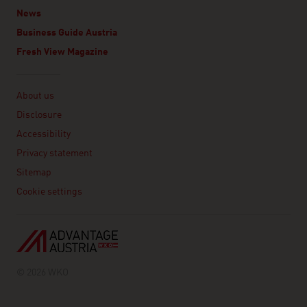
News
Business Guide Austria
Fresh View Magazine
Linklist
About us
Disclosure
Accessibility
Privacy statement
Sitemap
Cookie settings
© 2026 WKO