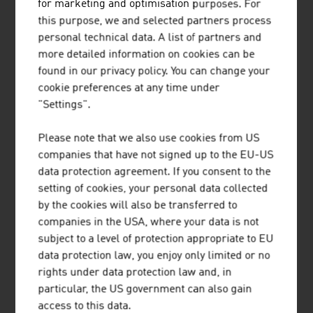
Our News
for marketing and optimisation purposes. For
this purpose, we and selected partners process
personal technical data. A list of partners and
more detailed information on cookies can be
found in our privacy policy. You can change your
cookie preferences at any time under
"Settings".
Please note that we also use cookies from US
companies that have not signed up to the EU-US
data protection agreement. If you consent to the
setting of cookies, your personal data collected
by the cookies will also be transferred to
companies in the USA, where your data is not
2026-08-06
subject to a level of protection appropriate to EU
data protection law, you enjoy only limited or no
SHORT TRIPS AND HIGH QUALITY
rights under data protection law and, in
OF LIFE IN THE “15-MINUTE
particular, the US government can also gain
CITY”
access to this data.