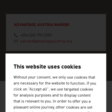
ADVANTAGE AUSTRIA NAIROBI
+254 (20) 776 2390
nairobi@advantageaustria.org
SERVICE CENTER
This website uses cookies
Without your consent, we only use cookies that
are necessary for the website to function. If you
click on "Accept all", we use targeted cookies
for analysis purposes and to display content
NEWS
that is relevant to you. In order to offer you a
pleasant online journey, other cookies are set