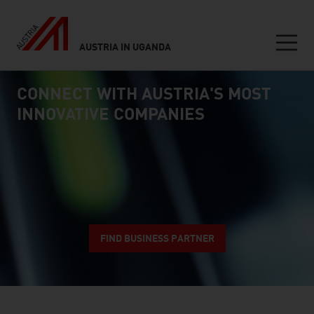
AUSTRIA IN UGANDA
Seitennavigation
CONNECT WITH AUSTRIA'S MOST
Inhalt
connect
INNOVATIVE COMPANIES
FIND BUSINESS PARTNER