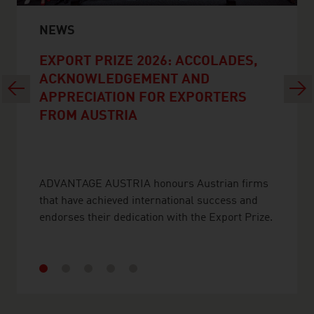
NEWS
EXPORT PRIZE 2026: ACCOLADES,
ACKNOWLEDGEMENT AND
Previous
Next
APPRECIATION FOR EXPORTERS
FROM AUSTRIA
ADVANTAGE AUSTRIA honours Austrian firms
that have achieved international success and
endorses their dedication with the Export Prize.