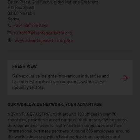
Eaton Place, 2nd floor, United Nations Crescent
P.O.Box 30560
00100 Nairobi
Kenya
+254 (20) 776 2390
nairobi@advantageaustria.org
www.advantageaustria.org/ke
FRESH VIEW
Gain exclusive insights into various industries and
the interesting Austrian companies within these
industry sectors.
OUR WORLDWIDE NETWORK, YOUR ADVANTAGE
ADVANTAGE AUSTRIA, with around 100 offices in over 70
countries, provides a broad range of intelligence and business
development services for both Austrian companies and their
international business partners. Around 800 employees around
the world can assist you in locating Austrian suppliers and