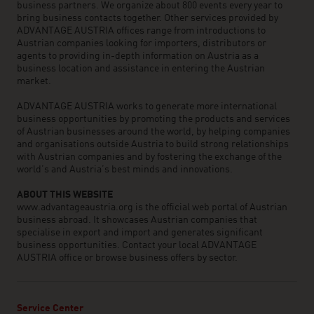
business partners. We organize about 800 events every year to
bring business contacts together. Other services provided by
ADVANTAGE AUSTRIA offices range from introductions to
Austrian companies looking for importers, distributors or
agents to providing in-depth information on Austria as a
business location and assistance in entering the Austrian
market.
ADVANTAGE AUSTRIA works to generate more international
business opportunities by promoting the products and services
of Austrian businesses around the world, by helping companies
and organisations outside Austria to build strong relationships
with Austrian companies and by fostering the exchange of the
world’s and Austria’s best minds and innovations.
ABOUT THIS WEBSITE
www.advantageaustria.org is the official web portal of Austrian
business abroad. It showcases Austrian companies that
specialise in export and import and generates significant
business opportunities. Contact your local ADVANTAGE
AUSTRIA office or browse business offers by sector.
Service Center