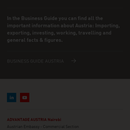
In the Business Guide you can find all the
important information about Austria: Importing,
exporting, investing, working, travelling and
general facts & figures.
BUSINESS GUIDE AUSTRIA
ADVANTAGE AUSTRIA Nairobi
Austrian Embassy - Commercial Section