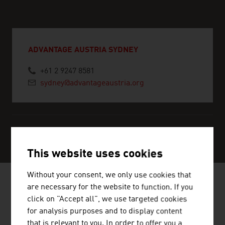
ADVANTAGE AUSTRIA SYDNEY
+61 2 9247 8581
sydney@advantageaustria.org
SERVICE CENTER
This website uses cookies
Without your consent, we only use cookies that
are necessary for the website to function. If you
click on "Accept all", we use targeted cookies
NEWS
for analysis purposes and to display content
that is relevant to you. In order to offer you a