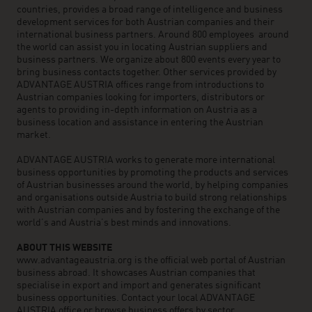
countries, provides a broad range of intelligence and business
development services for both Austrian companies and their
international business partners. Around 800 employees around
the world can assist you in locating Austrian suppliers and
business partners. We organize about 800 events every year to
bring business contacts together. Other services provided by
ADVANTAGE AUSTRIA offices range from introductions to
Austrian companies looking for importers, distributors or
agents to providing in-depth information on Austria as a
business location and assistance in entering the Austrian
market.
ADVANTAGE AUSTRIA works to generate more international
business opportunities by promoting the products and services
of Austrian businesses around the world, by helping companies
and organisations outside Austria to build strong relationships
with Austrian companies and by fostering the exchange of the
world’s and Austria’s best minds and innovations.
ABOUT THIS WEBSITE
www.advantageaustria.org is the official web portal of Austrian
business abroad. It showcases Austrian companies that
specialise in export and import and generates significant
business opportunities. Contact your local ADVANTAGE
AUSTRIA office or browse business offers by sector.