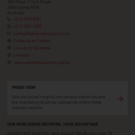
10th Floor, 1 York Street
2000 Sydney NSW
Australia
+61 2 9247 8581
+61 2 9251 1038
sydney@advantageaustria.org
Follow us on Twitter
Like us on Facebook
LinkedIn
www.advantageaustria.org/au
FRESH VIEW
Gain exclusive insights into various industries and
the interesting Austrian companies within these
industry sectors.
OUR WORLDWIDE NETWORK, YOUR ADVANTAGE
ADVANTAGE AUSTRIA, with around 100 offices in over 70