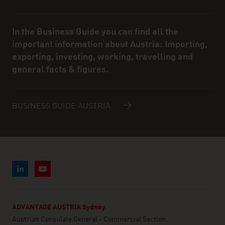
In the Business Guide you can find all the
important information about Austria: Importing,
exporting, investing, working, travelling and
general facts & figures.
BUSINESS GUIDE AUSTRIA
ADVANTAGE AUSTRIA Sydney
Austrian Consulate General - Commercial Section