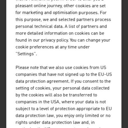
Our News
pleasant online journey, other cookies are set
for marketing and optimisation purposes. For
this purpose, we and selected partners process
personal technical data. A list of partners and
more detailed information on cookies can be
found in our privacy policy. You can change your
cookie preferences at any time under
"Settings".
Please note that we also use cookies from US
companies that have not signed up to the EU-US
data protection agreement. If you consent to the
setting of cookies, your personal data collected
by the cookies will also be transferred to
2026-08-06
companies in the USA, where your data is not
subject to a level of protection appropriate to EU
SHORT TRIPS AND HIGH QUALITY
data protection law, you enjoy only limited or no
OF LIFE IN THE “15-MINUTE
rights under data protection law and, in
CITY”