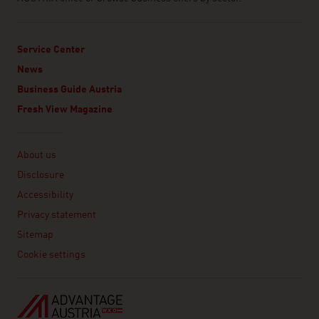
Service Center
News
Business Guide Austria
Fresh View Magazine
Linklist
About us
Disclosure
Accessibility
Privacy statement
Sitemap
Cookie settings