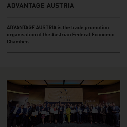
ADVANTAGE AUSTRIA
Infobox
ADVANTAGE AUSTRIA is the trade promotion
organisation of the Austrian Federal Economic
Chamber.