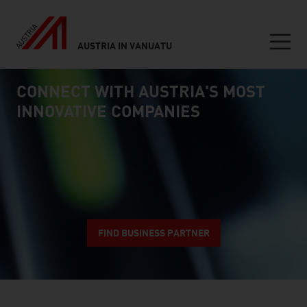
AUSTRIA IN VANUATU
Seitennavigation
CONNECT WITH AUSTRIA'S MOST
Inhalt
connect
INNOVATIVE COMPANIES
FIND BUSINESS PARTNER