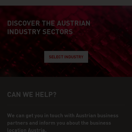
DISCOVER THE AUSTRIAN
explore austrian industry
INDUSTRY SECTORS
SELECT INDUSTRY
CAN WE HELP?
Help and contact person
We can get you in touch with Austrian business
partners and inform you about the business
location Austria.