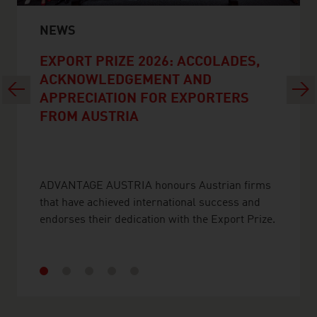
NEWS
EXPORT PRIZE 2026: ACCOLADES,
ACKNOWLEDGEMENT AND
Previous
Next
APPRECIATION FOR EXPORTERS
FROM AUSTRIA
ADVANTAGE AUSTRIA honours Austrian firms
that have achieved international success and
endorses their dedication with the Export Prize.