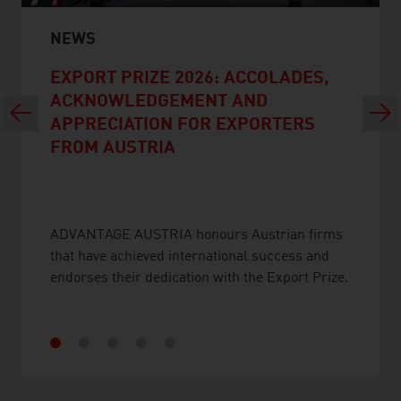
NEWS
EXPORT PRIZE 2026: ACCOLADES,
ACKNOWLEDGEMENT AND
Previous
Next
APPRECIATION FOR EXPORTERS
FROM AUSTRIA
ADVANTAGE AUSTRIA honours Austrian firms
that have achieved international success and
endorses their dedication with the Export Prize.