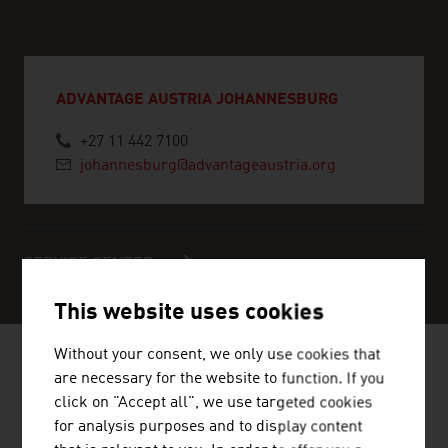
ADVANTAGE AUSTRIA JOHANNESBURG
+27 11 442 7100
johannesburg@advantageaustria.org
SERVICE CENTER
This website uses cookies
Without your consent, we only use cookies that
are necessary for the website to function. If you
click on "Accept all", we use targeted cookies
NEWS
for analysis purposes and to display content