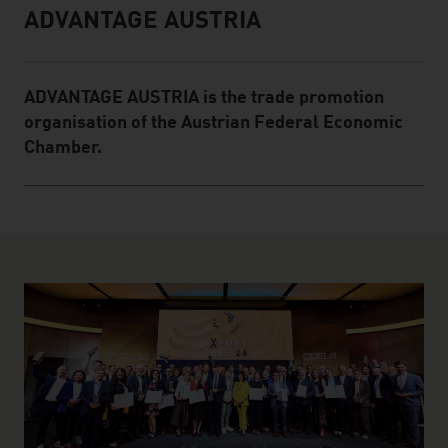
ADVANTAGE AUSTRIA
Infobox
ADVANTAGE AUSTRIA is the trade promotion
organisation of the Austrian Federal Economic
Chamber.