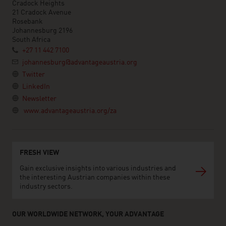
Cradock Heights
21 Cradock Avenue
Rosebank
Johannesburg 2196
South Africa
+27 11 442 7100
johannesburg@advantageaustria.org
Twitter
LinkedIn
Newsletter
www.advantageaustria.org/za
FRESH VIEW
Gain exclusive insights into various industries and
the interesting Austrian companies within these
industry sectors.
OUR WORLDWIDE NETWORK, YOUR ADVANTAGE