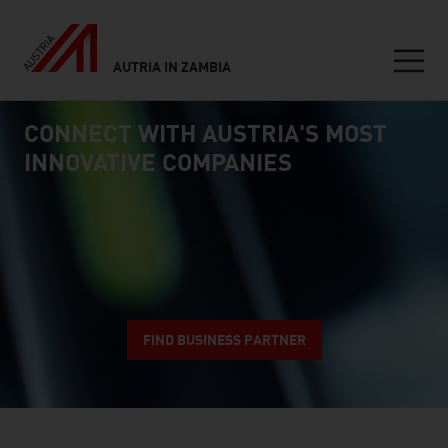
AUTRIA IN ZAMBIA
Seitennavigation
CONNECT WITH AUSTRIA'S MOST
Inhalt
connect
INNOVATIVE COMPANIES
FIND BUSINESS PARTNER