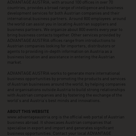
ADVANTAGE AUSTRIA, with around 100 offices in over 70
countries, provides a broad range of intelligence and business
development services for both Austrian companies and their
international business partners. Around 800 employees around
the world can assist you in locating Austrian suppliers and
business partners. We organize about 800 events every year to
bring business contacts together. Other services provided by
ADVANTAGE AUSTRIA offices range from introductions to
Austrian companies looking for importers, distributors or
agents to providing in-depth information on Austria as a
business location and assistance in entering the Austrian
market.
ADVANTAGE AUSTRIA works to generate more international
business opportunities by promoting the products and services
of Austrian businesses around the world, by helping companies
and organisations outside Austria to build strong relationships
with Austrian companies and by fostering the exchange of the
world’s and Austria’s best minds and innovations.
ABOUT THIS WEBSITE
www.advantageaustria.org is the official web portal of Austrian
business abroad. It showcases Austrian companies that
specialise in export and import and generates significant
business opportunities. Contact your local ADVANTAGE