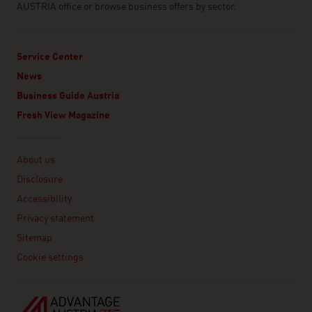
AUSTRIA office or browse business offers by sector.
Service Center
News
Business Guide Austria
Fresh View Magazine
Linklist
About us
Disclosure
Accessibility
Privacy statement
Sitemap
Cookie settings