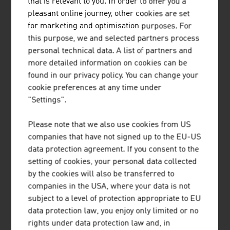
that is relevant to you. In order to offer you a
Our News
pleasant online journey, other cookies are set
for marketing and optimisation purposes. For
this purpose, we and selected partners process
personal technical data. A list of partners and
more detailed information on cookies can be
found in our privacy policy. You can change your
cookie preferences at any time under
"Settings".
Please note that we also use cookies from US
companies that have not signed up to the EU-US
data protection agreement. If you consent to the
setting of cookies, your personal data collected
2026-08-06
by the cookies will also be transferred to
companies in the USA, where your data is not
SHORT TRIPS AND HIGH QUALITY
subject to a level of protection appropriate to EU
data protection law, you enjoy only limited or no
OF LIFE IN THE “15-MINUTE
rights under data protection law and, in
CITY”