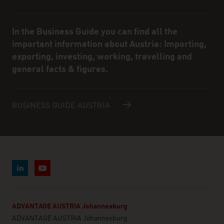
In the Business Guide you can find all the
important information about Austria: Importing,
exporting, investing, working, travelling and
general facts & figures.
BUSINESS GUIDE AUSTRIA
ADVANTAGE AUSTRIA Johannesburg
ADVANTAGE AUSTRIA Johannesburg