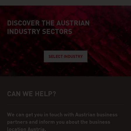
DISCOVER THE AUSTRIAN
explore austrian industry
INDUSTRY SECTORS
SELECT INDUSTRY
CAN WE HELP?
Help and contact person
We can get you in touch with Austrian business
partners and inform you about the business
location Austria.