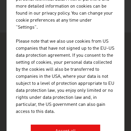
more detailed information on cookies can be
found in our privacy policy. You can change your
cookie preferences at any time under
"Settings".
Please note that we also use cookies from US
companies that have not signed up to the EU-US
data protection agreement. If you consent to the
setting of cookies, your personal data collected
by the cookies will also be transferred to
ADVANTAGE AUSTRIA Bogotá
companies in the USA, where your data is not
Embajada de Austria - Oficina Comercial
subject to a level of protection appropriate to EU
Av. Calle 82 No. 10-33, Oficina 403
data protection law, you enjoy only limited or no
Edificio Torre La Cabrera
Bogotá
rights under data protection law and, in
Colombia
particular, the US government can also gain
+57 1 321 5455
access to this data.
bogota@advantageaustria.org
LinkedIn: ADVANTAGE AUSTRIA Colombia
Facebook: advantageaustriaCO