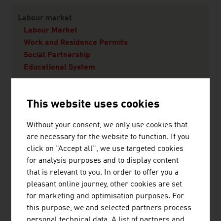
Labour market
Labour Market
Work and Residence Permits
Social Partnership
Educational System
Living in Austria
This website uses cookies
Quality of Life
Without your consent, we only use cookies that
Vienna - A city worth living in
are necessary for the website to function. If you
Living
click on "Accept all", we use targeted cookies
Education
for analysis purposes and to display content
Health
that is relevant to you. In order to offer you a
pleasant online journey, other cookies are set
for marketing and optimisation purposes. For
this purpose, we and selected partners process
RECOMMEND
personal technical data. A list of partners and