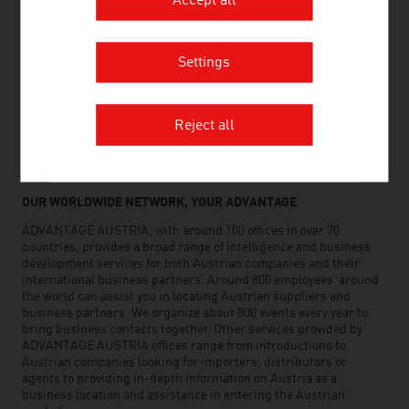
Accept all
www.advantageaustria.org/co
Settings
FRESH VIEW
Gain exclusive insights into various industries and
Reject all
the interesting Austrian companies within these
industry sectors.
OUR WORLDWIDE NETWORK, YOUR ADVANTAGE
ADVANTAGE AUSTRIA, with around 100 offices in over 70
countries, provides a broad range of intelligence and business
development services for both Austrian companies and their
international business partners. Around 800 employees around
the world can assist you in locating Austrian suppliers and
business partners. We organize about 800 events every year to
bring business contacts together. Other services provided by
ADVANTAGE AUSTRIA offices range from introductions to
Austrian companies looking for importers, distributors or
agents to providing in-depth information on Austria as a
business location and assistance in entering the Austrian