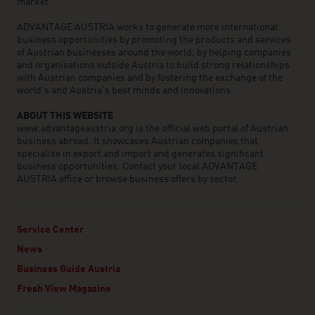
market.
ADVANTAGE AUSTRIA works to generate more international
business opportunities by promoting the products and services
of Austrian businesses around the world, by helping companies
and organisations outside Austria to build strong relationships
with Austrian companies and by fostering the exchange of the
world’s and Austria’s best minds and innovations.
ABOUT THIS WEBSITE
www.advantageaustria.org is the official web portal of Austrian
business abroad. It showcases Austrian companies that
specialise in export and import and generates significant
business opportunities. Contact your local ADVANTAGE
AUSTRIA office or browse business offers by sector.
Service Center
News
Business Guide Austria
Fresh View Magazine