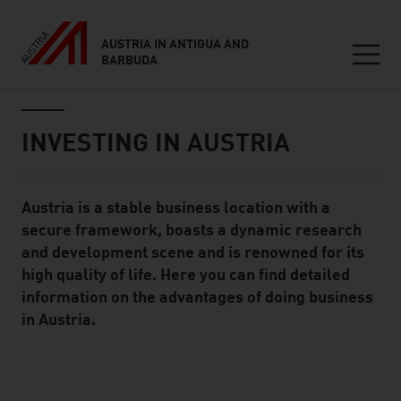
AUSTRIA IN ANTIGUA AND
BARBUDA
Seitennavigation
Inhalt
INVESTING IN AUSTRIA
Austria is a stable business location with a
Standard Content Module
secure framework, boasts a dynamic research
and development scene and is renowned for its
high quality of life. Here you can find detailed
information on the advantages of doing business
in Austria.