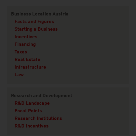
Content Navigation
Business Location Austria
Facts and Figures
Starting a Business
Incentives
Financing
Taxes
Real Estate
Infrastructure
Law
Research and Development
R&D Landscape
Focal Points
Research Institutions
R&D Incentives