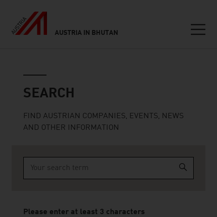
AUSTRIA IN BHUTAN
Seitennavigation
Search
SEARCH
FIND AUSTRIAN COMPANIES, EVENTS, NEWS
AND OTHER INFORMATION
Type 2 or more characters for results.
Please enter at least 3 characters