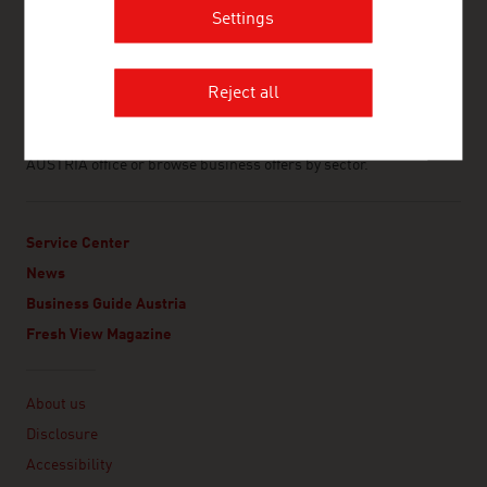
with Austrian companies and by fostering the exchange of the
Settings
world’s and Austria’s best minds and innovations.
ABOUT THIS WEBSITE
www.advantageaustria.org is the official web portal of Austrian
Reject all
business abroad. It showcases Austrian companies that
specialise in export and import and generates significant
business opportunities. Contact your local ADVANTAGE
AUSTRIA office or browse business offers by sector.
Service Center
News
Business Guide Austria
Fresh View Magazine
Linklist
About us
Disclosure
Accessibility