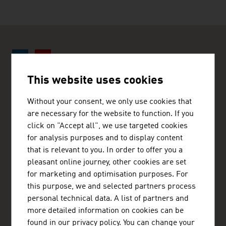
This website uses cookies
ADVANTAGE AUSTRIA New Delhi
Without your consent, we only use cookies that
Austrian Commercial Section
are necessary for the website to function. If you
66, Sunder Nagar
click on "Accept all", we use targeted cookies
110 003 New Delhi
India
for analysis purposes and to display content
+91 11 4363 5020
that is relevant to you. In order to offer you a
+91 11 4363 5026
pleasant online journey, other cookies are set
newdelhi@advantageaustria.org
for marketing and optimisation purposes. For
www.advantageaustria.org/in
this purpose, we and selected partners process
personal technical data. A list of partners and
more detailed information on cookies can be
found in our privacy policy. You can change your
FRESH VIEW