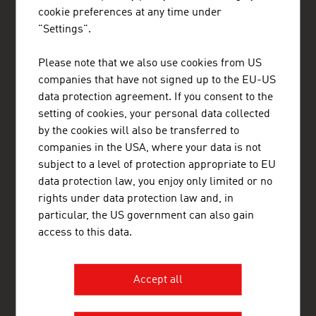
cookie preferences at any time under
Gain exclusive insights into various industries and
"Settings".
the interesting Austrian companies within these
industry sectors.
Please note that we also use cookies from US
companies that have not signed up to the EU-US
OUR WORLDWIDE NETWORK, YOUR ADVANTAGE
data protection agreement. If you consent to the
ADVANTAGE AUSTRIA, with around 100 offices in over 70
setting of cookies, your personal data collected
countries, provides a broad range of intelligence and business
by the cookies will also be transferred to
development services for both Austrian companies and their
international business partners. Around 800 employees around
companies in the USA, where your data is not
the world can assist you in locating Austrian suppliers and
subject to a level of protection appropriate to EU
business partners. We organize about 800 events every year to
data protection law, you enjoy only limited or no
bring business contacts together. Other services provided by
ADVANTAGE AUSTRIA offices range from introductions to
rights under data protection law and, in
Austrian companies looking for importers, distributors or
particular, the US government can also gain
agents to providing in-depth information on Austria as a
access to this data.
business location and assistance in entering the Austrian
market.
ADVANTAGE AUSTRIA works to generate more international
Accept all
business opportunities by promoting the products and services
of Austrian businesses around the world, by helping companies
and organisations outside Austria to build strong relationships