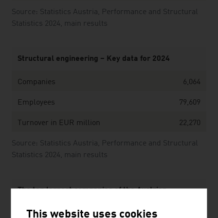
Source: Statistics Austria, Performance and Structural
Statistics 2024, main results
Structural engineering – Key data for 2024
Companies
6,064
Employees
79,609
Turnover in EUR million
22,270
Source: Statistics Austria, Performance and Structural
Statistics 2024, main results
The ten largest companies of the Austrian
construction industry by net revenue in Mio. Euro
This website uses cookies
(2025)