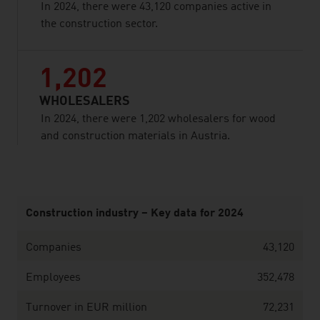
In 2024, there were 43,120 companies active in
the construction sector.
1,202
WHOLESALERS
In 2024, there were 1,202 wholesalers for wood
and construction materials in Austria.
listen
Construction industry – Key data for 2024
Companies
43,120
Employees
352,478
Turnover in EUR million
72,231