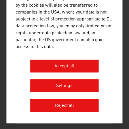
10.
Leyrer + Graf
635.00
by the cookies will also be transferred to
Baugesellschaftm.b.H.
companies in the USA, where your data is not
subject to a level of protection appropriate to EU
Source:
Trend Top 500
data protection law, you enjoy only limited or no
rights under data protection law and, in
particular, the US government can also gain
access to this data.
LINKS
listen
links
Accept all
WKO Construction division
Settings
Statistik Austria
Reject all
RECOMMEND