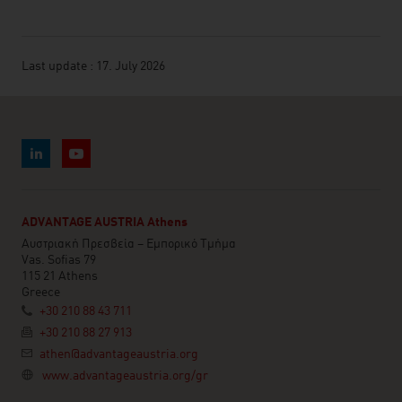
Last update : 17. July 2026
ADVANTAGE AUSTRIA Athens
Αυστριακή Πρεσβεία – Εμπορικό Τμήμα
Vas. Sofias 79
115 21 Athens
Greece
+30 210 88 43 711
+30 210 88 27 913
athen@advantageaustria.org
www.advantageaustria.org/gr