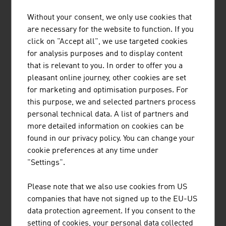
Without your consent, we only use cookies that
1.
Strabag SE
20,424.00
are necessary for the website to function. If you
2.
Porr AG
6,817.50
click on "Accept all", we use targeted cookies
for analysis purposes and to display content
3.
Wienerberger AG
4,566.00
that is relevant to you. In order to offer you a
pleasant online journey, other cookies are set
4.
Swietelsky AG
3,670.10
for marketing and optimisation purposes. For
this purpose, we and selected partners process
5.
Habau Hoch- und TiefbauGmbH
2,022.00
personal technical data. A list of partners and
(Habau Group)
more detailed information on cookies can be
6.
WIG Wietersdorfer Holding GmbH
1.091.00
found in our privacy policy. You can change your
cookie preferences at any time under
7.
Bodner Ing. Hans Bau GmbH & Co
1.030.00
"Settings".
KG
Please note that we also use cookies from US
8.
Granit Holding GmbH
807,90
companies that have not signed up to the EU-US
data protection agreement. If you consent to the
9.
Wolf Holding GmbH
783.80
setting of cookies, your personal data collected