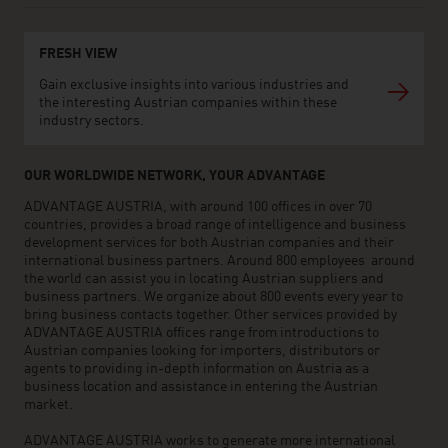
FRESH VIEW
Gain exclusive insights into various industries and
the interesting Austrian companies within these
industry sectors.
OUR WORLDWIDE NETWORK, YOUR ADVANTAGE
ADVANTAGE AUSTRIA, with around 100 offices in over 70
countries, provides a broad range of intelligence and business
development services for both Austrian companies and their
international business partners. Around 800 employees around
the world can assist you in locating Austrian suppliers and
business partners. We organize about 800 events every year to
bring business contacts together. Other services provided by
ADVANTAGE AUSTRIA offices range from introductions to
Austrian companies looking for importers, distributors or
agents to providing in-depth information on Austria as a
business location and assistance in entering the Austrian
market.
ADVANTAGE AUSTRIA works to generate more international