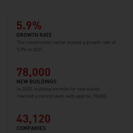
5.9%
GROWTH RATE
The construction sector posted a growth rate of
5.9% in 2021.
78,000
NEW BUILDINGS
In 2020, building permits for new builds
reached a record level, with approx. 78,000.
43,120
COMPANIES