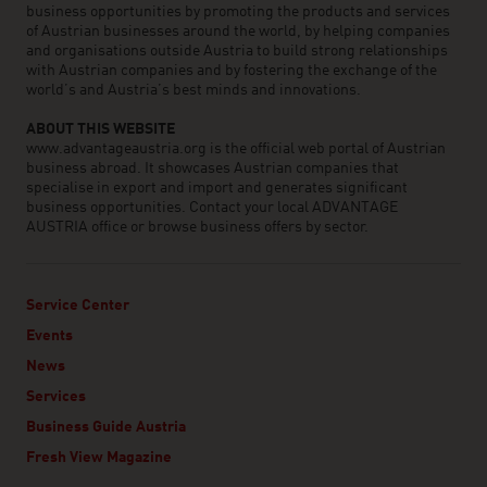
business opportunities by promoting the products and services
of Austrian businesses around the world, by helping companies
and organisations outside Austria to build strong relationships
with Austrian companies and by fostering the exchange of the
world’s and Austria’s best minds and innovations.
ABOUT THIS WEBSITE
www.advantageaustria.org is the official web portal of Austrian
business abroad. It showcases Austrian companies that
specialise in export and import and generates significant
business opportunities. Contact your local ADVANTAGE
AUSTRIA office or browse business offers by sector.
Service Center
Events
News
Services
Business Guide Austria
Fresh View Magazine