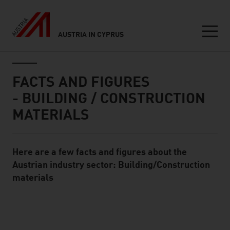
AUSTRIA IN CYPRUS
Seitennavigation
Inhalt
FACTS AND FIGURES
- BUILDING / CONSTRUCTION
MATERIALS
Here are a few facts and figures about the
Standard Content Module
Austrian industry sector: Building/Construction
materials
listen