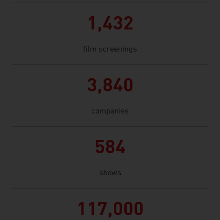
1,432
film screenings
3,840
companies
584
shows
117,000