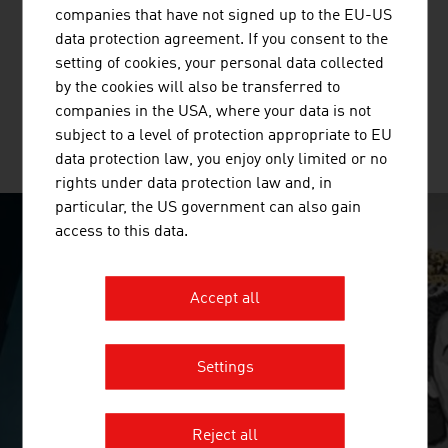
companies that have not signed up to the EU-US
Standortagentur Tirol supports companies and research
data protection agreement. If you consent to the
institutions in their innovation and growth projects in
setting of cookies, your personal data collected
Tyrol.
by the cookies will also be transferred to
companies in the USA, where your data is not
subject to a level of protection appropriate to EU
MORE COMPANIES
data protection law, you enjoy only limited or no
rights under data protection law and, in
particular, the US government can also gain
access to this data.
SURPRISINGLY INGENIOUS
Accept all
video abspielen
Settings
Reject all