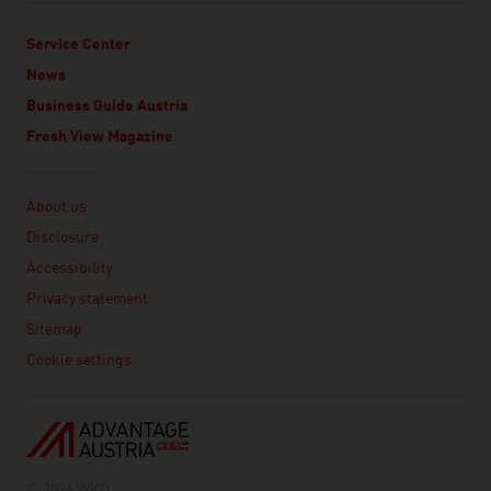
Service Center
News
Business Guide Austria
Fresh View Magazine
Linklist
About us
Disclosure
Accessibility
Privacy statement
Sitemap
Cookie settings
© 2026 WKO