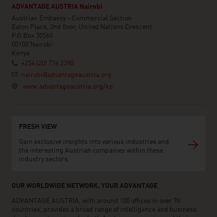
ADVANTAGE AUSTRIA Nairobi
Austrian Embassy - Commercial Section
Eaton Place, 2nd floor, United Nations Crescent
P.O.Box 30560
00100 Nairobi
Kenya
+254 (20) 776 2390
nairobi@advantageaustria.org
www.advantageaustria.org/ke
FRESH VIEW
Gain exclusive insights into various industries and
the interesting Austrian companies within these
industry sectors.
OUR WORLDWIDE NETWORK, YOUR ADVANTAGE
ADVANTAGE AUSTRIA, with around 100 offices in over 70
countries, provides a broad range of intelligence and business