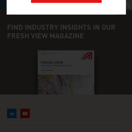
FIND INDUSTRY INSIGHTS IN OUR
FRESH VIEW MAGAZINE