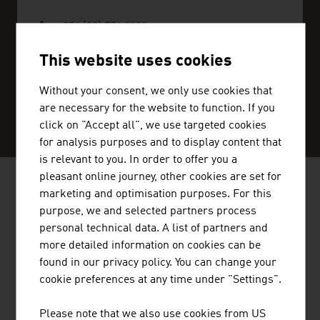
+254 (20) 776 2390
nairobi@advantageaustria.org
This website uses cookies
Without your consent, we only use cookies that
are necessary for the website to function. If you
SERVICE CENTER
click on "Accept all", we use targeted cookies
for analysis purposes and to display content that
is relevant to you. In order to offer you a
pleasant online journey, other cookies are set for
marketing and optimisation purposes. For this
AUSTRIAN COMPANIES - MUSIC /
purpose, we and selected partners process
FILM / ENTERTAINMENT
personal technical data. A list of partners and
more detailed information on cookies can be
found in our privacy policy. You can change your
cookie preferences at any time under "Settings".
STANDORTAGENTUR TIROL GMBH
Please note that we also use cookies from US