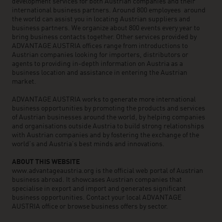
development services for both Austrian companies and their
international business partners. Around 800 employees around
the world can assist you in locating Austrian suppliers and
business partners. We organize about 800 events every year to
bring business contacts together. Other services provided by
ADVANTAGE AUSTRIA offices range from introductions to
Austrian companies looking for importers, distributors or
agents to providing in-depth information on Austria as a
business location and assistance in entering the Austrian
market.
ADVANTAGE AUSTRIA works to generate more international
business opportunities by promoting the products and services
of Austrian businesses around the world, by helping companies
and organisations outside Austria to build strong relationships
with Austrian companies and by fostering the exchange of the
world’s and Austria’s best minds and innovations.
ABOUT THIS WEBSITE
www.advantageaustria.org is the official web portal of Austrian
business abroad. It showcases Austrian companies that
specialise in export and import and generates significant
business opportunities. Contact your local ADVANTAGE
AUSTRIA office or browse business offers by sector.