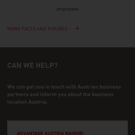
employees
MORE FACTS AND FIGURES
CAN WE HELP?
Help and contact person
We can get you in touch with Austrian business
partners and inform you about the business
location Austria.
ADVANTAGE AUSTRIA NAIROBI