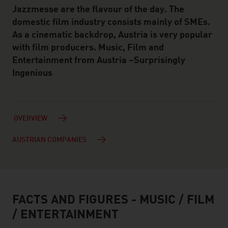
Jazzmesse are the flavour of the day. The
domestic film industry consists mainly of SMEs.
As a cinematic backdrop, Austria is very popular
with film producers. Music, Film and
Entertainment from Austria –Surprisingly
Ingenious
OVERVIEW
AUSTRIAN COMPANIES
FACTS AND FIGURES - MUSIC / FILM
facts & figures
/ ENTERTAINMENT