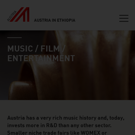
AUSTRIA IN ETHIOPIA
Seitennavigation
industry page
Inhalt
MUSIC / FILM /
ENTERTAINMENT
Austria has a very rich music history and, today,
invests more in R&D than any other sector.
Smaller niche trade fairs like WOMEX or