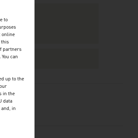
e to
purposes
t online
 this
f partners
. You can
d up to the
your
 in the
U data
 and, in