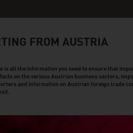
TING FROM AUSTRIA
e is all the information you need to ensure that impo
ent Module
 facts on the various Austrian business sectors, impo
orters and information on Austrian foreign trade co
sit.