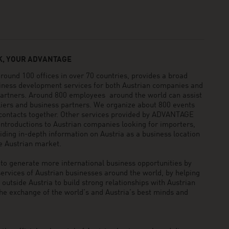
, YOUR ADVANTAGE
und 100 offices in over 70 countries, provides a broad
siness development services for both Austrian companies and
 partners. Around 800 employees around the world can assist
pliers and business partners. We organize about 800 events
 contacts together. Other services provided by ADVANTAGE
ntroductions to Austrian companies looking for importers,
viding in-depth information on Austria as a business location
he Austrian market.
generate more international business opportunities by
ervices of Austrian businesses around the world, by helping
utside Austria to build strong relationships with Austrian
he exchange of the world’s and Austria’s best minds and