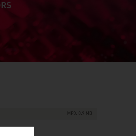
ORS
MP3, 0.9 MB