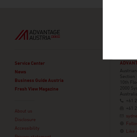
ADVANT
Service Center
Austria
News
Section
Business Guide Austria
10th Flo
2000 Sy
Fresh View Magazine
Australi
+61 2
Linklist
+61 2
About us
sydn
Disclosure
Follo
Accessibility
Like 