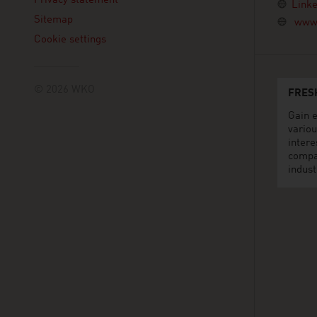
Privacy statement
Linke
Sitemap
www.
Cookie settings
© 2026 WKO
FRES
Gain e
variou
intere
compa
indust