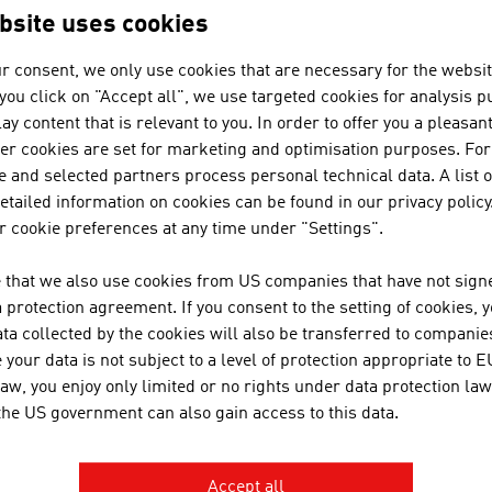
bsite uses cookies
ation
tandards and Laws
r consent, we only use cookies that are necessary for the websit
Standards
f you click on "Accept all", we use targeted cookies for analysis 
Law
ay content that is relevant to you. In order to offer you a pleasan
her cookies are set for marketing and optimisation purposes. For
 and selected partners process personal technical data. A list o
tailed information on cookies can be found in our privacy policy
ansit
 cookie preferences at any time under "Settings".
 that we also use cookies from US companies that have not signe
protection agreement. If you consent to the setting of cookies, 
ta collected by the cookies will also be transferred to companies
RECOMMEND
your data is not subject to a level of protection appropriate to E
law, you enjoy only limited or no rights under data protection law
 the US government can also gain access to this data.
Accept all