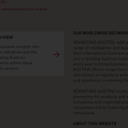
dIn
advantageaustria.org/au
OUR WORLDWIDE NETWORK
H VIEW
ADVANTAGE AUSTRIA, with aro
xclusive insights into
range of intelligence and bu
s industries and the
their international business
sting Austrian
you in locating Austrian sup
nies within these
every year to bring business
ry sectors.
AUSTRIA offices range from i
distributors or agents to pro
and assistance in entering t
ADVANTAGE AUSTRIA works to 
promoting the products and s
companies and organisations o
companies and by fostering t
innovations.
ABOUT THIS WEBSITE