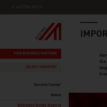
AUSTRIA IN FIJI
Seitennavigation
Inhalt
IMPOR
FIND BUSINESS PARTNER
Her
Standard Cont
the
SELECT INDUSTRY
imp
tran
Service Center
News
listen
Business Guide Austria