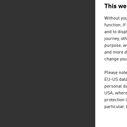
This we
Content Navig
S
Without you
function. I
and to displ
journey, ot
purpose, we
and more de
Tr
change your
Please note
EU-US data 
personal da
USA, where 
protection 
particular,