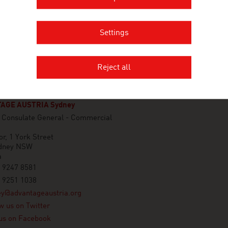
Settings
Reject all
AGE AUSTRIA Sydney
n Consulate General - Commercial
or, 1 York Street
dney NSW
a
 9247 8581
 9251 1038
ey@advantageaustria.org
w us on Twitter
us on Facebook