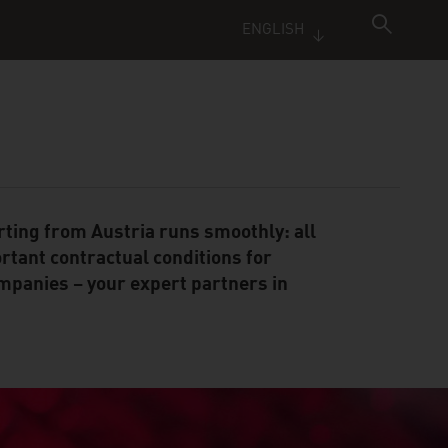
ENGLISH
rting from Austria runs smoothly: all
rtant contractual conditions for
mpanies – your expert partners in