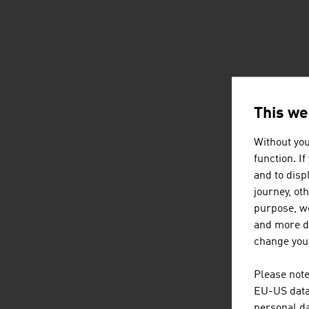
This we
Without you
function. I
and to displ
journey, ot
purpose, we
and more de
change your
Please note
EU-US data 
personal da