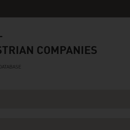
n companies
STRIAN COMPANIES
DATABASE