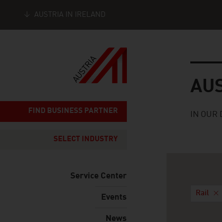
AUSTRIA IN IRELAND
Seitennavigation
Austria
AU
FIND BUSINESS PARTNER
IN OUR 
SELECT INDUSTRY
Service Center
Rail
Events
News