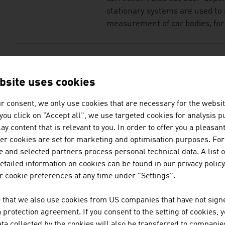
stationary systems are used to
measurement of car bodies, for 
KONTRON TRANSPOR
bsite uses cookies
Kontron Transportation GmbH is 
to-end communications solution
r consent, we only use cookies that are necessary for the websit
f you click on "Accept all", we use targeted cookies for analysis 
ay content that is relevant to you. In order to offer you a pleasan
her cookies are set for marketing and optimisation purposes. For
LINSINGER MASCHI
 and selected partners process personal technical data. A list o
GESELLSCHAFT M.B.
tailed information on cookies can be found in our privacy policy
 cookie preferences at any time under "Settings".
LINSINGER Maschinenbau Gesmb
engineering company that has 
 that we also use cookies from US companies that have not signe
with a tradition going back mor
protection agreement. If you consent to the setting of cookies, 
managed global player.
ta collected by the cookies will also be transferred to companies