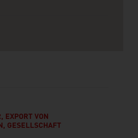
, EXPORT VON
, GESELLSCHAFT