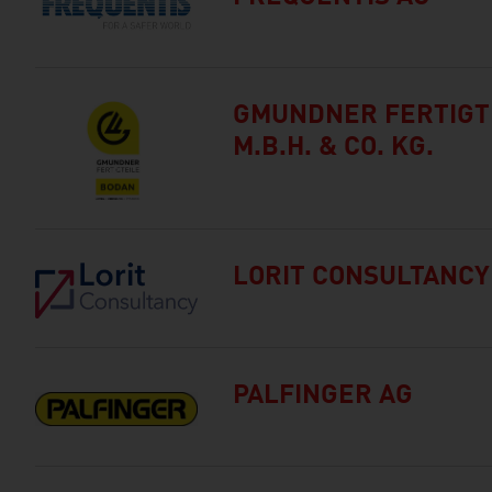
GMUNDNER FERTIGT
M.B.H. & CO. KG.
LORIT CONSULTANC
PALFINGER AG