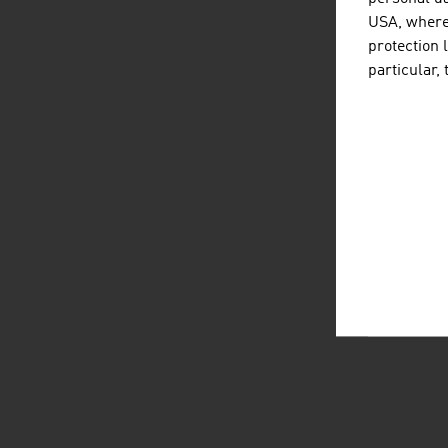
USA, where 
protection 
particular,