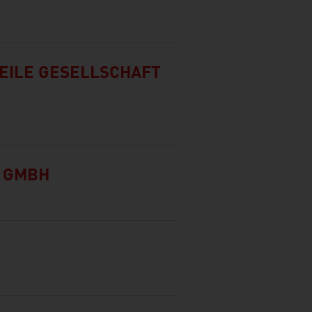
EILE GESELLSCHAFT
Y GMBH