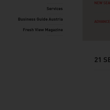
NEW SE
Services
Business Guide Austria
ADVANCE
Fresh View Magazine
21
SE