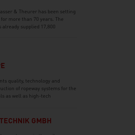
lasser & Theurer has been setting
 for more than 70 years. The
s already supplied 17,800
PE
ts quality, technology and
ruction of ropeway systems for the
ls as well as high-tech
TECHNIK GMBH