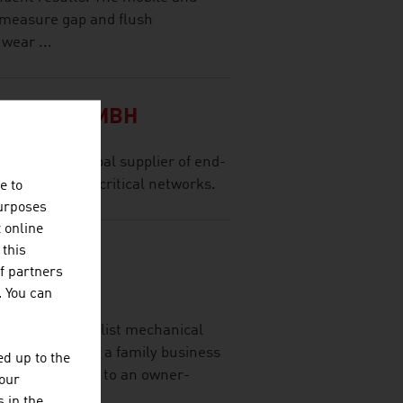
 measure gap and flush
wear ...
TATION GMBH
a leading global supplier of end-
s for mission-critical networks.
e to
purposes
t online
 this
NENBAU
f partners
H.
. You can
H is a specialist mechanical
developed from a family business
d up to the
e than 80 years to an owner-
your
 in the