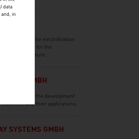
U data
 and, in
 GMBH
 provider for the electrification
reliable partner for the
sion infrastructure.
NOLOGY GMBH
any focuses on the development
n machines and their applications.
AY SYSTEMS GMBH