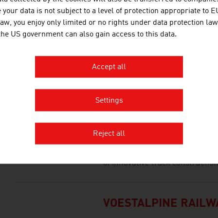
your data is not subject to a level of protection appropriate to E
law, you enjoy only limited or no rights under data protection law
 the US government can also gain access to this data.
POWERLINES GROUP
Powerlines is a leading European
Accept all
of railway infrastructure and a 
construction of energy transmis
Settings
SYSTEM 7 RAILTECH
Reject all
The young and expanding comp
of innovative track constructio
VOESTALPINE RAILW