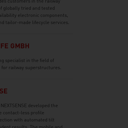
es customers in the railway
f globally tried and tested
ilability electronic components,
d tailor-made lifecycle services.
FE GMBH
 specialist in the field of
ty for railway superstructures.
SE
gy NEXTSENSE developed the
 contact-less profile
ction with automated tilt
ndent results. The mobile and