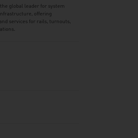
the global leader for system
 infrastructure, offering
and services for rails, turnouts,
ations.