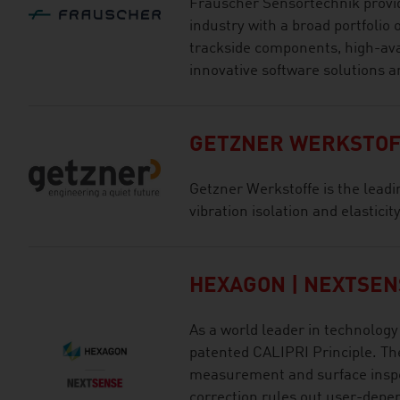
Frauscher Sensortechnik provid
industry with a broad portfolio o
trackside components, high-ava
innovative software solutions an
GETZNER WERKSTOF
Getzner Werkstoffe is the leading
vibration isolation and elastici
HEXAGON | NEXTSEN
As a world leader in technolo
patented CALIPRI Principle. The
measurement and surface inspe
correction rules out user-depe