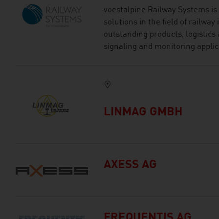
voestalpine Railway Systems is 
solutions in the field of railway
outstanding products, logistics 
signaling and monitoring applic
LINMAG GMBH
AXESS AG
FREQUENTIS AG