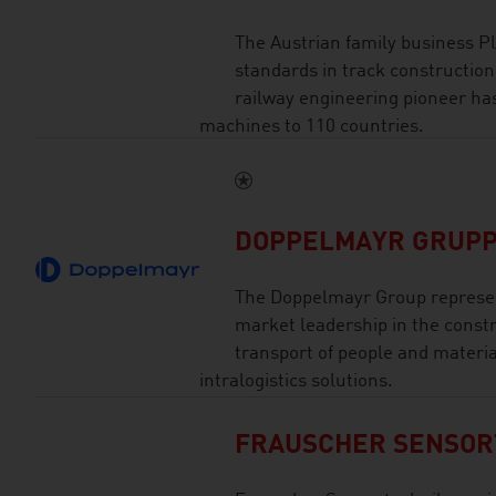
The Austrian family business P
standards in track construction
railway engineering pioneer ha
machines to 110 countries.
DOPPELMAYR GRUP
The Doppelmayr Group represen
market leadership in the const
transport of people and materia
intralogistics solutions.
FRAUSCHER SENSOR