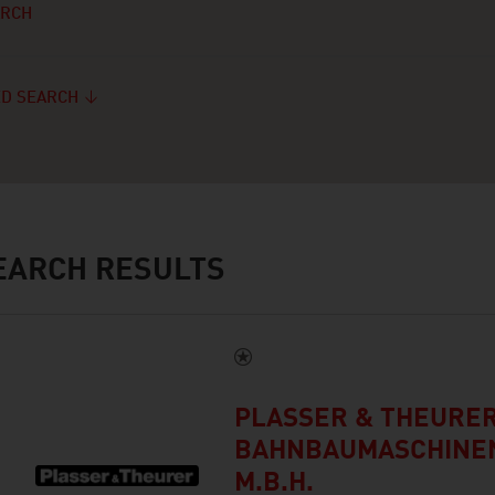
ARCH
D SEARCH
ARCH RESULTS
PLASSER & THEURER
BAHNBAUMASCHINEN
M.B.H.