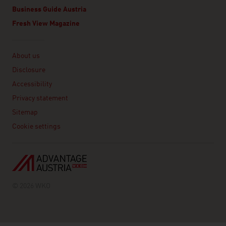
Business Guide Austria
Fresh View Magazine
Linklist
About us
Disclosure
Accessibility
Privacy statement
Sitemap
Cookie settings
© 2026 WKO