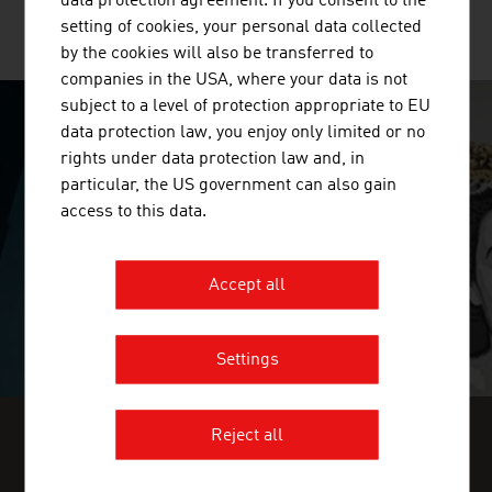
data protection agreement. If you consent to the
setting of cookies, your personal data collected
MORE COMPANIES
by the cookies will also be transferred to
companies in the USA, where your data is not
subject to a level of protection appropriate to EU
data protection law, you enjoy only limited or no
SURPRISINGLY INGENIOUS
rights under data protection law and, in
particular, the US government can also gain
video abspielen
access to this data.
Accept all
Settings
Reject all
FIND INDUSTRY INSIGHTS IN OUR