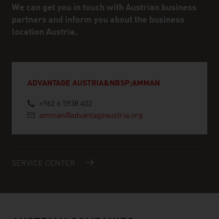
We can get you in touch with Austrian business
partners and inform you about the business
location Austria.
ADVANTAGE AUSTRIA&NBSP;AMMAN
+962 6 5938 402
amman@advantageaustria.org
SERVICE CENTER