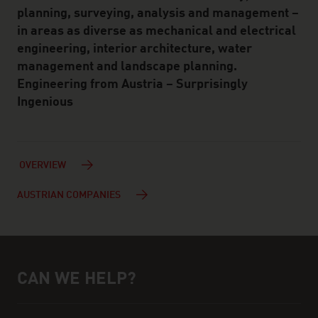
planning, surveying, analysis and management –
in areas as diverse as mechanical and electrical
engineering, interior architecture, water
management and landscape planning.
Engineering from Austria – Surprisingly
Ingenious
OVERVIEW
AUSTRIAN COMPANIES
CAN WE HELP?
Help and contact person