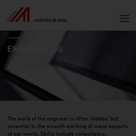
AUSTRIA IN IRAQ
Seitennavigation
industry page
Inhalt
ENGINEERING
The work of the engineer is often ‘hidden’ but
essential to the smooth working of many aspects
of our world. Skills include consultancy,