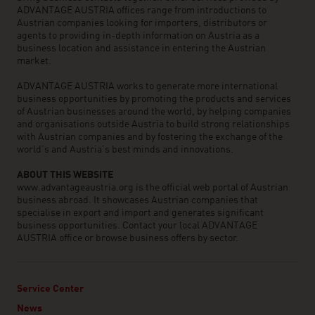
ADVANTAGE AUSTRIA offices range from introductions to
Austrian companies looking for importers, distributors or
agents to providing in-depth information on Austria as a
business location and assistance in entering the Austrian
market.
ADVANTAGE AUSTRIA works to generate more international
business opportunities by promoting the products and services
of Austrian businesses around the world, by helping companies
and organisations outside Austria to build strong relationships
with Austrian companies and by fostering the exchange of the
world’s and Austria’s best minds and innovations.
ABOUT THIS WEBSITE
www.advantageaustria.org is the official web portal of Austrian
business abroad. It showcases Austrian companies that
specialise in export and import and generates significant
business opportunities. Contact your local ADVANTAGE
AUSTRIA office or browse business offers by sector.
Service Center
News