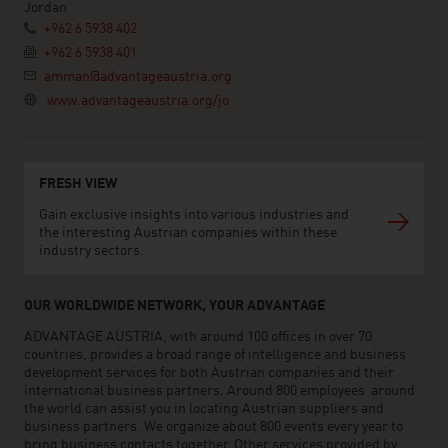
Jordan
+962 6 5938 402
+962 6 5938 401
amman@advantageaustria.org
www.advantageaustria.org/jo
FRESH VIEW
Gain exclusive insights into various industries and
the interesting Austrian companies within these
industry sectors.
OUR WORLDWIDE NETWORK, YOUR ADVANTAGE
ADVANTAGE AUSTRIA, with around 100 offices in over 70
countries, provides a broad range of intelligence and business
development services for both Austrian companies and their
international business partners. Around 800 employees around
the world can assist you in locating Austrian suppliers and
business partners. We organize about 800 events every year to
bring business contacts together. Other services provided by