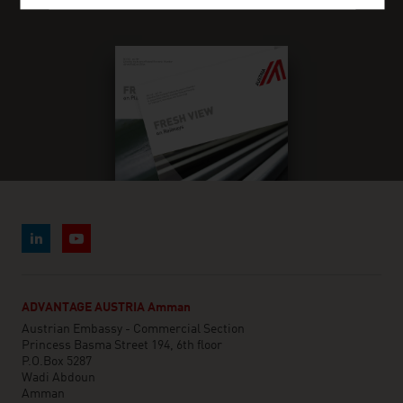
FRESH VIEW MAGAZINE
ADVANTAGE AUSTRIA Amman
Austrian Embassy - Commercial Section
Princess Basma Street 194, 6th floor
P.O.Box 5287
Wadi Abdoun
Amman