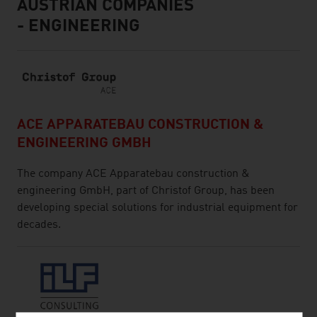
AUSTRIAN COMPANIES
- ENGINEERING
ACE APPARATEBAU CONSTRUCTION &
ENGINEERING GMBH
The company ACE Apparatebau construction &
engineering GmbH, part of Christof Group, has been
developing special solutions for industrial equipment for
decades.