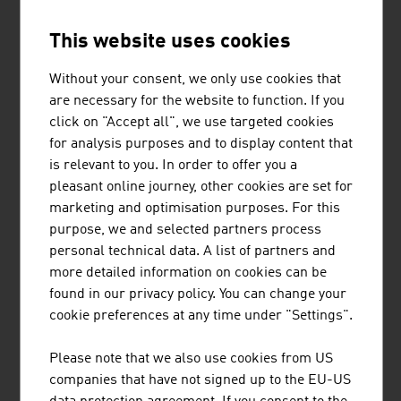
This website uses cookies
ILF CONSULTING ENGINEERS
Without your consent, we only use cookies that
The ILF Group is an internationally active, completely
are necessary for the website to function. If you
independent engineering and consulting company that
click on "Accept all", we use targeted cookies
supports its customers in the successful
for analysis purposes and to display content that
implementation of technically demanding, complex
is relevant to you. In order to offer you a
industrial and infrastructure projects.
pleasant online journey, other cookies are set for
marketing and optimisation purposes. For this
purpose, we and selected partners process
personal technical data. A list of partners and
more detailed information on cookies can be
found in our privacy policy. You can change your
'IAG'-INDUSTRIE
cookie preferences at any time under "Settings".
AUTOMATISIERUNGSGESELLSCHAFT
M.B.H.
Please note that we also use cookies from US
companies that have not signed up to the EU-US