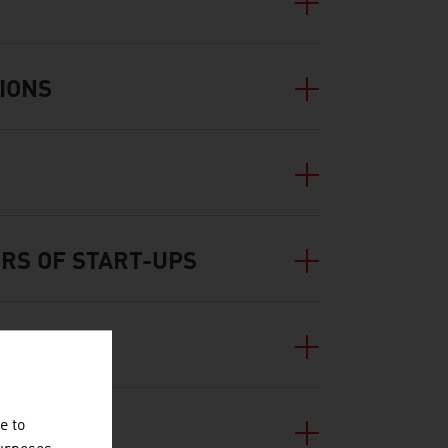
IONS
RS OF START-UPS
e to