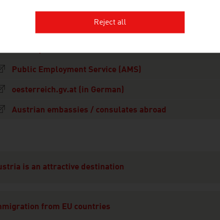
Reject all
Migration platform of the Austrian Federal Governmen
Online points calculator
Public Employment Service (AMS)
oesterreich.gv.at (in German)
Austrian embassies / consulates abroad
ation
stria is an attractive destination
mmigration from EU countries