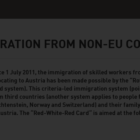
RATION FROM NON-EU C
ce 1 July 2011, the immigration of skilled workers f
ent Module
ocating to Austria has been made possible by the “R
d system). This criteria-led immigration system (po
m third countries (another system applies to people
chtenstein, Norway and Switzerland) and their fam
Austria. The “Red-White-Red Card“ is aimed at the fo