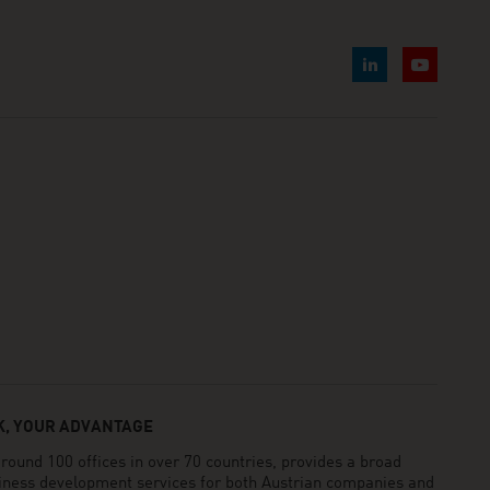
, YOUR ADVANTAGE
und 100 offices in over 70 countries, provides a broad
siness development services for both Austrian companies and