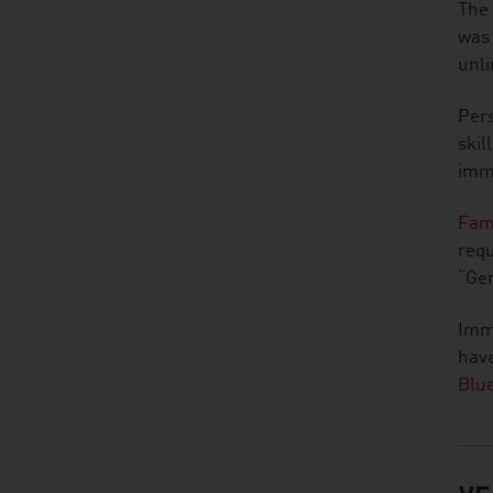
The 
was
unli
Pers
skil
immi
Fam
requ
“Ger
Immi
have
Blu