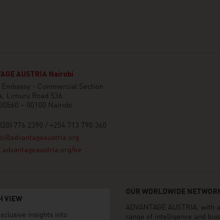
AGE AUSTRIA Nairobi
n Embassy - Commercial Section
a, Limuru Road 536
30560 – 00100 Nairobi
(20) 776 2390 / +254 713 790 360
bi@advantageaustria.org
advantageaustria.org/ke
OUR WORLDWIDE NETWORK
H VIEW
ADVANTAGE AUSTRIA, with aro
xclusive insights into
range of intelligence and bu