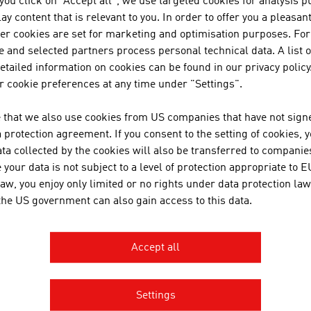
f you click on "Accept all", we use targeted cookies for analysis 
ay content that is relevant to you. In order to offer you a pleasan
her cookies are set for marketing and optimisation purposes. For
 and selected partners process personal technical data. A list o
tailed information on cookies can be found in our privacy policy
OWNLOADS
nloads
 cookie preferences at any time under "Settings".
 that we also use cookies from US companies that have not signe
protection agreement. If you consent to the setting of cookies, 
Grafik_Punktesystem_Besonders_Hochqualifizierte_E
ta collected by the cookies will also be transferred to companies
Grafik_Punktesystem_Fachkraefte_Mangelberufe_EN.
your data is not subject to a level of protection appropriate to E
law, you enjoy only limited or no rights under data protection law
Grafik_Punktesystem_Sonstige_Schluesselkraefte_EN
 the US government can also gain access to this data.
Grafik_Punktesystem_Startup-Gruender_EN.pdf
Accept all
INKS
s
Settings