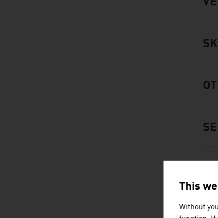
VE
SK
OT
SE
FO
This we
Without you
FA