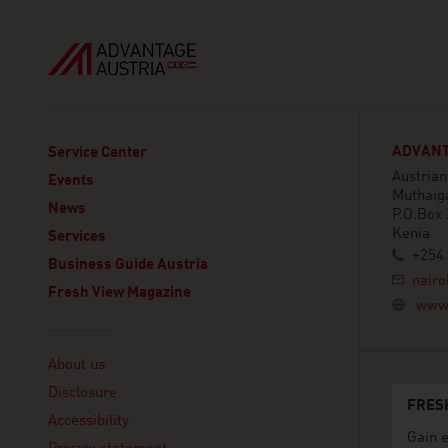
ADVANT
Service Center
Austria
Events
Muthaig
News
P.O.Box 
Kenia
Services
+254 
Business Guide Austria
nairo
Fresh View Magazine
www.
Linklist
About us
Disclosure
FRES
Accessibility
Gain e