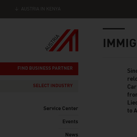
AUSTRIA IN KENYA
Seitennavigation
Inhalt
IMMIG
FIND BUSINESS PARTNER
Sin
Standard Cont
rel
SELECT INDUSTRY
Car
fro
Lie
Service Center
to 
Events
News