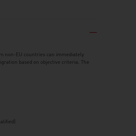
om non-EU countries can immediately
igration based on objective criteria. The
lified)