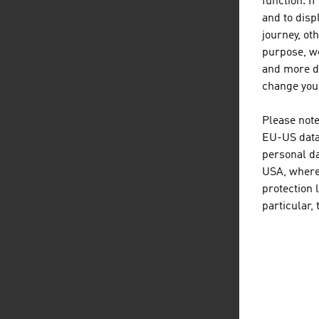
function. I
and to displ
journey, ot
purpose, we
and more de
D
listen
dow
change your
Please note
EU-US data 
personal da
USA, where 
protection 
particular,
L
listen
link