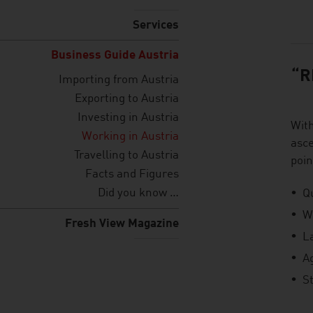
listen
Services
Business Guide Austria
“R
Importing from Austria
Exporting to Austria
Investing in Austria
Wit
Working in Austria
asce
Travelling to Austria
poin
Facts and Figures
Did you know …
Qu
W
Fresh View Magazine
L
A
St