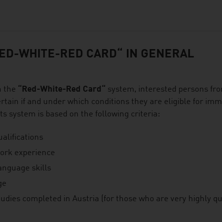
ED-WHITE-RED CARD“ IN GENERAL
h the
“Red-White-Red Card“
system, interested persons fr
rtain if and under which conditions they are eligible for imm
ts system is based on the following criteria:
alifications
ork experience
anguage skills
ge
udies completed in Austria (for those who are very highly qua