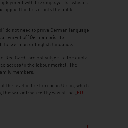
mployment with the employer for which it
e applied for, this grants the holder
d“ do not need to prove German language
requirement of “German prior to
of the German or English language.
e-Red Card“ are not subject to the quota
ee access to the labour market. The
 family members.
 at the level of the European Union, which
 this was introduced by way of the „
EU