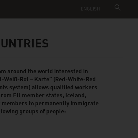
ENGLISH
OUNTRIES
rom around the world interested in
ot-Weiß-Rot – Karte” (Red-White-Red
ints system) allows qualified workers
 from EU member states, Iceland,
ily members to permanently immigrate
llowing groups of people: