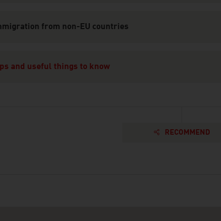
mmigration from non-EU countries
ps and useful things to know
RECOMMEND