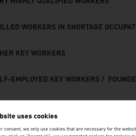
RY HIGHLY QUALIFIED WORKERS
ILLED WORKERS IN SHORTAGE OCCUPAT
HER KEY WORKERS
LF-EMPLOYED KEY WORKERS / FOUNDE
REIGN GRADUATES
bsite uses cookies
r consent, we only use cookies that are necessary for the websit
MILY MEMBERS