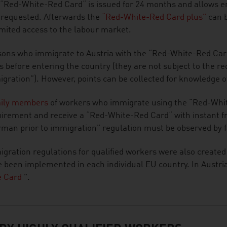
“Red-White-Red Card“ is issued for 24 months and allows e
 requested. Afterwards the
“Red-White-Red Card plus"
can b
mited access to the labour market.
ons who immigrate to Austria with the “Red-White-Red Car
ls before entering the country (they are not subject to the 
gration”). However, points can be collected for knowledge 
ily members
of workers who immigrate using the “Red-Whit
irement and receive a “Red-White-Red Card“ with instant fr
man prior to immigration” regulation must be observed by
gration regulations for qualified workers were also created
 been implemented in each individual EU country. In Austria,
e Card
".