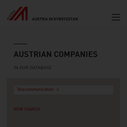
AUSTRIA IN KYRGYZSTAN
Seitennavigation
Austrian companies
AUSTRIAN COMPANIES
IN OUR DATABASE
Telecommunication
NEW SEARCH