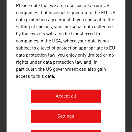
Please note that we also use cookies from US
companies that have not signed up to the EU-US
data protection agreement. If you consent to the
MOTOROLA SOLUTIONS AUSTRIA
setting of cookies, your personal data collected
GMBH
by the cookies will also be transferred to
companies in the USA, where your data is not
subject to a level of protection appropriate to EU
data protection law, you enjoy only limited or no
rights under data protection law and, in
particular, the US government can also gain
SCHRACK SECONET AG
access to this data.
Accept all
Settings
SKIDATA GMBH