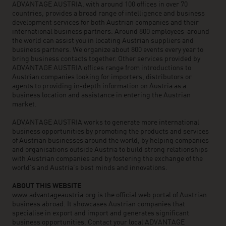
ADVANTAGE AUSTRIA, with around 100 offices in over 70
countries, provides a broad range of intelligence and business
development services for both Austrian companies and their
international business partners. Around 800 employees around
the world can assist you in locating Austrian suppliers and
business partners. We organize about 800 events every year to
bring business contacts together. Other services provided by
ADVANTAGE AUSTRIA offices range from introductions to
Austrian companies looking for importers, distributors or
agents to providing in-depth information on Austria as a
business location and assistance in entering the Austrian
market.
ADVANTAGE AUSTRIA works to generate more international
business opportunities by promoting the products and services
of Austrian businesses around the world, by helping companies
and organisations outside Austria to build strong relationships
with Austrian companies and by fostering the exchange of the
world’s and Austria’s best minds and innovations.
ABOUT THIS WEBSITE
www.advantageaustria.org is the official web portal of Austrian
business abroad. It showcases Austrian companies that
specialise in export and import and generates significant
business opportunities. Contact your local ADVANTAGE