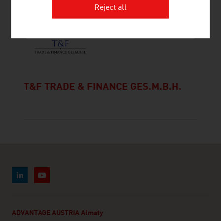
Reject all
T&F TRADE & FINANCE GES.M.B.H.
ADVANTAGE AUSTRIA Almaty