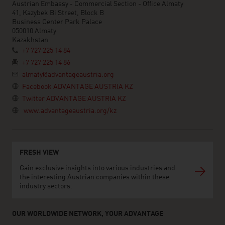
Austrian Embassy - Commercial Section - Office Almaty
41, Kazybek Bi Street, Block B
Business Center Park Palace
050010 Almaty
Kazakhstan
+7 727 225 14 84
+7 727 225 14 86
almaty@advantageaustria.org
Facebook ADVANTAGE AUSTRIA KZ
Twitter ADVANTAGE AUSTRIA KZ
www.advantageaustria.org/kz
FRESH VIEW
Gain exclusive insights into various industries and
the interesting Austrian companies within these
industry sectors.
OUR WORLDWIDE NETWORK, YOUR ADVANTAGE