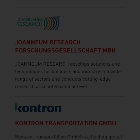
JOANNEUM RESEARCH
FORSCHUNGSGESELLSCHAFT MBH
JOANNEUM RESEARCH develops solutions and
technologies for business and industry in a wide
range of sectors and conducts cutting-edge
research at an international level.
KONTRON TRANSPORTATION GMBH
Kontron Transportation GmbH is a leading global