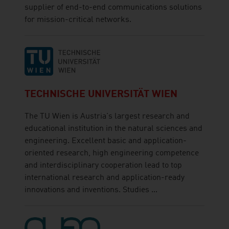
supplier of end-to-end communications solutions
for mission-critical networks.
TECHNISCHE UNIVERSITÄT WIEN
The TU Wien is Austria's largest research and
educational institution in the natural sciences and
engineering. Excellent basic and application-
oriented research, high engineering competence
and interdisciplinary cooperation lead to top
international research and application-ready
innovations and inventions. Studies ...