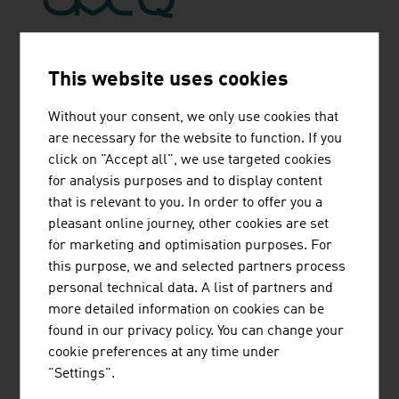
AVEQ GMBH
This website uses cookies
Without your consent, we only use cookies that
are necessary for the website to function. If you
click on "Accept all", we use targeted cookies
KAPSCH TRAFFICCOM AG
for analysis purposes and to display content
that is relevant to you. In order to offer you a
pleasant online journey, other cookies are set
for marketing and optimisation purposes. For
this purpose, we and selected partners process
personal technical data. A list of partners and
more detailed information on cookies can be
LABOR STRAUSS
found in our privacy policy. You can change your
SICHERUNGSANLAGENBAU GMBH
cookie preferences at any time under
"Settings".