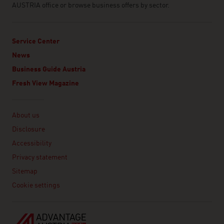
AUSTRIA office or browse business offers by sector.
Service Center
News
Business Guide Austria
Fresh View Magazine
Linklist
About us
Disclosure
Accessibility
Privacy statement
Sitemap
Cookie settings