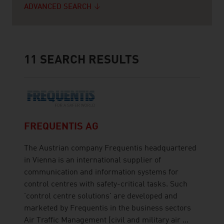
ADVANCED SEARCH
11
SEARCH RESULTS
FREQUENTIS AG
The Austrian company Frequentis headquartered
in Vienna is an international supplier of
communication and information systems for
control centres with safety-critical tasks. Such
'control centre solutions' are developed and
marketed by Frequentis in the business sectors
Air Traffic Management (civil and military air ...