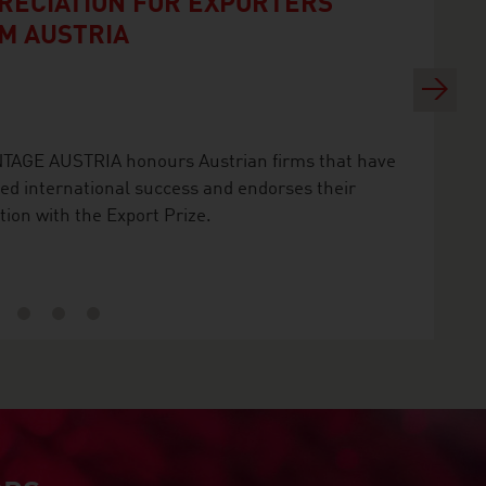
RECIATION FOR EXPORTERS
M AUSTRIA
Next
TAGE AUSTRIA honours Austrian firms that have
ed international success and endorses their
tion with the Export Prize.