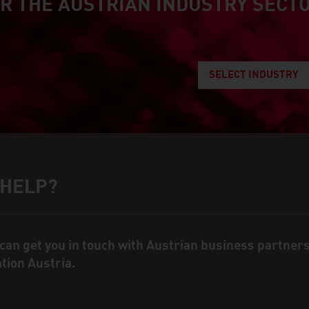
R THE AUSTRIAN INDUSTRY SECT
an industry
SELECT INDUSTRY
 HELP?
ct person
can get you in touch with Austrian business partner
ation Austria.