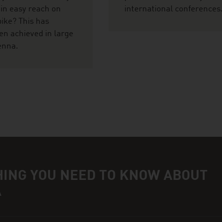
hin easy reach on
international conferences
bike? This has
en achieved in large
ienna.
HING YOU NEED TO KNOW ABOUT
A