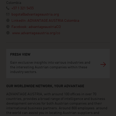
Colombia
+57 1 321 5455
bogota@advantageaustria.org
LinkedIn: ADVANTAGE AUSTRIA Colombia
Facebook: advantageaustriaCO
www.advantageaustria.org/co
FRESH VIEW
Gain exclusive insights into various industries and
the interesting Austrian companies within these
industry sectors.
OUR WORLDWIDE NETWORK, YOUR ADVANTAGE
ADVANTAGE AUSTRIA, with around 100 offices in over 70
countries, provides a broad range of intelligence and business
development services for both Austrian companies and their
international business partners. Around 800 employees around
the world can assist you in locating Austrian suppliers and