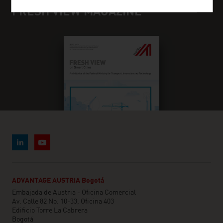
FRESH VIEW MAGAZINE
ADVANTAGE AUSTRIA Bogotá
Embajada de Austria - Oficina Comercial
Av. Calle 82 No. 10-33, Oficina 403
Edificio Torre La Cabrera
Bogotá