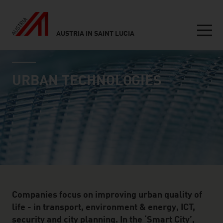
AUSTRIA IN SAINT LUCIA
Seitennavigation
industry page
Inhalt
URBAN TECHNOLOGIES
Companies focus on improving urban quality of
life - in transport, environment & energy, ICT,
security and city planning. In the ‘Smart City’,