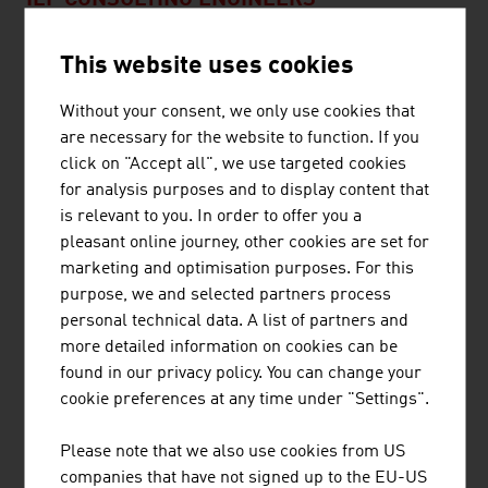
ILF CONSULTING ENGINEERS
The ILF Group is an internationally active, completely
This website uses cookies
independent engineering and consultancy group which
supports its customers in the successful
Without your consent, we only use cookies that
implementation of technically demanding, complex
are necessary for the website to function. If you
industrial and infrastructure projects.
click on "Accept all", we use targeted cookies
for analysis purposes and to display content that
is relevant to you. In order to offer you a
pleasant online journey, other cookies are set for
marketing and optimisation purposes. For this
purpose, we and selected partners process
JOANNEUM RESEARCH
personal technical data. A list of partners and
FORSCHUNGSGESELLSCHAFT MBH
more detailed information on cookies can be
found in our privacy policy. You can change your
JOANNEUM RESEARCH develops solutions and
cookie preferences at any time under "Settings".
technologies for business and industry in a wide range
of sectors and conducts cutting-edge research at an
Please note that we also use cookies from US
international level.
companies that have not signed up to the EU-US