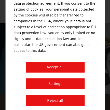
data protection agreement. If you consent to the
setting of cookies, your personal data collected
MORE COMPANIES
by the cookies will also be transferred to
companies in the USA, where your data is not
subject to a level of protection appropriate to EU
data protection law, you enjoy only limited or no
SURPRISINGLY INGENIOUS
rights under data protection law and, in
particular, the US government can also gain
video abspielen
access to this data.
Accept all
Settings
Reject all
FIND INDUSTRY INSIGHTS IN OUR