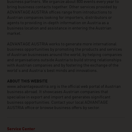
business partners. We organize about 800 events every year to
bring business contacts together. Other services provided by
ADVANTAGE AUSTRIA offices range from introductions to
Austrian companies looking for importers, distributors or
agents to providing in-depth information on Austria as a
business location and assistance in entering the Austrian
market.
ADVANTAGE AUSTRIA works to generate more international
business opportunities by promoting the products and services
of Austrian businesses around the world, by helping companies
and organisations outside Austria to build strong relationships
with Austrian companies and by fostering the exchange of the
world’s and Austria’s best minds and innovations.
ABOUT THIS WEBSITE
www.advantageaustria.org is the official web portal of Austrian
business abroad. It showcases Austrian companies that
specialise in export and import and generates significant
business opportunities. Contact your local ADVANTAGE
AUSTRIA office or browse business offers by sector.
Service Center