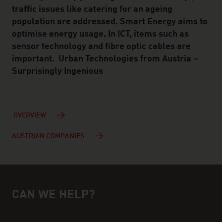
traffic issues like catering for an ageing
population are addressed. Smart Energy aims to
optimise energy usage. In ICT, items such as
sensor technology and fibre optic cables are
important. Urban Technologies from Austria –
Surprisingly Ingenious
OVERVIEW
AUSTRIAN COMPANIES
CAN WE HELP?
Help and contact person