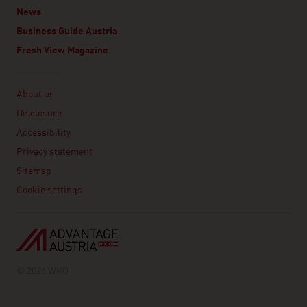
News
Business Guide Austria
Fresh View Magazine
Linklist
About us
Disclosure
Accessibility
Privacy statement
Sitemap
Cookie settings
© 2026 WKO