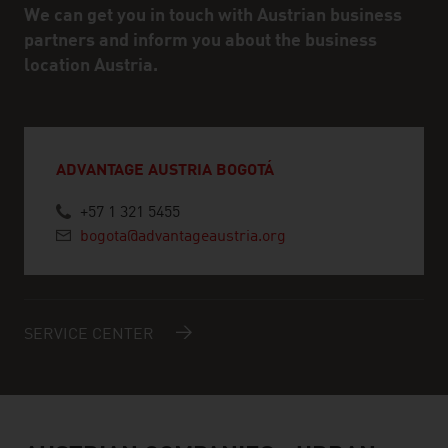
We can get you in touch with Austrian business
partners and inform you about the business
location Austria.
ADVANTAGE AUSTRIA BOGOTÁ
+57 1 321 5455
bogota@advantageaustria.org
SERVICE CENTER