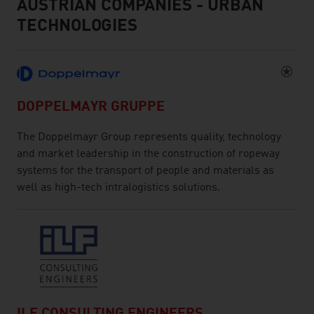
AUSTRIAN COMPANIES - URBAN
TECHNOLOGIES
DOPPELMAYR GRUPPE
The Doppelmayr Group represents quality, technology
and market leadership in the construction of ropeway
systems for the transport of people and materials as
well as high-tech intralogistics solutions.