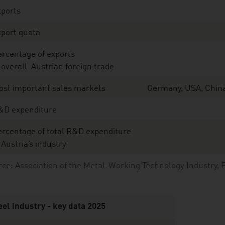
xports
port quota
rcentage of exports
 overall Austrian foreign trade
ost important sales markets
Germany, USA, China,
&D expenditure
rcentage of total R&D expenditure
 Austria’s industry
ce: Association of the Metal-Working Technology Industry, 
eel industry - key data 2025