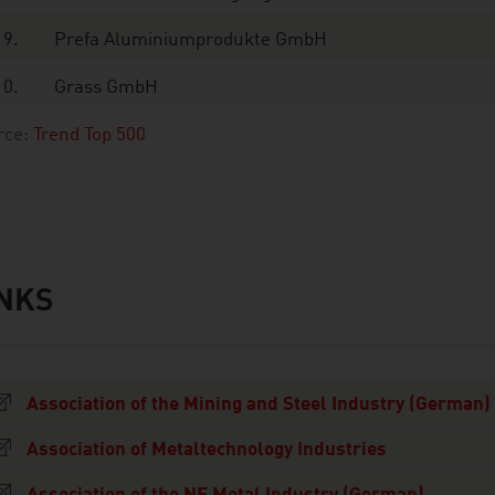
9.
Prefa Aluminiumprodukte GmbH
10.
Grass GmbH
rce:
Trend Top 500
INKS
s
Association of the Mining and Steel Industry (German)
Association of Metaltechnology Industries