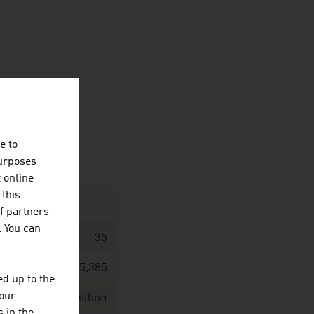
e to
purposes
t online
 this
f partners
. You can
35
5,385
d up to the
your
 / EUR 494.0 million
 in the