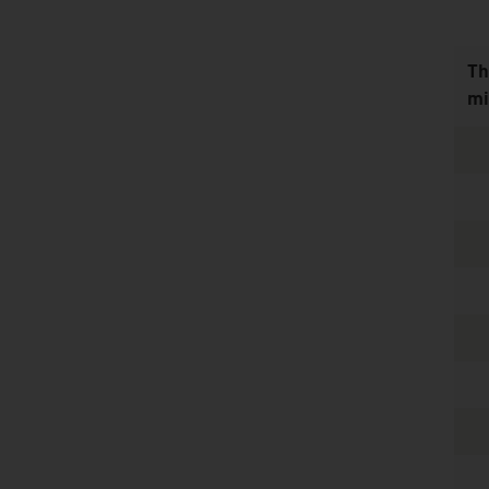
Th
mi