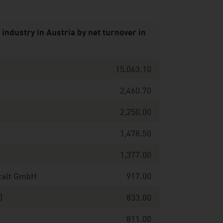
industry in Austria by net turnover in
15,063.10
2,460.70
2,250.00
1,478.50
1,377.00
stalt GmbH
917.00
I)
833.00
811.00