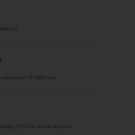
industry.
E
s more than 131,000 tons.
ntage of 21% in overall Austrian