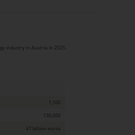
 industry in Austria in 2025.
1,100
130,000
47 billion euros