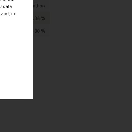
 / EUR 889,1 million
U data
 and, in
60.36 %
80 %