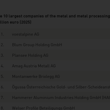
e 10 largest companies of the metal and metal processing 
llion euro (2025)
1.
voestalpine AG
2.
Blum Group Holding GmbH
3.
Plansee Holding AG
4.
Amag Austria Metall AG
5.
Montanwerke Brixlegg AG
6.
Ögussa Österreichische Gold- und Silber-Scheidean
7.
Hammerer Aluminium Industries Holding GmbH (HA
8.
Welser Profile Beteiligungs GmbH