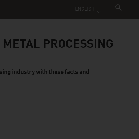
ENGLISH
/ METAL PROCESSING
sing industry with these facts and