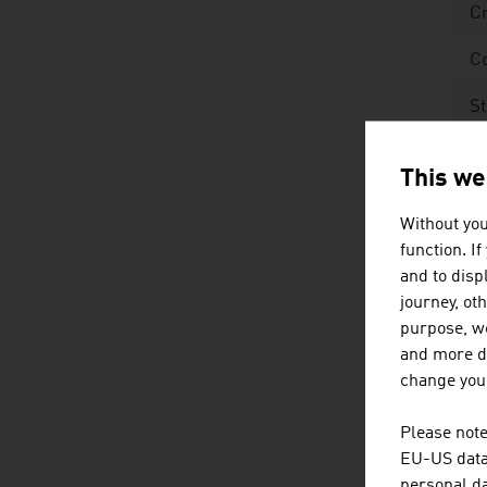
Cr
C
St
R
This we
Sour
Without you
EUR
function. I
and to displ
journey, ot
Fo
purpose, we
and more de
C
change your
St
Please note
EU-US data 
Pr
personal da