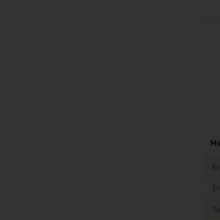
listen
Me
En
E
T