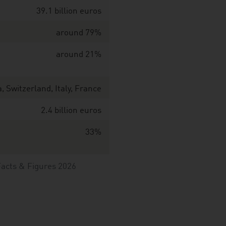
39.1 billion euros
around 79%
around 21%
 Switzerland, Italy, France
2.4 billion euros
33%
Facts & Figures 2026