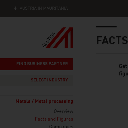
AUSTRIA IN MAURITANIA
Seitennavigation
Inhalt
FACTS
FIND BUSINESS PARTNER
Get
Standard Cont
fig
SELECT INDUSTRY
Metals / Metal processing
listen
Overview
Facts and Figures
Companies