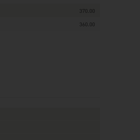
370.00
360.00