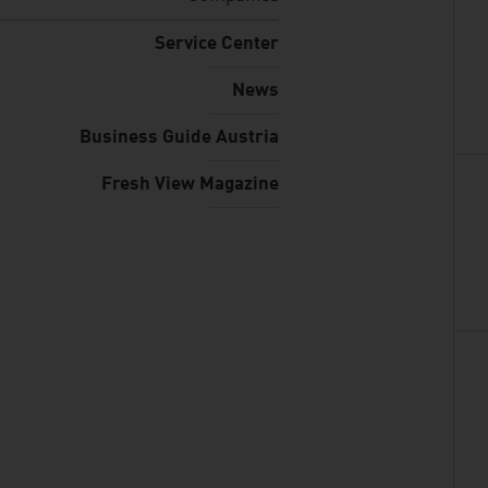
Service Center
News
Business Guide Austria
Fresh View Magazine