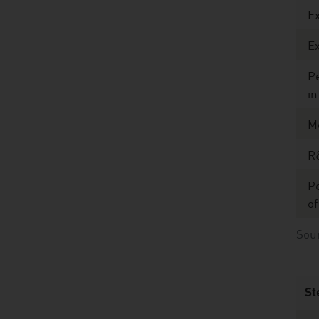
E
Ex
Pe
in
M
R
Pe
of
Sour
St