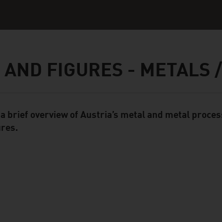
 AND FIGURES - METALS 
 a brief overview of Austria’s metal and metal proces
ent Module
ures.