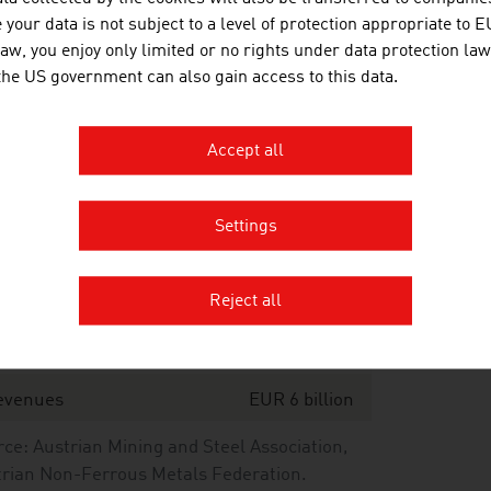
oduction value of non-iron cast metal
137,306 tonnes
your data is not subject to a level of protection appropriate to E
law, you enjoy only limited or no rights under data protection law
port value of total production
 the US government can also gain access to this data.
port quota
Accept all
ce: Association of Metaltechnology Industries
Settings
n-ferrous metals industry – key data 2024
Reject all
ompanies
18
aff
approx. 7,050
evenues
EUR 6 billion
ce: Austrian Mining and Steel Association,
rian Non-Ferrous Metals Federation.