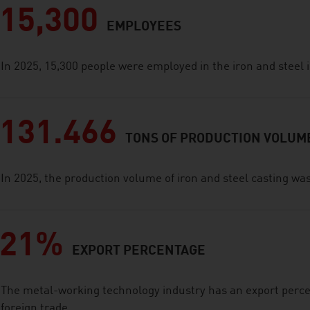
15,300
EMPLOYEES
In 2025, 15,300 people were employed in the iron and steel 
131.466
TONS OF PRODUCTION VOLUM
In 2025, the production volume of iron and steel casting wa
21%
EXPORT PERCENTAGE
The metal-working technology industry has an export perce
foreign trade.