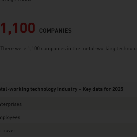
1,100
COMPANIES
There were 1,100 companies in the metal-working technology
tal-working technology industry – Key data for 2025
terprises
mployees
urnover