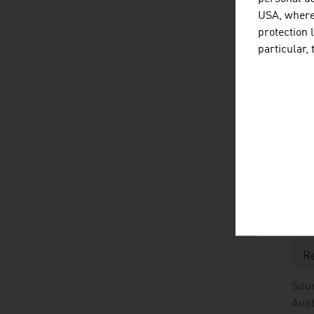
Pr
USA, where 
protection 
Ex
particular,
Ex
Sour
No
C
St
R
Sour
Aust