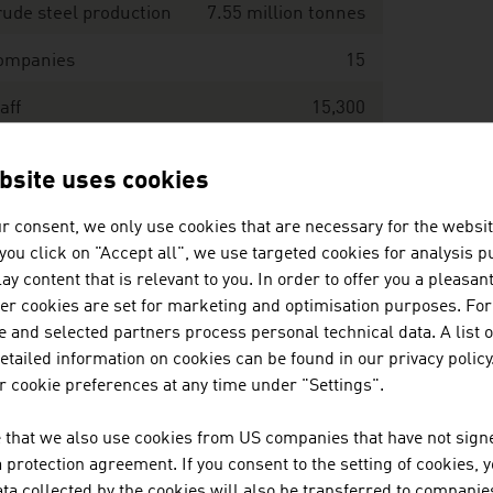
ude steel production
7.55 million tonnes
ompanies
15
aff
15,300
evenues
EUR 11,141 million
bsite uses cookies
ce: Austrian Mining and Steel Association,
r consent, we only use cookies that are necessary for the websit
OFER (European Steel Association)
f you click on "Accept all", we use targeted cookies for analysis 
ay content that is relevant to you. In order to offer you a pleasan
her cookies are set for marketing and optimisation purposes. For
undry industry - key data 2025
 and selected partners process personal technical data. A list o
tailed information on cookies can be found in our privacy policy
ompanies
 cookie preferences at any time under "Settings".
aff
 that we also use cookies from US companies that have not signe
protection agreement. If you consent to the setting of cookies, 
oduction value of cast iron and cast steel
131,466 tonnes
ta collected by the cookies will also be transferred to companies