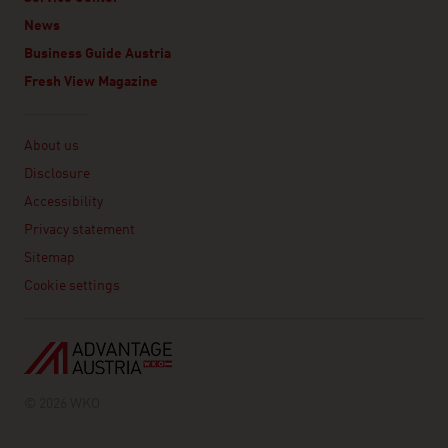
News
Business Guide Austria
Fresh View Magazine
Linklist
About us
Disclosure
Accessibility
Privacy statement
Sitemap
Cookie settings
© 2026 WKO