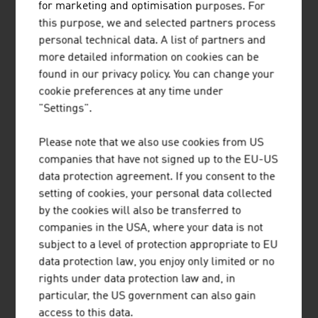
Our News
for marketing and optimisation purposes. For
this purpose, we and selected partners process
personal technical data. A list of partners and
more detailed information on cookies can be
found in our privacy policy. You can change your
cookie preferences at any time under
"Settings".
Please note that we also use cookies from US
companies that have not signed up to the EU-US
data protection agreement. If you consent to the
setting of cookies, your personal data collected
by the cookies will also be transferred to
companies in the USA, where your data is not
2026-08-06
subject to a level of protection appropriate to EU
data protection law, you enjoy only limited or no
SHORT TRIPS AND HIGH QUALITY
rights under data protection law and, in
OF LIFE IN THE “15-MINUTE
particular, the US government can also gain
CITY”
access to this data.