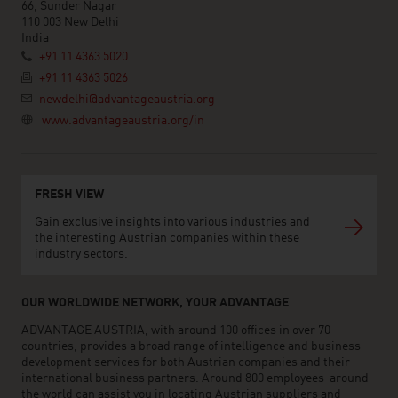
66, Sunder Nagar
110 003 New Delhi
India
+91 11 4363 5020
+91 11 4363 5026
newdelhi@advantageaustria.org
www.advantageaustria.org/in
FRESH VIEW
Gain exclusive insights into various industries and
the interesting Austrian companies within these
industry sectors.
OUR WORLDWIDE NETWORK, YOUR ADVANTAGE
ADVANTAGE AUSTRIA, with around 100 offices in over 70
countries, provides a broad range of intelligence and business
development services for both Austrian companies and their
international business partners. Around 800 employees around
the world can assist you in locating Austrian suppliers and