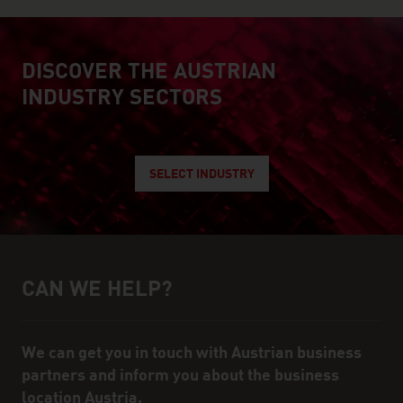
DISCOVER THE AUSTRIAN
explore austrian industry
INDUSTRY SECTORS
SELECT INDUSTRY
CAN WE HELP?
Help and contact person
We can get you in touch with Austrian business
partners and inform you about the business
location Austria.