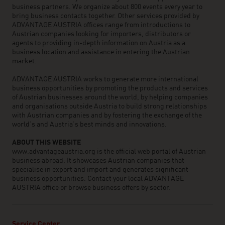
business partners. We organize about 800 events every year to
bring business contacts together. Other services provided by
ADVANTAGE AUSTRIA offices range from introductions to
Austrian companies looking for importers, distributors or
agents to providing in-depth information on Austria as a
business location and assistance in entering the Austrian
market.
ADVANTAGE AUSTRIA works to generate more international
business opportunities by promoting the products and services
of Austrian businesses around the world, by helping companies
and organisations outside Austria to build strong relationships
with Austrian companies and by fostering the exchange of the
world’s and Austria’s best minds and innovations.
ABOUT THIS WEBSITE
www.advantageaustria.org is the official web portal of Austrian
business abroad. It showcases Austrian companies that
specialise in export and import and generates significant
business opportunities. Contact your local ADVANTAGE
AUSTRIA office or browse business offers by sector.
Service Center