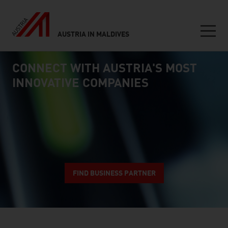
AUSTRIA IN MALDIVES
Seitennavigation
CONNECT WITH AUSTRIA'S MOST
Inhalt
connect
INNOVATIVE COMPANIES
FIND BUSINESS PARTNER