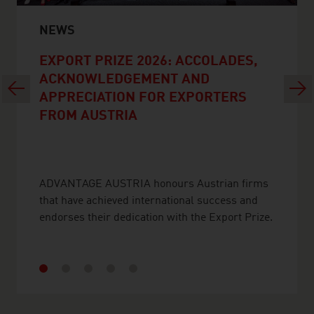
NEWS
EXPORT PRIZE 2026: ACCOLADES,
ACKNOWLEDGEMENT AND
Previous
Next
APPRECIATION FOR EXPORTERS
FROM AUSTRIA
ADVANTAGE AUSTRIA honours Austrian firms
that have achieved international success and
endorses their dedication with the Export Prize.