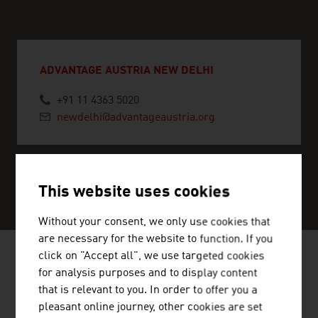
ADVANTAGE AUSTRIA NEW DELHI
+91 11 4363 5020
newdelhi@advantageaustria.org
SERVICE CENTER
This website uses cookies
Without your consent, we only use cookies that
are necessary for the website to function. If you
click on "Accept all", we use targeted cookies
for analysis purposes and to display content
NEWS
that is relevant to you. In order to offer you a
pleasant online journey, other cookies are set