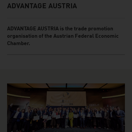
ADVANTAGE AUSTRIA
Infobox
ADVANTAGE AUSTRIA is the trade promotion
organisation of the Austrian Federal Economic
Chamber.