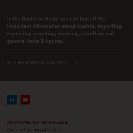
In the Business Guide you can find all the
important information about Austria: Importing,
exporting, investing, working, travelling and
general facts & figures.
BUSINESS GUIDE AUSTRIA
ADVANTAGE AUSTRIA New Delhi
Austrian Commercial Section