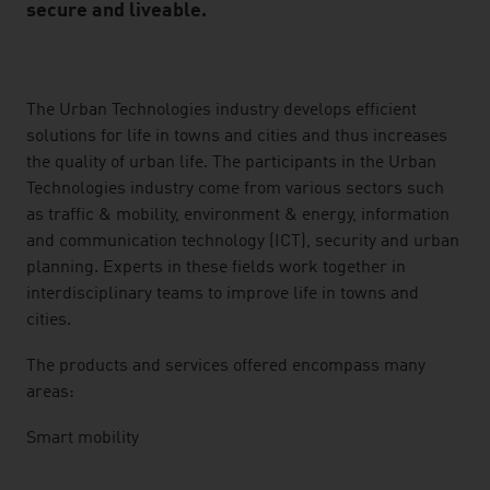
secure and liveable.
listen
The Urban Technologies industry develops efficient
solutions for life in towns and cities and thus increases
the quality of urban life. The participants in the Urban
Technologies industry come from various sectors such
as traffic & mobility, environment & energy, information
and communication technology (ICT), security and urban
planning. Experts in these fields work together in
interdisciplinary teams to improve life in towns and
cities.
The products and services offered encompass many
areas:
Smart mobility