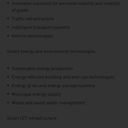
Innovative solutions for personal mobility and mobility
of goods
Traffic infrastructure
Intelligent transport systems
Vehicle technologies
Smart energy and environment technologies
Sustainable energy production
Energy-efficient building and end-use technologies
Energy grids and energy storage systems
Municipal energy supply
Waste and waste water management
Smart ICT infrastructure