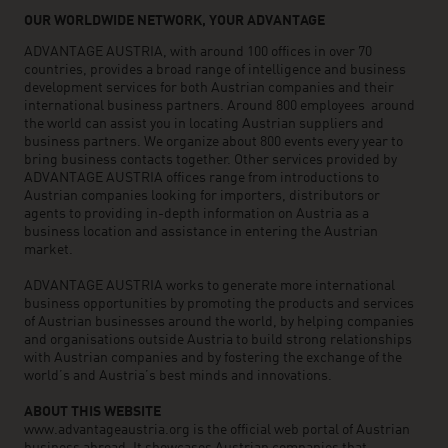
OUR WORLDWIDE NETWORK, YOUR ADVANTAGE
ADVANTAGE AUSTRIA, with around 100 offices in over 70
countries, provides a broad range of intelligence and business
development services for both Austrian companies and their
international business partners. Around 800 employees around
the world can assist you in locating Austrian suppliers and
business partners. We organize about 800 events every year to
bring business contacts together. Other services provided by
ADVANTAGE AUSTRIA offices range from introductions to
Austrian companies looking for importers, distributors or
agents to providing in-depth information on Austria as a
business location and assistance in entering the Austrian
market.
ADVANTAGE AUSTRIA works to generate more international
business opportunities by promoting the products and services
of Austrian businesses around the world, by helping companies
and organisations outside Austria to build strong relationships
with Austrian companies and by fostering the exchange of the
world’s and Austria’s best minds and innovations.
ABOUT THIS WEBSITE
www.advantageaustria.org is the official web portal of Austrian