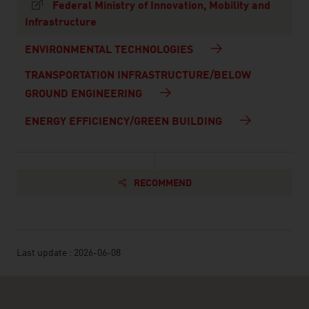
Federal Ministry of Innovation, Mobility and
Infrastructure
ENVIRONMENTAL TECHNOLOGIES
TRANSPORTATION INFRASTRUCTURE/BELOW
GROUND ENGINEERING
ENERGY EFFICIENCY/GREEN BUILDING
RECOMMEND
Last update : 2026-06-08