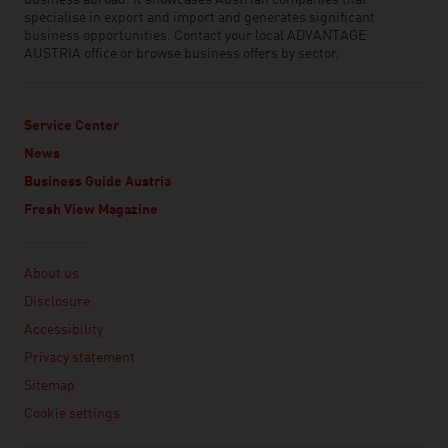
business abroad. It showcases Austrian companies that
specialise in export and import and generates significant
business opportunities. Contact your local ADVANTAGE
AUSTRIA office or browse business offers by sector.
Service Center
News
Business Guide Austria
Fresh View Magazine
Linklist
About us
Disclosure
Accessibility
Privacy statement
Sitemap
Cookie settings