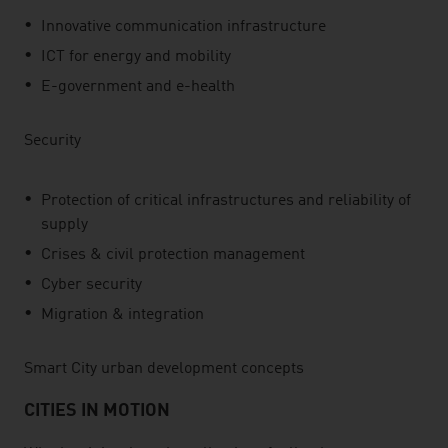
Innovative communication infrastructure
ICT for energy and mobility
E-government and e-health
Security
Protection of critical infrastructures and reliability of
supply
Crises & civil protection management
Cyber security
Migration & integration
Smart City urban development concepts
CITIES IN MOTION