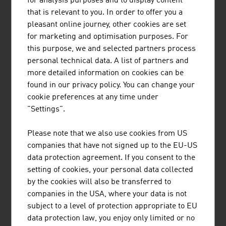
for analysis purposes and to display content
Azerbaijan, all over the world there are ropeways and
that is relevant to you. In order to offer you a
cable lines from the Austrian supplier.
pleasant online journey, other cookies are set
COMMUNICATION AS AN EXAMPLE
for marketing and optimisation purposes. For
this purpose, we and selected partners process
Since 1947, an internationally active corporate group with
personal technical data. A list of partners and
its registered office in Vienna has been supplying
more detailed information on cookies can be
communication and information systems for security-
found in our privacy policy. You can change your
critical applications, whether in civilian or military air
cookie preferences at any time under
traffic control, in the field of public safety or for railway
"Settings".
and maritime systems. Customers in more than 150
countries worldwide put their trust in solutions and the
Please note that we also use cookies from US
project know-how from Austria. With a market share of
companies that have not signed up to the EU-US
30%, the supplier is even the global market leader in the
data protection agreement. If you consent to the
field of voice communication systems for air traffic
setting of cookies, your personal data collected
control.
by the cookies will also be transferred to
companies in the USA, where your data is not
A leading European supplier of intelligent network
subject to a level of protection appropriate to EU
infrastructure products and automation solutions for
data protection law, you enjoy only limited or no
building automation also has its registered office in