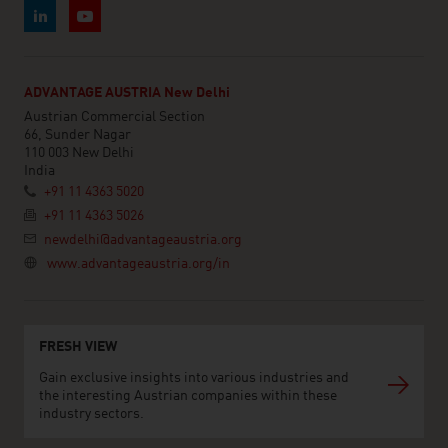
ADVANTAGE AUSTRIA New Delhi
Austrian Commercial Section
66, Sunder Nagar
110 003 New Delhi
India
+91 11 4363 5020
+91 11 4363 5026
newdelhi@advantageaustria.org
www.advantageaustria.org/in
FRESH VIEW
Gain exclusive insights into various industries and
the interesting Austrian companies within these
industry sectors.