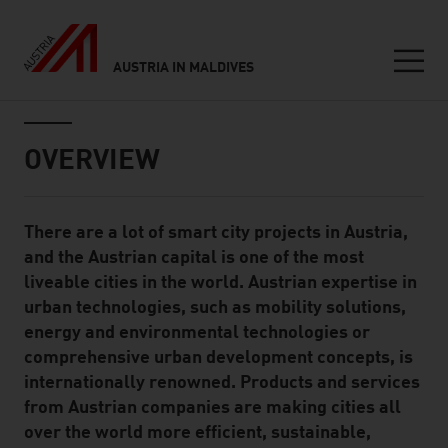
AUSTRIA IN MALDIVES
Seitennavigation
Inhalt
OVERVIEW
There are a lot of smart city projects in Austria,
Standard Content Module
and the Austrian capital is one of the most
liveable cities in the world. Austrian expertise in
urban technologies, such as mobility solutions,
energy and environmental technologies or
comprehensive urban development concepts, is
internationally renowned. Products and services
from Austrian companies are making cities all
over the world more efficient, sustainable,