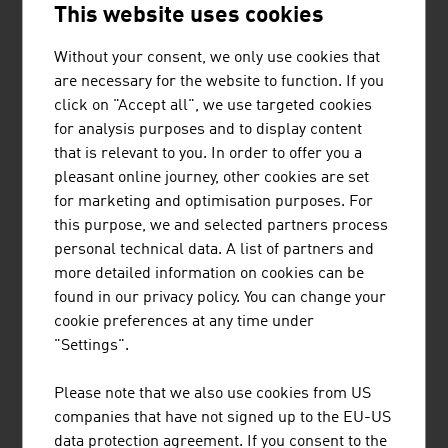
This website uses cookies
contributes to ensuring optimum patient care. Nurses'
stations, laboratories and pharmacies benefit from the
Without your consent, we only use cookies that
reduction in manual routine work, the seamless
are necessary for the website to function. If you
traceability of consignments and the avoidance of
click on "Accept all", we use targeted cookies
sources of error. Direct connections to pharmacy robots
for analysis purposes and to display content
and laboratory stations ensure more time, safety and
that is relevant to you. In order to offer you a
quality in patient care.
pleasant online journey, other cookies are set
For more than 155 years, an Austrian company has been
for marketing and optimisation purposes. For
developing, building and optimising ambulances. Every
this purpose, we and selected partners process
year, more than 1,000 vehicles are produced and
personal technical data. A list of partners and
delivered. This supplier has branches in Germany,
more detailed information on cookies can be
Slovakia and Romania. It also has a global network of
found in our privacy policy. You can change your
sales partners.
cookie preferences at any time under
"Settings".
FUTURE
Please note that we also use cookies from US
companies that have not signed up to the EU-US
As interdisciplinary material, the health business of
data protection agreement. If you consent to the
today incorporates numerous other economic areas of