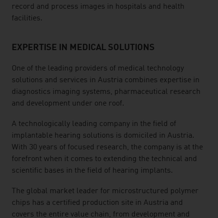
record and process images in hospitals and health
facilities.
EXPERTISE IN MEDICAL SOLUTIONS
One of the leading providers of medical technology
solutions and services in Austria combines expertise in
diagnostics imaging systems, pharmaceutical research
and development under one roof.
A technologically leading company in the field of
implantable hearing solutions is domiciled in Austria.
With 30 years of focused research, the company is at the
forefront when it comes to extending the technical and
scientific bases in the field of hearing implants.
The global market leader for microstructured polymer
chips has a certified production site in Austria and
covers the entire value chain, from development and