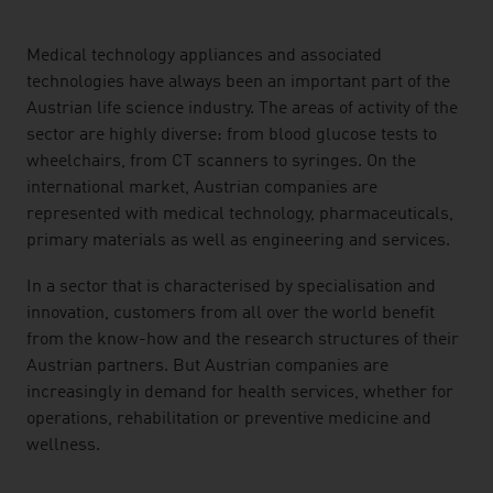
listen
Medical technology appliances and associated
technologies have always been an important part of the
Austrian life science industry. The areas of activity of the
sector are highly diverse: from blood glucose tests to
wheelchairs, from CT scanners to syringes. On the
international market, Austrian companies are
represented with medical technology, pharmaceuticals,
primary materials as well as engineering and services.
In a sector that is characterised by specialisation and
innovation, customers from all over the world benefit
from the know-how and the research structures of their
Austrian partners. But Austrian companies are
increasingly in demand for health services, whether for
operations, rehabilitation or preventive medicine and
wellness.