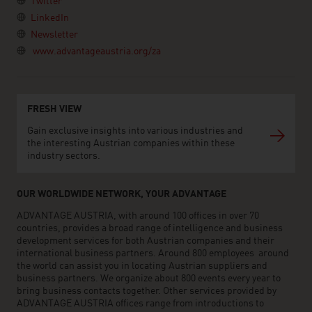
Twitter
LinkedIn
Newsletter
www.advantageaustria.org/za
FRESH VIEW
Gain exclusive insights into various industries and
the interesting Austrian companies within these
industry sectors.
OUR WORLDWIDE NETWORK, YOUR ADVANTAGE
ADVANTAGE AUSTRIA, with around 100 offices in over 70
countries, provides a broad range of intelligence and business
development services for both Austrian companies and their
international business partners. Around 800 employees around
the world can assist you in locating Austrian suppliers and
business partners. We organize about 800 events every year to
bring business contacts together. Other services provided by
ADVANTAGE AUSTRIA offices range from introductions to