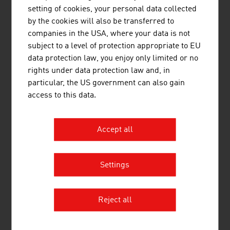
setting of cookies, your personal data collected
activity alongside activities that are directly patient-
by the cookies will also be transferred to
oriented. In light of the demographic change, the asset
companies in the USA, where your data is not
"health" is becoming ever more important; markets and
subject to a level of protection appropriate to EU
sectors are fundamentally changing. Innovative medical
data protection law, you enjoy only limited or no
products that guarantee optimum care of patients at
rights under data protection law and, in
home and enhance the quality of life of the people
particular, the US government can also gain
affected are in demand.
access to this data.
Digitalisation is an important driving force for technology
innovations in the field of networked and mobile health
Accept all
care. Connected Healthcare provides new incentives and
solutions that will turn tomorrow's medical care on its
head. Health could be the trigger for the greatest
Settings
innovation and technology push of the future.
Reject all
DOWNLOADS
listen
downloads