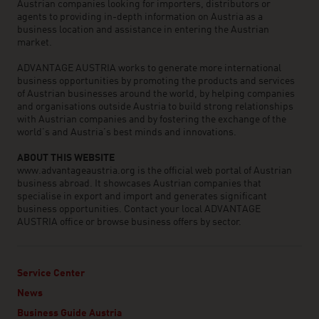
Austrian companies looking for importers, distributors or
agents to providing in-depth information on Austria as a
business location and assistance in entering the Austrian
market.
ADVANTAGE AUSTRIA works to generate more international
business opportunities by promoting the products and services
of Austrian businesses around the world, by helping companies
and organisations outside Austria to build strong relationships
with Austrian companies and by fostering the exchange of the
world’s and Austria’s best minds and innovations.
ABOUT THIS WEBSITE
www.advantageaustria.org is the official web portal of Austrian
business abroad. It showcases Austrian companies that
specialise in export and import and generates significant
business opportunities. Contact your local ADVANTAGE
AUSTRIA office or browse business offers by sector.
Service Center
News
Business Guide Austria