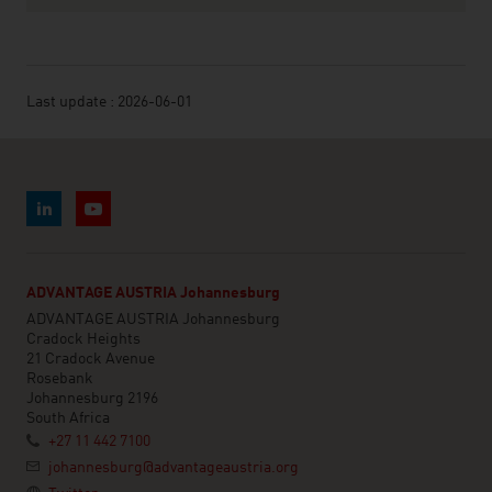
Last update : 2026-06-01
ADVANTAGE AUSTRIA Johannesburg
ADVANTAGE AUSTRIA Johannesburg
Cradock Heights
21 Cradock Avenue
Rosebank
Johannesburg 2196
South Africa
+27 11 442 7100
johannesburg@advantageaustria.org