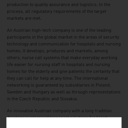
production to quality assurance and logistics. In the
process, all regulatory requirements of the target
markets are met.
An Austrian high-tech company is one of the leading
participants in the global market in the areas of security
technology and communication for hospitals and nursing
homes. It develops, produces and markets, among
others, nurse call systems that make everyday working
life easier for nursing staff in hospitals and nursing
homes for the elderly and give patients the certainty that
they can call for help at any time. The international
networking is guaranteed by subsidiaries in Poland,
Sweden and Hungary as well as through representations
in the Czech Republic and Slovakia.
An innovative Austrian company with a long tradition
develops customised transport solutions for blood
samples, medication and much more and thus