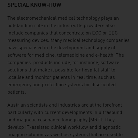
SPECIAL KNOW-HOW
The electromechanical medical technology plays an
outstanding role in the industry. Its providers also
include companies that concentrate on ECG or EEG
measuring devices. Many medical technology companies
have specialised in the development and supply of
software for medicine, telemedicine and e-health. The
companies' products include, for instance, software
solutions that make it possible for hospital staff to
localise and monitor patients in real time, such as
emergency and protection systems for disoriented
patients.
Austrian scientists and industries are at the forefront
particularly with current developments in ultrasound
and magnetic resonance tomography (MRT). They
develop IT-assisted clinical workflow and diagnostic
imaging solutions as well as systems that are used to