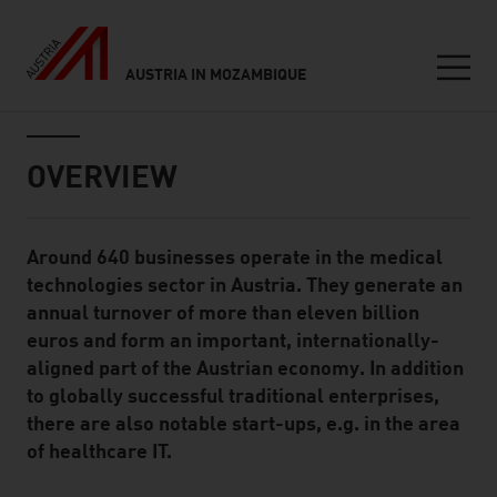
AUSTRIA IN MOZAMBIQUE
Seitennavigation
Inhalt
OVERVIEW
Around 640 businesses operate in the medical
Standard Content Module
technologies sector in Austria. They generate an
annual turnover of more than eleven billion
euros and form an important, internationally-
aligned part of the Austrian economy. In addition
to globally successful traditional enterprises,
there are also notable start-ups, e.g. in the area
of healthcare IT.