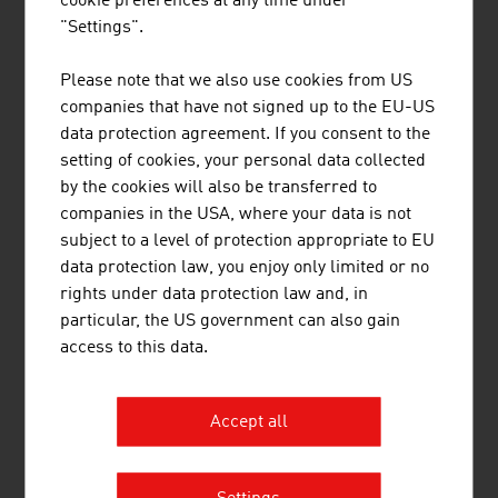
cookie preferences at any time under
international research and application-ready
"Settings".
innovations and inventions. Studies ...
Please note that we also use cookies from US
companies that have not signed up to the EU-US
data protection agreement. If you consent to the
setting of cookies, your personal data collected
by the cookies will also be transferred to
FH OÖ MANAGEMENT GMBH
companies in the USA, where your data is not
subject to a level of protection appropriate to EU
data protection law, you enjoy only limited or no
rights under data protection law and, in
particular, the US government can also gain
access to this data.
Accept all
IBRAHIM MOHAMED-ALI MAG.PHIL.
PHDR.