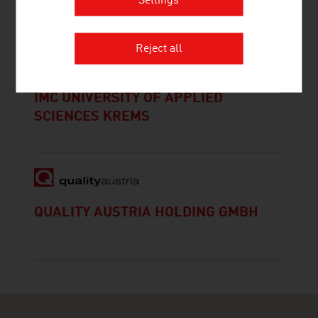
Settings
Reject all
IMC UNIVERSITY OF APPLIED
SCIENCES KREMS
QUALITY AUSTRIA HOLDING GMBH