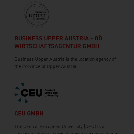
BUSINESS UPPER AUSTRIA - OÖ
WIRTSCHAFTSAGENTUR GMBH
Business Upper Austria is the location agency of
the Province of Upper Austria.
CEU GMBH
The Central European University (CEU) is a
research-intensive private university specialising