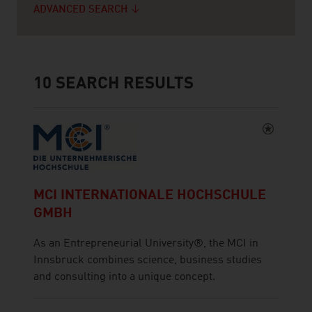
ADVANCED SEARCH
10
SEARCH RESULTS
MCI INTERNATIONALE HOCHSCHULE
GMBH
As an Entrepreneurial University®, the MCI in
Innsbruck combines science, business studies
and consulting into a unique concept.