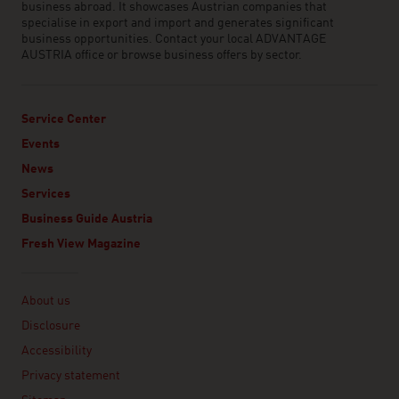
business abroad. It showcases Austrian companies that
specialise in export and import and generates significant
business opportunities. Contact your local ADVANTAGE
AUSTRIA office or browse business offers by sector.
Service Center
Events
News
Services
Business Guide Austria
Fresh View Magazine
Linklist
About us
Disclosure
Accessibility
Privacy statement