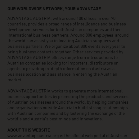
OUR WORLDWIDE NETWORK, YOUR ADVANTAGE
ADVANTAGE AUSTRIA, with around 100 offices in over 70
countries, provides a broad range of intelligence and business
development services for both Austrian companies and their
international business partners. Around 800 employees around
the world can assist you in locating Austrian suppliers and
business partners. We organize about 800 events every year to
bring business contacts together. Other services provided by
ADVANTAGE AUSTRIA offices range from introductions to
Austrian companies looking for importers, distributors or
agents to providing in-depth information on Austria as a
business location and assistance in entering the Austrian
market.
ADVANTAGE AUSTRIA works to generate more international
business opportunities by promoting the products and services
of Austrian businesses around the world, by helping companies
and organisations outside Austria to build strong relationships
with Austrian companies and by fostering the exchange of the
world’s and Austria’s best minds and innovations.
ABOUT THIS WEBSITE
www.advantageaustria.org is the official web portal of Austrian