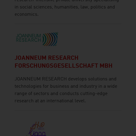
in social sciences, humanities, law, politics and
economics.
JOANNEUM RESEARCH
FORSCHUNGSGESELLSCHAFT MBH
JOANNEUM RESEARCH develops solutions and
technologies for business and industry in a wide
range of sectors and conducts cutting-edge
research at an international level.