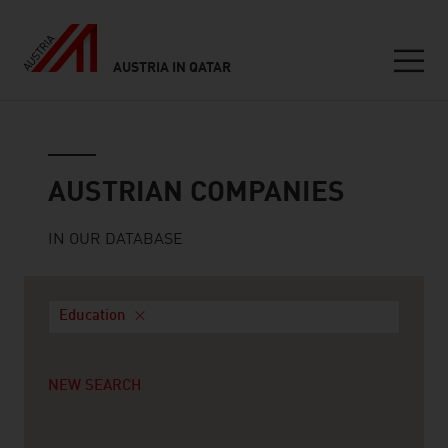
AUSTRIA IN QATAR
Seitennavigation
Austrian companies
AUSTRIAN COMPANIES
IN OUR DATABASE
Education
NEW SEARCH