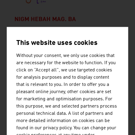
NIGM HEBAH MAG. BA
Hebah Nigm shares on her social media channel
‘Hebah's Rollercoaster’ engaging and educational
This website uses cookies
content about languages, cultures and travel.
Without your consent, we only use cookies that
are necessary for the website to function. If you
click on "Accept all", we use targeted cookies
for analysis purposes and to display content
that is relevant to you. In order to offer you a
TECHNISCHE UNIVERSITÄT WIEN
pleasant online journey, other cookies are set
for marketing and optimisation purposes. For
The TU Wien is Austria's largest research and
this purpose, we and selected partners process
educational institution in the natural sciences and
personal technical data. A list of partners and
engineering. Excellent basic and application-
more detailed information on cookies can be
oriented research, high engineering competence
found in our privacy policy. You can change your
and interdisciplinary cooperation lead to top