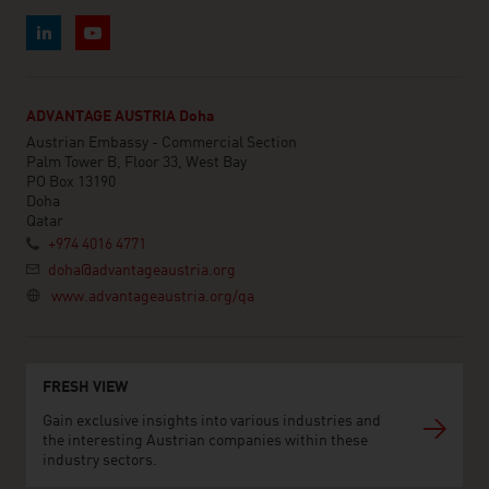
ADVANTAGE AUSTRIA Doha
Austrian Embassy - Commercial Section
Palm Tower B, Floor 33, West Bay
PO Box 13190
Doha
Qatar
+974 4016 4771
doha@advantageaustria.org
www.advantageaustria.org/qa
FRESH VIEW
Gain exclusive insights into various industries and
the interesting Austrian companies within these
industry sectors.