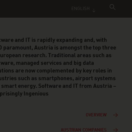
ENGLISH
tware and IT is rapidly expanding and, with
 paramount, Austria is amongst the top three
European research. Traditional areas such as
tware, managed services and big data
utions are now complemented by key roles in
ustries such as smartphones, airport systems
 smart energy. Software and IT from Austria –
prisingly Ingenious
OVERVIEW
AUSTRIAN COMPANIES