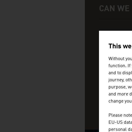
CAN WE
Help and conta
We 
loc
This we
Without you
function. I
and to displ
journey, ot
purpose, we
and more de
change your
Please note
EU-US data 
personal da