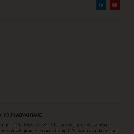
, YOUR ADVANTAGE
und 100 offices in over 70 countries, provides a broad
siness development services for both Austrian companies and