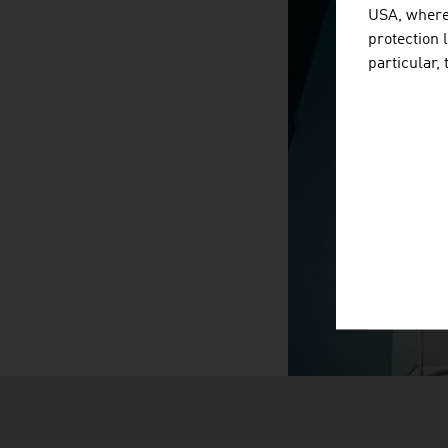
USA, where 
protection 
particular,
SURPRIS
video abspiele