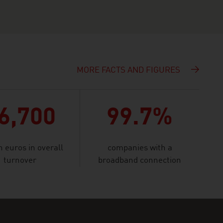
MORE FACTS AND FIGURES
6,700
99.7%
n euros in overall
companies with a
turnover
broadband connection