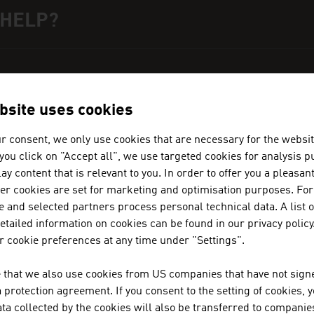
 HELP?
ct person
can get you in touch with Austrian business partner
ation Austria.
bsite uses cookies
r consent, we only use cookies that are necessary for the websit
f you click on "Accept all", we use targeted cookies for analysis 
ay content that is relevant to you. In order to offer you a pleasan
ADVANTAGE AUSTRIA NAIROBI
her cookies are set for marketing and optimisation purposes. For
 and selected partners process personal technical data. A list o
+254 (20) 776 2390
tailed information on cookies can be found in our privacy policy
nairobi@advantageaustria.org
 cookie preferences at any time under "Settings".
 that we also use cookies from US companies that have not signe
protection agreement. If you consent to the setting of cookies, 
ta collected by the cookies will also be transferred to companies