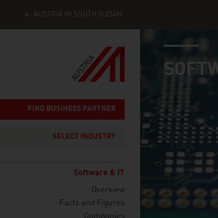
AUSTRIA IN SOUTH SUDAN
industry page
Seitennavigation
SOFTW
FIND BUSINESS PARTNER
SELECT INDUSTRY
Software & IT
Overview
Facts and Figures
Companies