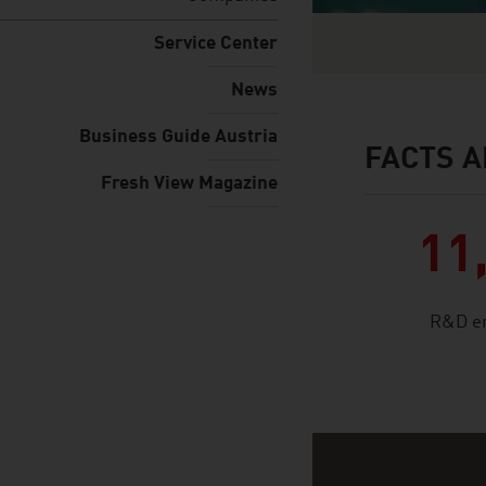
Service Center
News
Business Guide Austria
FACTS A
facts & figures
Fresh View Magazine
11
R&D e