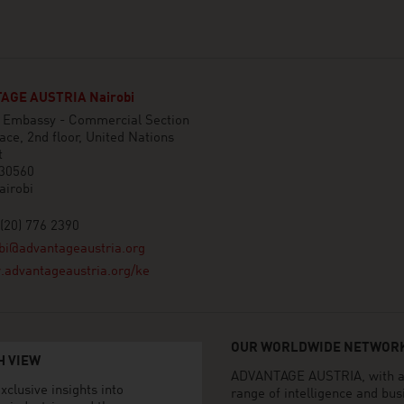
AGE AUSTRIA Nairobi
n Embassy - Commercial Section
ace, 2nd floor, United Nations
t
 30560
airobi
(20) 776 2390
bi@advantageaustria.org
advantageaustria.org/ke
OUR WORLDWIDE NETWORK
H VIEW
ADVANTAGE AUSTRIA, with aro
xclusive insights into
range of intelligence and bu