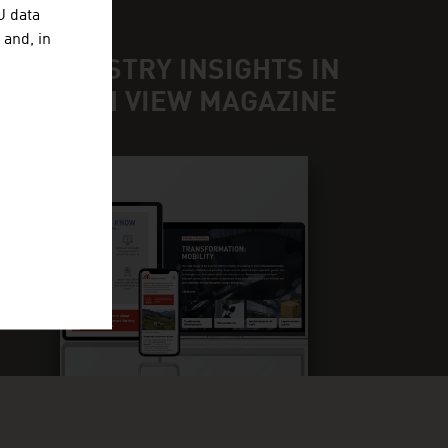
U data
 and, in
ND INDUSTRY INSIGHTS IN
UR FRESH VIEW MAGAZINE