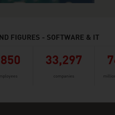
ND FIGURES - SOFTWARE & IT
,850
33,297
7
mployees
companies
millio