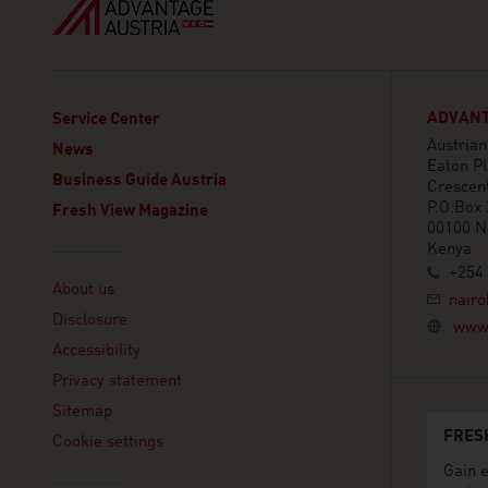
ADVANT
Service Center
Austria
News
Eaton Pl
Business Guide Austria
Crescen
P.O.Box
Fresh View Magazine
00100 N
Kenya
Linklist
+254 
About us
nairo
Disclosure
www.
Accessibility
Privacy statement
Sitemap
FRES
Cookie settings
Gain e