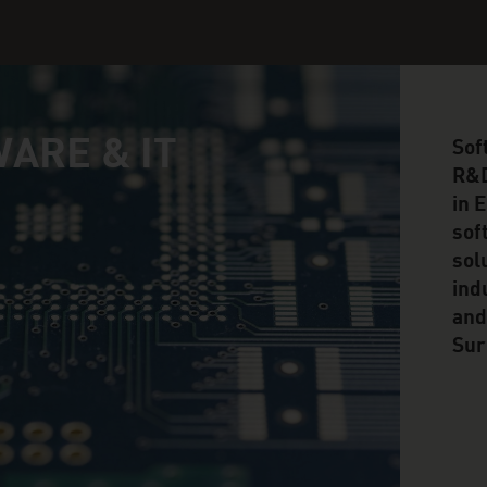
ARE & IT
Sof
R&D
in 
sof
sol
ind
and
Sur