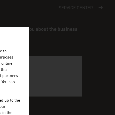
SERVICE CENTER
s and inform you about the business
e to
purposes
t online
 this
f partners
. You can
d up to the
your
 in the