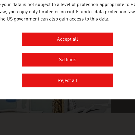
your data is not subject to a level of protection appropriate to E
law, you enjoy only limited or no rights under data protection law
 the US government can also gain access to this data.
INGLY INGENIOUS
FI
O
n
Accept all
Settings
Reject all