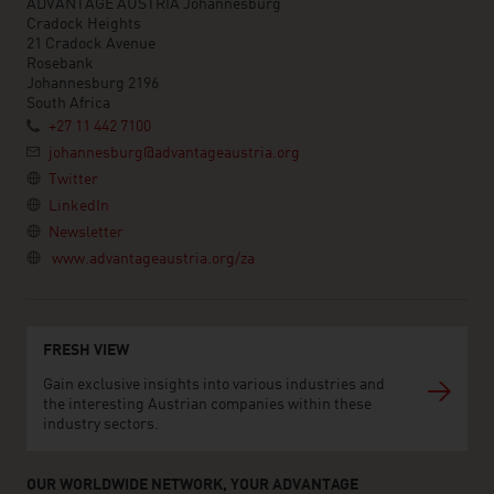
ADVANTAGE AUSTRIA Johannesburg
Cradock Heights
21 Cradock Avenue
Rosebank
Johannesburg 2196
South Africa
+27 11 442 7100
johannesburg@advantageaustria.org
Twitter
LinkedIn
Newsletter
www.advantageaustria.org/za
FRESH VIEW
Gain exclusive insights into various industries and
the interesting Austrian companies within these
industry sectors.
OUR WORLDWIDE NETWORK, YOUR ADVANTAGE