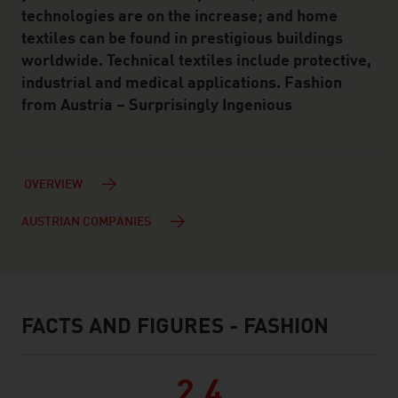
technologies are on the increase; and home
textiles can be found in prestigious buildings
worldwide. Technical textiles include protective,
industrial and medical applications. Fashion
from Austria – Surprisingly Ingenious
OVERVIEW
AUSTRIAN COMPANIES
FACTS AND FIGURES - FASHION
facts & figures
2.4