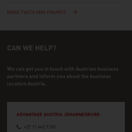
MORE FACTS AND FIGURES
CAN WE HELP?
Help and contact person
We can get you in touch with Austrian business
partners and inform you about the business
location Austria.
ADVANTAGE AUSTRIA JOHANNESBURG
+27 11 442 7100