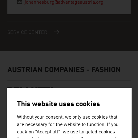
johannesburg@advantageaustria.org
SERVICE CENTER
AUSTRIAN COMPANIES - FASHION
This website uses cookies
BELLUTTI GMBH
Without your consent, we only use cookies that
are necessary for the website to function. If you
The family firm was founded almost 75 years ago and is
click on "Accept all", we use targeted cookies
engaged in printing and finishing technical textiles.