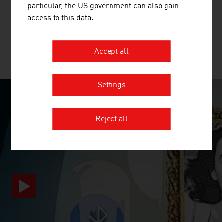
particular, the US government can also gain
beginning of the value chain for the production of textiles
access to this data.
and nonwovens.
Accept all
MORE COMPANIES
Settings
SURPRISINGLY INGENIOUS
Reject all
video abspielen