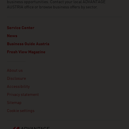
business opportunities. Contact your local ADVANTAGE
AUSTRIA office or browse business offers by sector.
Service Center
News
Business Guide Austria
Fresh View Magazine
Linklist
About us
Disclosure
Accessibility
Privacy statement
Sitemap
Cookie settings