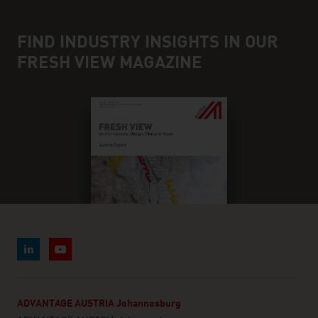
FIND INDUSTRY INSIGHTS IN OUR
FRESH VIEW MAGAZINE
ADVANTAGE AUSTRIA Johannesburg