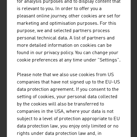
for analysis purposes and to display content that
is relevant to you. In order to offer you a
pleasant online journey, other cookies are set for
marketing and optimisation purposes. For this
purpose, we and selected partners process
personal technical data. A list of partners and
more detailed information on cookies can be
EISBÄR SPORTMODEN GMBH
found in our privacy policy. You can change your
Eisbär stands for outstanding knitted products with a
cookie preferences at any time under "Settings".
comfortable feel and visible quality and is indispensable
for everyone who enjoys an active outdoor lifestyle.
Please note that we also use cookies from US
companies that have not signed up to the EU-US
data protection agreement. If you consent to the
setting of cookies, your personal data collected
by the cookies will also be transferred to
companies in the USA, where your data is not
subject to a level of protection appropriate to EU
LENZING AKTIENGESELLSCHAFT
data protection law, you enjoy only limited or no
rights under data protection law and, in
As a producer of pulp and fibres, Lenzing stands at the