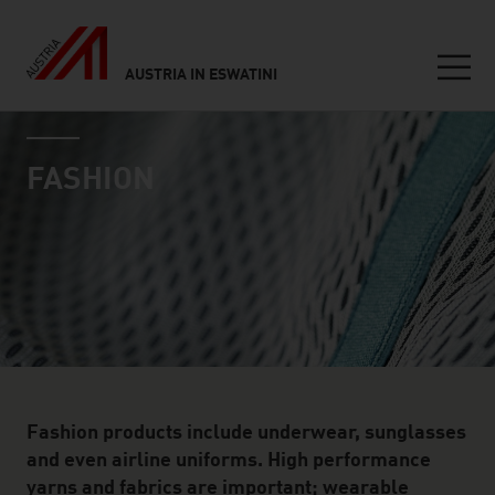
AUSTRIA IN ESWATINI
Seitennavigation
industry page
Inhalt
FASHION
Fashion products include underwear, sunglasses
and even airline uniforms. High performance
yarns and fabrics are important; wearable