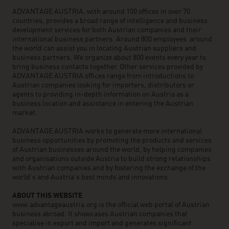
ADVANTAGE AUSTRIA, with around 100 offices in over 70
countries, provides a broad range of intelligence and business
development services for both Austrian companies and their
international business partners. Around 800 employees around
the world can assist you in locating Austrian suppliers and
business partners. We organize about 800 events every year to
bring business contacts together. Other services provided by
ADVANTAGE AUSTRIA offices range from introductions to
Austrian companies looking for importers, distributors or
agents to providing in-depth information on Austria as a
business location and assistance in entering the Austrian
market.
ADVANTAGE AUSTRIA works to generate more international
business opportunities by promoting the products and services
of Austrian businesses around the world, by helping companies
and organisations outside Austria to build strong relationships
with Austrian companies and by fostering the exchange of the
world’s and Austria’s best minds and innovations.
ABOUT THIS WEBSITE
www.advantageaustria.org is the official web portal of Austrian
business abroad. It showcases Austrian companies that
specialise in export and import and generates significant