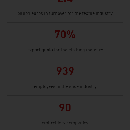
billion euros in turnover for the textile industry
70%
export quota for the clothing industry
939
employees in the shoe industry
90
embroidery companies