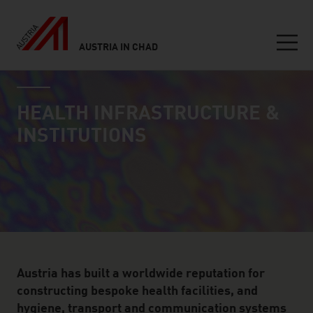
AUSTRIA IN CHAD
Seitennavigation
industry page
Inhalt
HEALTH INFRASTRUCTURE &
INSTITUTIONS
Austria has built a worldwide reputation for
constructing bespoke health facilities, and
hygiene, transport and communication systems