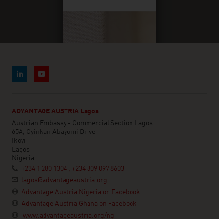
ADVANTAGE AUSTRIA Lagos
Austrian Embassy - Commercial Section Lagos
65A, Oyinkan Abayomi Drive
Ikoyi
Lagos
Nigeria
+234 1 280 1304 , +234 809 097 8603
lagos@advantageaustria.org
Advantage Austria Nigeria on Facebook
Advantage Austria Ghana on Facebook
www.advantageaustria.org/ng