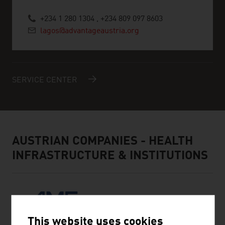
+234 1 280 1304 , +234 809 097 8603
lagos@advantageaustria.org
SERVICE CENTER
AUSTRIAN COMPANIES - HEALTH
INFRASTRUCTURE & INSTITUTIONS
This website uses cookies