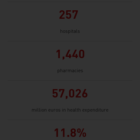
257
hospitals
1,440
pharmacies
57,026
million euros in health expenditure
11.8%