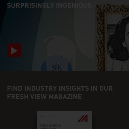
SURPRISINGLY INGENIOUS
video abspielen
FIND INDUSTRY INSIGHTS IN OUR
FRESH VIEW MAGAZINE