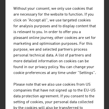
AME INTERNATIONAL GMBH
Without your consent, we only use cookies that
are necessary for the website to function. If you
AME builds groundbreaking healthcare infrastructures
click on "Accept all", we use targeted cookies
– from turnkey tertiary care hospitals to medical devices
for analysis purposes and to display content that
and digital healthcare solutions.
is relevant to you. In order to offer you a
pleasant online journey, other cookies are set for
marketing and optimisation purposes. For this
purpose, we and selected partners process
personal technical data. A list of partners and
more detailed information on cookies can be
found in our privacy policy. You can change your
BUSINESS UPPER AUSTRIA - OÖ
cookie preferences at any time under "Settings".
WIRTSCHAFTSAGENTUR GMBH
Please note that we also use cookies from US
Business Upper Austria is the location agency of the
companies that have not signed up to the EU-US
Province of Upper Austria.
data protection agreement. If you consent to the
setting of cookies, your personal data collected
by the cookies will also be transferred to