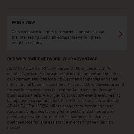
FRESH VIEW
Gain exclusive insights into various industries and
the interesting Austrian companies within these
industry sectors.
OUR WORLDWIDE NETWORK, YOUR ADVANTAGE
ADVANTAGE AUSTRIA, with around 100 offices in over 70
countries, provides a broad range of intelligence and business
development services for both Austrian companies and their
international business partners. Around 800 employees around
the world can assist you in locating Austrian suppliers and
business partners. We organize about 800 events every year to
bring business contacts together. Other services provided by
ADVANTAGE AUSTRIA offices range from introductions to
Austrian companies looking for importers, distributors or
agents to providing in-depth information on Austria as a
business location and assistance in entering the Austrian
market.