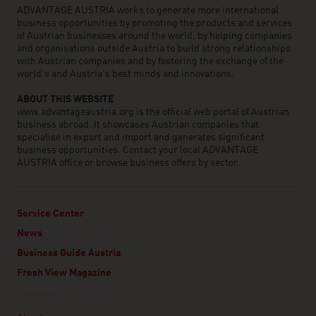
ADVANTAGE AUSTRIA works to generate more international
business opportunities by promoting the products and services
of Austrian businesses around the world, by helping companies
and organisations outside Austria to build strong relationships
with Austrian companies and by fostering the exchange of the
world’s and Austria’s best minds and innovations.
ABOUT THIS WEBSITE
www.advantageaustria.org is the official web portal of Austrian
business abroad. It showcases Austrian companies that
specialise in export and import and generates significant
business opportunities. Contact your local ADVANTAGE
AUSTRIA office or browse business offers by sector.
Service Center
News
Business Guide Austria
Fresh View Magazine
Linklist