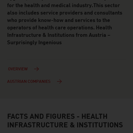
for the health and medical industry.This sector
also includes service providers and consultants
who provide know-how and services to the
operators of health care operations. Health
Infrastructure & Institutions from Austria –
Surprisingly Ingenious
OVERVIEW
AUSTRIAN COMPANIES
FACTS AND FIGURES - HEALTH
facts & figures
INFRASTRUCTURE & INSTITUTIONS