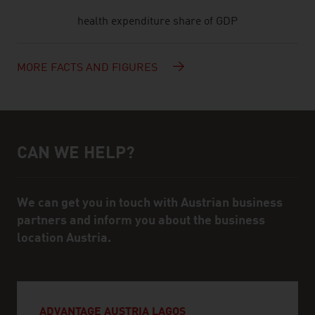
health expenditure share of GDP
MORE FACTS AND FIGURES
CAN WE HELP?
Help and contact person
We can get you in touch with Austrian business
partners and inform you about the business
location Austria.
ADVANTAGE AUSTRIA LAGOS