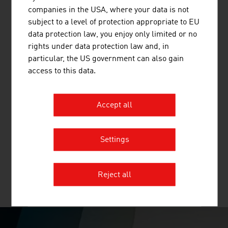
companies in the USA, where your data is not
subject to a level of protection appropriate to EU
data protection law, you enjoy only limited or no
rights under data protection law and, in
particular, the US government can also gain
H+H SYSTEM GMBH
access to this data.
The H+H SYSTEM ensures the well-organised and
space-saving division of drugs, lab accessories and
Accept all
small items of every kind. The flexible dividers can easily
and quickly be repositioned and, in contrast to rigid
push-fit systems, immediately adapt themselves to
Settings
space requirements. H+H supplies ready-to-install ...
Reject all
MORE COMPANIES