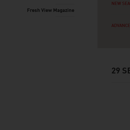
NEW SE
Fresh View Magazine
ADVANCE
29
SE