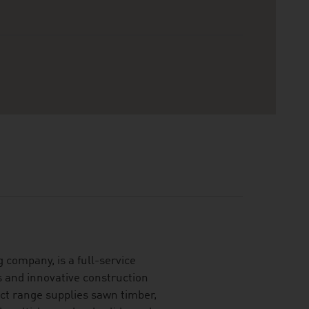
 company, is a full-service
s and innovative construction
ct range supplies sawn timber,