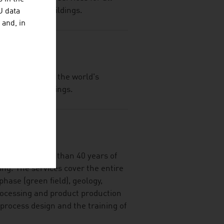
c and private buildings.
U data
 and, in
f Sto SE, one of the world's
lation and coatings.
DR.
rts with more than 40 years of
ing. The services cover the entire
hase (green field), geology,
rocessing and product production
 process design and the training of