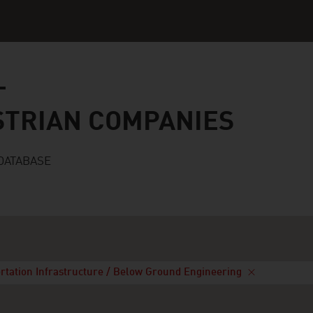
n companies
STRIAN COMPANIES
DATABASE
rtation Infrastructure / Below Ground Engineering