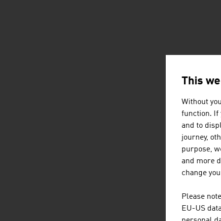
This we
Without you
function. I
and to displ
journey, ot
purpose, we
and more de
change your
Please note
EU-US data 
personal da