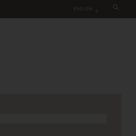
ENGLISH