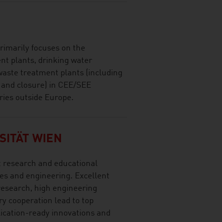
imarily focuses on the
nt plants, drinking water
waste treatment plants (including
n and closure) in CEE/SEE
ries outside Europe.
SITÄT WIEN
t research and educational
ces and engineering. Excellent
research, high engineering
y cooperation lead to top
lication-ready innovations and