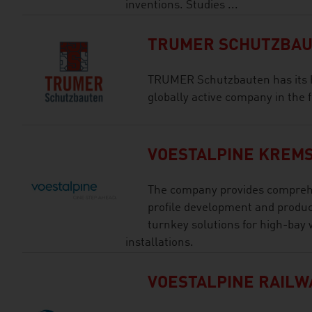
inventions. Studies ...
TRUMER SCHUTZBAUT
TRUMER Schutzbauten has its h
globally active company in the f
VOESTALPINE KREMS
The company provides comprehe
profile development and produc
turnkey solutions for high-bay
installations.
VOESTALPINE RAILW