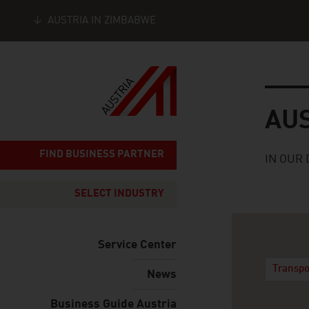
AUSTRIA IN ZIMBABWE
Seitennavigation
Austria
AU
FIND BUSINESS PARTNER
IN OUR 
SELECT INDUSTRY
Service Center
Transpo
News
Business Guide Austria