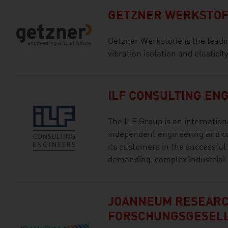
GETZNER WERKSTOF
Getzner Werkstoffe is the leading
vibration isolation and elastici
ILF CONSULTING EN
The ILF Group is an internation
independent engineering and c
its customers in the successful
demanding, complex industrial 
JOANNEUM RESEAR
FORSCHUNGSGESEL