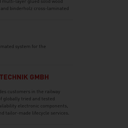
d multi-layer glued solid wood
 and binderholz cross-laminated
tomated system for the
TECHNIK GMBH
es customers in the railway
f globally tried and tested
ilability electronic components,
d tailor-made lifecycle services.