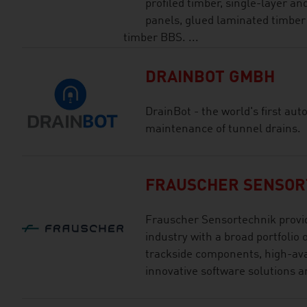
profiled timber, single-layer an
panels, glued laminated timber
timber BBS. ...
DRAINBOT GMBH
DrainBot - the world's first au
maintenance of tunnel drains.
FRAUSCHER SENSOR
Frauscher Sensortechnik provid
industry with a broad portfolio o
trackside components, high-ava
innovative software solutions an