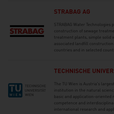
STRABAG AG
STRABAG Water Technologies pr
construction of sewage treatme
treatment plants, simple solid 
associated landfill constructio
countries and in selected count
TECHNISCHE UNIVER
The TU Wien is Austria's larges
institution in the natural scien
basic and application-oriented 
competence and interdisciplinar
international research and app