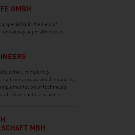
FE GMBH
 specialist in the field of
ty for railway superstructures.
GINEERS
ally active, completely
onsultancy group which supports
 implementation of technically
and infrastructure projects.
CH
LSCHAFT MBH