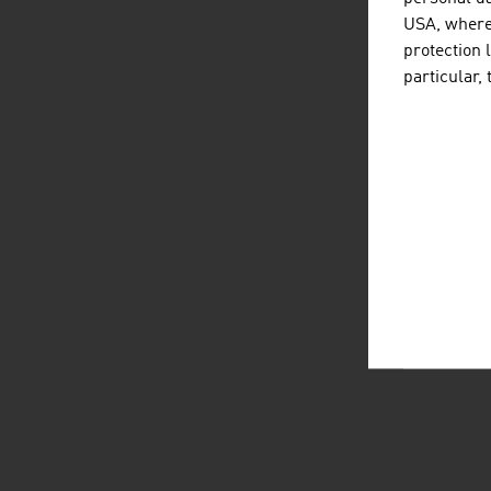
USA, where 
protection 
particular,