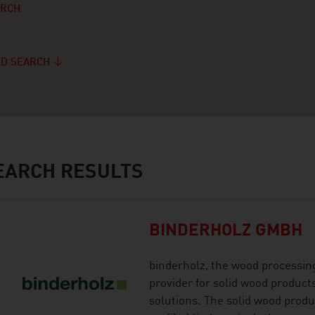
ARCH
D SEARCH
ARCH RESULTS
BINDERHOLZ GMBH
binderholz, the wood processing
provider for solid wood product
solutions. The solid wood produ