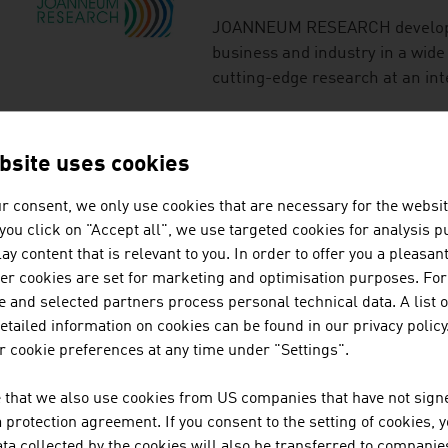
JOANNEUM RESEARCH develops s
business and industry in a wide
cutting-edge research at an int
MTA-MESSTECHNIK 
bsite uses cookies
r consent, we only use cookies that are necessary for the websit
Austria-based MTA Messtechni
f you click on "Accept all", we use targeted cookies for analysis 
and developing technologies fo
ay content that is relevant to you. In order to offer you a pleasan
industry, producing technically
her cookies are set for marketing and optimisation purposes. For
Messtechnik GmbH is a leader i
 and selected partners process personal technical data. A list o
and maintain of municipal wat
tailed information on cookies can be found in our privacy policy
including the cleaning of ...
 cookie preferences at any time under "Settings".
RHOMBERG BAU GM
 that we also use cookies from US companies that have not signe
protection agreement. If you consent to the setting of cookies, 
The Rhomberg Bau Group offers 
ta collected by the cookies will also be transferred to companies