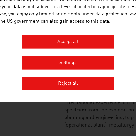
phases in the life cycle of publi
your data is not subject to a level of protection appropriate to E
law, you enjoy only limited or no rights under data protection law
 the US government can also gain access to this data.
STO GES.M.B.H.
Accept all
Sto Ges.m.b.H. is a subsidiary o
leading suppliers of facade insu
Settings
STOEV STEFAN MAG. 
Reject all
MINEX GmbH has a team of expe
international experience in min
spectrum from the exploration p
planning and engineering, to p
(operational plant), metallurgy,
...