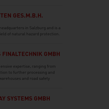
EN GES.M.B.H.
eadquarters in Salzburg and is a
ield of natural hazard protection.
 FINALTECHNIK GMBH
nsive expertise, ranging from
tion to further processing and
 warehouses and road safety
AY SYSTEMS GMBH