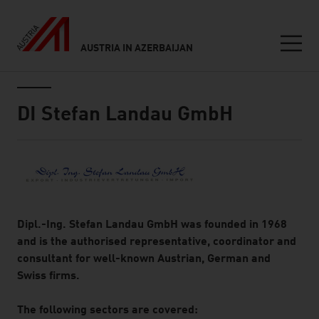
AUSTRIA IN AZERBAIJAN
Seitennavigation
Inhalt
DI Stefan Landau GmbH
About
Dipl.-Ing. Stefan Landau GmbH was founded in 1968
and is the authorised representative, coordinator and
consultant for well-known Austrian, German and
Swiss firms.
The following sectors are covered: