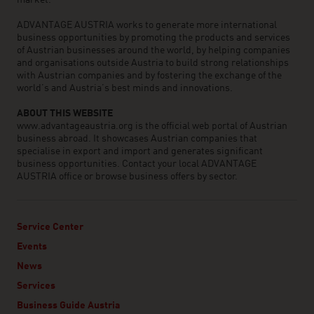
market.
ADVANTAGE AUSTRIA works to generate more international
business opportunities by promoting the products and services
of Austrian businesses around the world, by helping companies
and organisations outside Austria to build strong relationships
with Austrian companies and by fostering the exchange of the
world’s and Austria’s best minds and innovations.
ABOUT THIS WEBSITE
www.advantageaustria.org is the official web portal of Austrian
business abroad. It showcases Austrian companies that
specialise in export and import and generates significant
business opportunities. Contact your local ADVANTAGE
AUSTRIA office or browse business offers by sector.
Service Center
Events
News
Services
Business Guide Austria