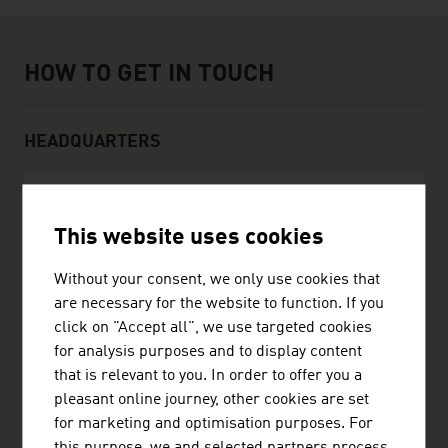
How to get in touch
HOW TO GET IN TOUCH
HEADQUARTERS
DI Stefan Landau GmbH
This website uses cookies
Josefstädterstraße 105
Without your consent, we only use cookies that
1080 Wien
are necessary for the website to function. If you
Austria
click on "Accept all", we use targeted cookies
+4314036878
for analysis purposes and to display content
+4314087768
that is relevant to you. In order to offer you a
landau@vienna.at
pleasant online journey, other cookies are set
http://www.landau.at
for marketing and optimisation purposes. For
vCard