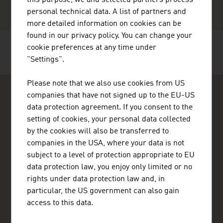
this purpose, we and selected partners process
personal technical data. A list of partners and
more detailed information on cookies can be
found in our privacy policy. You can change your
cookie preferences at any time under
RECOMMEND
"Settings".
Please note that we also use cookies from US
companies that have not signed up to the EU-US
data protection agreement. If you consent to the
setting of cookies, your personal data collected
by the cookies will also be transferred to
companies in the USA, where your data is not
ADVANTAGE AUSTRIA BAKU
subject to a level of protection appropriate to EU
Commercial Office Baku
Nizami Street 96, The Landmark, 7th floor
data protection law, you enjoy only limited or no
1010 Baku
rights under data protection law and, in
Azerbaijan
particular, the US government can also gain
+994 12 465 99 10
access to this data.
+994 12 465 99 08
baku@advantageaustria.org