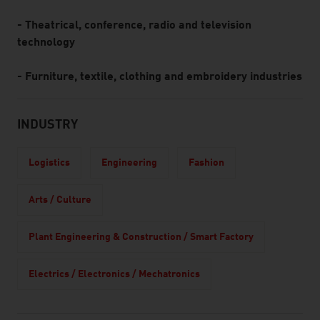
- Theatrical, conference, radio and television
technology
- Furniture, textile, clothing and embroidery industries
INDUSTRY
Logistics
Engineering
Fashion
Arts / Culture
Plant Engineering & Construction / Smart Factory
Electrics / Electronics / Mechatronics