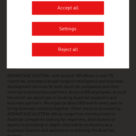
www.advantageaustria.org/az
Accept all
Settings
FRESH VIEW
Gain exclusive insights into various industries and
the interesting Austrian companies within these
Reject all
industry sectors.
OUR WORLDWIDE NETWORK, YOUR ADVANTAGE
ADVANTAGE AUSTRIA, with around 100 offices in over 70
countries, provides a broad range of intelligence and business
development services for both Austrian companies and their
international business partners. Around 800 employees around
the world can assist you in locating Austrian suppliers and
business partners. We organize about 800 events every year to
bring business contacts together. Other services provided by
ADVANTAGE AUSTRIA offices range from introductions to
Austrian companies looking for importers, distributors or
agents to providing in-depth information on Austria as a
business location and assistance in entering the Austrian