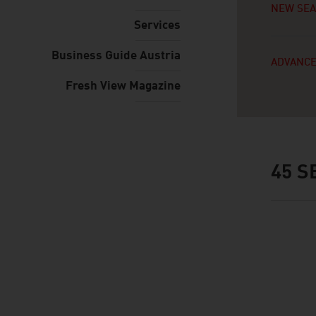
NEW SE
Services
Business Guide Austria
ADVANCE
Fresh View Magazine
45
SE