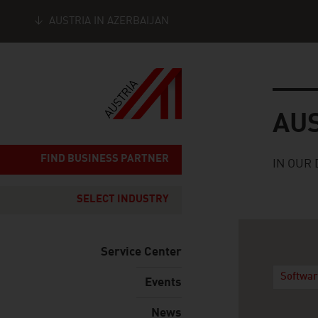
AUSTRIA IN AZERBAIJAN
Seitennavigation
Austria
AU
FIND BUSINESS PARTNER
IN OUR 
SELECT INDUSTRY
Service Center
Softwar
Events
News