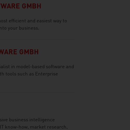
FTWARE GMBH
ost efficient and easiest way to
 into your business.
TWARE GMBH
ialist in model-based software and
h tools such as Enterprise
ve business intelligence
 IT know-how, market research,