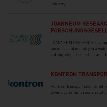
industry.
JOANNEUM RESEAR
FORSCHUNGSGESEL
JOANNEUM RESEARCH develops s
business and industry in a wide
cutting-edge research at an int
KONTRON TRANSPOR
Kontron Transportation GmbH is 
to-end communications solution