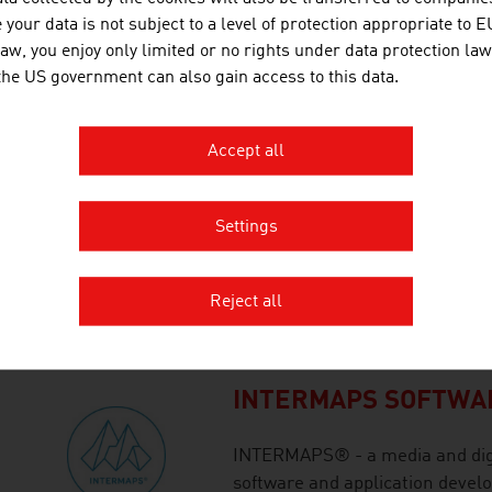
your data is not subject to a level of protection appropriate to E
pharmaceutical and process ind
law, you enjoy only limited or no rights under data protection law
 the US government can also gain access to this data.
HEXAGON | NEXTSEN
Accept all
As a world leader in technolo
patented CALIPRI Principle. The
measurement and surface inspe
Settings
correction rules out user-depe
stationary systems are used to
Reject all
measurement of car bodies, for 
INTERMAPS SOFTWA
INTERMAPS® - a media and digi
software and application devel