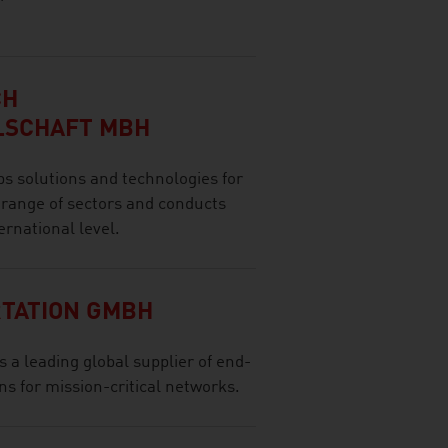
CH
LSCHAFT MBH
olutions and technologies for
 range of sectors and conducts
ernational level.
TATION GMBH
a leading global supplier of end-
s for mission-critical networks.