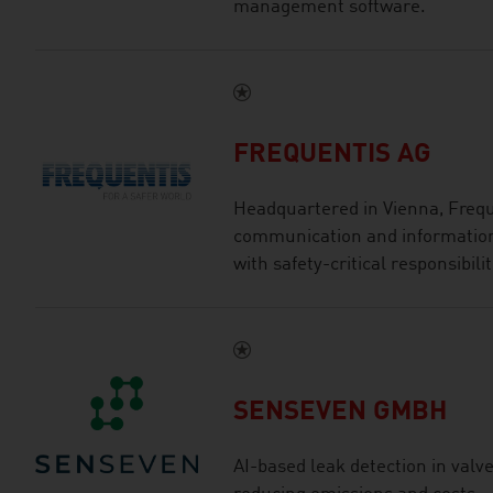
management software.
FREQUENTIS AG
Headquartered in Vienna, Freque
communication and information 
with safety-critical responsibilit
SENSEVEN GMBH
AI-based leak detection in valve