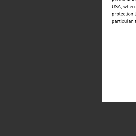
USA, where 
protection 
particular,