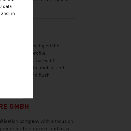
U data
ustries.
 and, in
SE
gy NEXTSENSE developed the
 contact-less profile
ction with automated tilt
ndent results. The mobile and
 measure gap and flush
wear ...
RE GMBH
tisation company with a focus on
opment for the tourism and travel