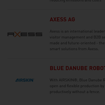
reducing emissions and costs
AXESS AG
Axess is an international leade
visitor management and B2B ser
made and future-oriented - the
smart solutions from Axess.
BLUE DANUBE ROBO
With AIRSKIN®, Blue Danube Rob
open and flexible production by
productively without a fence.