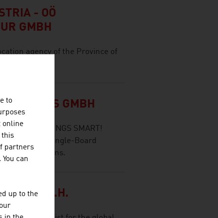
TRIA - OÖ
TUR GMBH
ocation agency of the Province of
e to
SOLUTIONS GMBH
purposes
t online
 - WE MAKE THINGS SMART!
 this
es (SOM) and Single-Board
f partners
e of applications.
. You can
SGES.M.B.H.
d up to the
your
s an IT specialist for the global
 in the