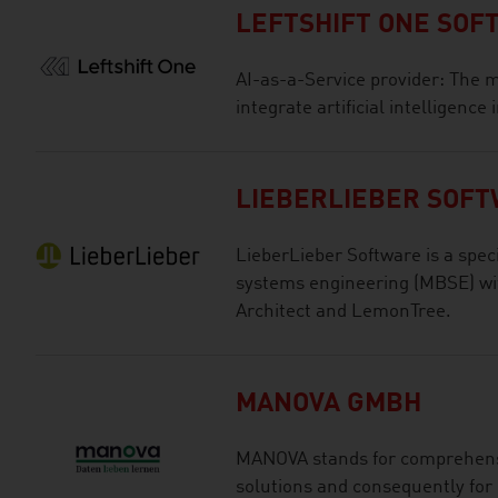
LEFTSHIFT ONE SO
AI-as-a-Service provider: The m
integrate artificial intelligence
LIEBERLIEBER SOF
LieberLieber Software is a spec
systems engineering (MBSE) wit
Architect and LemonTree.
MANOVA GMBH
MANOVA stands for comprehensi
solutions and consequently for