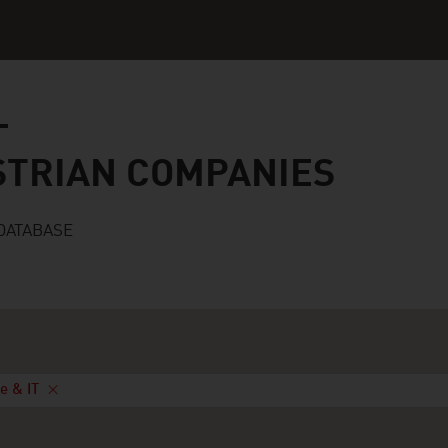
n companies
STRIAN COMPANIES
DATABASE
e & IT