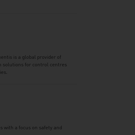
ntis is a global provider of
solutions for control centres
ies.
s with a focus on safety and