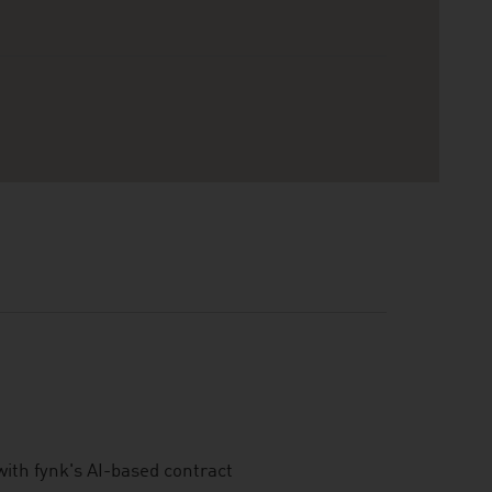
ith fynk's AI-based contract