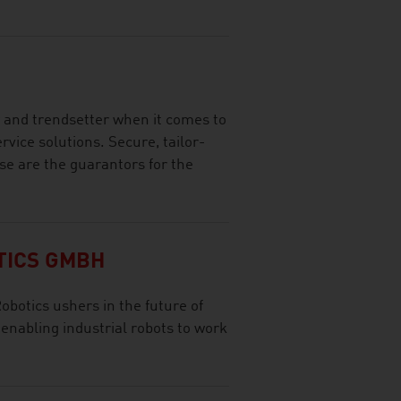
r and trendsetter when it comes to
vice solutions. Secure, tailor-
se are the guarantors for the
TICS GMBH
otics ushers in the future of
 enabling industrial robots to work