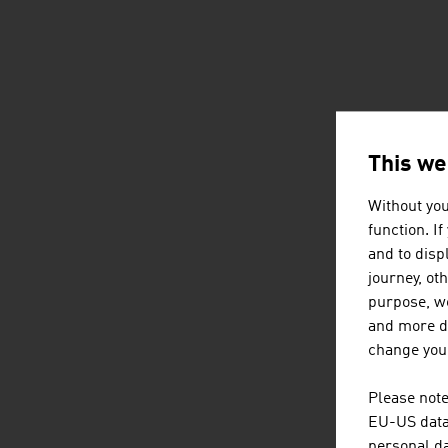
This we
Without you
function. I
and to displ
journey, ot
purpose, we
and more de
change your
Please note
EU-US data 
personal da