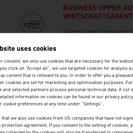
BUSINESS UPPER AUS
WIRTSCHAFTSAGEN
Business Upper Austria is the l
Upper Austria.
bsite uses cookies
r consent, we only use cookies that are necessary for the websit
CHERRY EMBEDDED 
f you click on "Accept all", we use targeted cookies for analysis 
ay content that is relevant to you. In order to offer you a pleasan
CHERRY Embeddded Solutions
her cookies are set for marketing and optimisation purposes. For
High-quality System-on-Modul
 and selected partners process personal technical data. A list o
Computers (SBC) for a wide rang
tailed information on cookies can be found in our privacy policy
 cookie preferences at any time under "Settings".
HANDSHAKE HANDEL
 that we also use cookies from US companies that have not signe
protection agreement. If you consent to the setting of cookies, 
Established in 1993, handshake i
ta collected by the cookies will also be transferred to companies