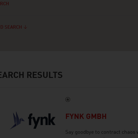
ARCH
D SEARCH
ARCH RESULTS
FYNK GMBH
Say goodbye to contract chaos w