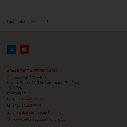
Last update : 27.05.2026
ADVANTAGE AUSTRIA BAKU
Commercial Office Baku
Nizami Street 96, The Landmark, 7th floor
1010 Baku
Azerbaijan
+994 12 465 99 10
+994 12 465 99 08
baku@advantageaustria.org
www.advantageaustria.org/az