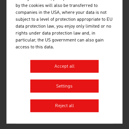
CREATIVE TRAINING
by the cookies will also be transferred to
companies in the USA, where your data is not
The
SAE Institute
, established in 1976, offers an
subject to a level of protection appropriate to EU
industry-specific training that meets the requirements of
data protection law, you enjoy only limited or no
the global creative media industry. It covers the media
rights under data protection law and, in
areas of audio, film, animation, games development,
particular, the US government can also gain
music business and web. The Bachelor's and Master's
access to this data.
programmes are offered in collaboration with Middlesex
University in London. The SAE Institute has 45 locations,
among others in London, Berlin, Munich, Paris,
Accept all
Barcelona and New York.
Training at the music universities and conservatories in
Settings
Austria has an excellent reputation internationally.
Austria is the destination for many trainee musicians and
music students.
The University of Music and Performing
Reject all
Arts
in Vienna and
the music universities in Graz
and
Salzburg
are internationally renowned.