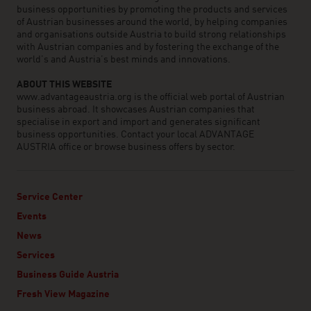
business opportunities by promoting the products and services
of Austrian businesses around the world, by helping companies
and organisations outside Austria to build strong relationships
with Austrian companies and by fostering the exchange of the
world’s and Austria’s best minds and innovations.
ABOUT THIS WEBSITE
www.advantageaustria.org is the official web portal of Austrian
business abroad. It showcases Austrian companies that
specialise in export and import and generates significant
business opportunities. Contact your local ADVANTAGE
AUSTRIA office or browse business offers by sector.
Service Center
Events
News
Services
Business Guide Austria
Fresh View Magazine