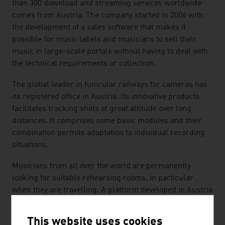
than 300 download and streaming services worldwide
comes from Austria. The company started in 2006 with
the development of a sales software that makes it
possible for music labels and musicians to sell their
music in large-scale portals without having to deal with
the technical requirements or collection.
The global leader in funicular railways for cameras has
its registered office in Austria. Its innovative products
facilitates tracking shots at great altitude over long
distances. It comprises some basic modules and their
combination permits adaptation to individual recording
situations.
Musicians from all over the world are permanently
looking for suitable rehearsing rooms, in particular
when they are travelling. A platform developed in Austria
helps them in that hosts and musicians are brought
together. With an easy-to-use "search-book-play" app,
This website uses cookies