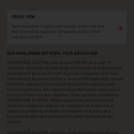
FRESH VIEW
Gain exclusive insights into various industries and
the interesting Austrian companies within these
industry sectors.
OUR WORLDWIDE NETWORK, YOUR ADVANTAGE
ADVANTAGE AUSTRIA, with around 100 offices in over 70
countries, provides a broad range of intelligence and business
development services for both Austrian companies and their
international business partners. Around 800 employees around
the world can assist you in locating Austrian suppliers and
business partners. We organize about 800 events every year to
bring business contacts together. Other services provided by
ADVANTAGE AUSTRIA offices range from introductions to
Austrian companies looking for importers, distributors or
agents to providing in-depth information on Austria as a
business location and assistance in entering the Austrian
market.
ADVANTAGE AUSTRIA works to generate more international