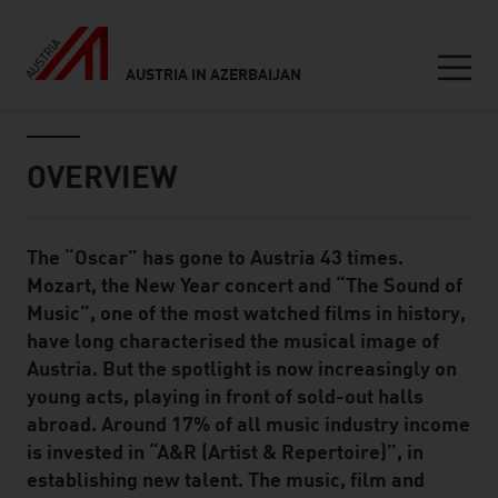
AUSTRIA IN AZERBAIJAN
Seitennavigation
Inhalt
OVERVIEW
The “Oscar” has gone to Austria 43 times.
Standard Content Module
Mozart, the New Year concert and “The Sound of
Music”, one of the most watched films in history,
have long characterised the musical image of
Austria. But the spotlight is now increasingly on
young acts, playing in front of sold-out halls
abroad. Around 17% of all music industry income
is invested in “A&R (Artist & Repertoire)”, in
establishing new talent. The music, film and