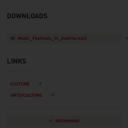
DOWNLOADS
listen
downloads
Music_Festivals_in_Austria.mp3
M
LINKS
listen
links
CULTURE
ARTS/CULTURE
RECOMMEND