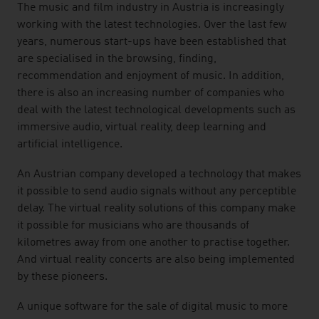
The music and film industry in Austria is increasingly
working with the latest technologies. Over the last few
years, numerous start-ups have been established that
are specialised in the browsing, finding,
recommendation and enjoyment of music. In addition,
there is also an increasing number of companies who
deal with the latest technological developments such as
immersive audio, virtual reality, deep learning and
artificial intelligence.
An Austrian company developed a technology that makes
it possible to send audio signals without any perceptible
delay. The virtual reality solutions of this company make
it possible for musicians who are thousands of
kilometres away from one another to practise together.
And virtual reality concerts are also being implemented
by these pioneers.
A unique software for the sale of digital music to more