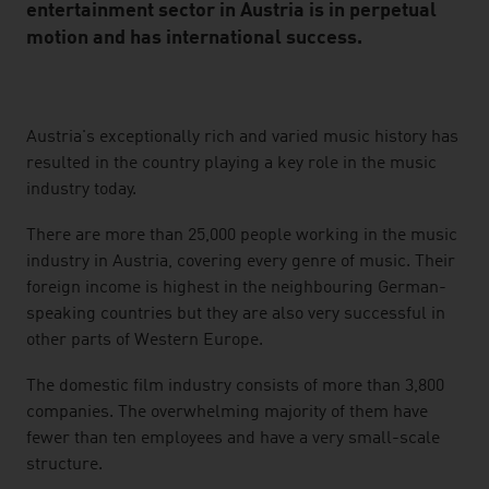
entertainment sector in Austria is in perpetual
motion and has international success.
listen
Austria's exceptionally rich and varied music history has
resulted in the country playing a key role in the music
industry today.
There are more than 25,000 people working in the music
industry in Austria, covering every genre of music. Their
foreign income is highest in the neighbouring German-
speaking countries but they are also very successful in
other parts of Western Europe.
The domestic film industry consists of more than 3,800
companies. The overwhelming majority of them have
fewer than ten employees and have a very small-scale
structure.