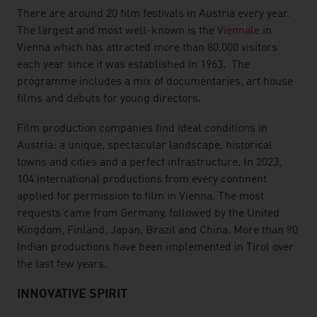
There are around 20 film festivals in Austria every year.
The largest and most well-known is the
Viennale
in
Vienna which has attracted more than 80,000 visitors
each year since it was established in 1963. The
programme includes a mix of documentaries, art house
films and debuts for young directors.
Film production companies find ideal conditions in
Austria: a unique, spectacular landscape, historical
towns and cities and a perfect infrastructure. In 2023,
104 international productions from every continent
applied for permission to film in Vienna. The most
requests came from Germany, followed by the United
Kingdom, Finland, Japan, Brazil and China. More than 90
Indian productions have been implemented in Tirol over
the last few years.
INNOVATIVE SPIRIT