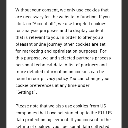
rehearsal rooms can be booked for one or more hours,
in the nearby vicinity or in foreign cities, with just a few
Without your consent, we only use cookies that
clicks.
are necessary for the website to function. If you
click on "Accept all", we use targeted cookies
For more than 35 years, the documentary series
for analysis purposes and to display content
"Universum" with its major mini-series about animals
that is relevant to you. In order to offer you a
and nature and innovative individual films from the
pleasant online journey, other cookies are set
thematic areas of history, science and technology has
for marketing and optimisation purposes. For
been inspiring a broad audience. Austrian "Universum"
this purpose, we and selected partners process
in-house productions are sold in up to 100 countries
personal technical data. A list of partners and
around the world. The international cooperation partners
more detailed information on cookies can be
of the Austrian producers also include the BBC.
found in our privacy policy. You can change your
cookie preferences at any time under
As one of the leading opera houses, Vienna State Opera
"Settings".
offered the world's first opera streaming in 2013, with
staatsoperlive.com. 45 live streams per year, two
Please note that we also use cookies from US
channels, synchronous second screen content and a
companies that have not signed up to the EU-US
regular programme in Full-HD set the global
data protection agreement. If you consent to the
benchmark for culture digitalisation.
setting of cookies, your personal data collected