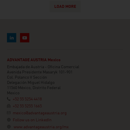
LOAD MORE
ADVANTAGE AUSTRIA Mexico
Embajada de Austria - Oficina Comercial
Avenida Presidente Masaryk 101-901
Col. Polanco V Sección
Delegación Miguel Hidalgo
11560 México, Distrito Federal
Mexico
+52 55 5254 4418
+52 55 5255 1665
mexico@advantageaustria.org
Follow us on LinkedIn
www.advantageaustria.org/mx