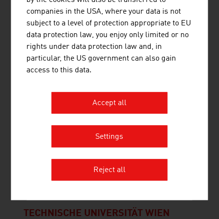
by the cookies will also be transferred to
companies in the USA, where your data is not
subject to a level of protection appropriate to EU
data protection law, you enjoy only limited or no
rights under data protection law and, in
SYNCRAFT GMBH
particular, the US government can also gain
access to this data.
As an Austrian high-tech company based in Tyrol,
SYNCRAFT has been building and implementing
power plants worldwide for over 10 years, which
Accept all
produce electricity, heat and renewable charcoal
from forestry waste. Climate-positive wood-fired
power plant The power plants become climate-
Settings
positive if the resulting pure ...
Reject all
TECHNISCHE UNIVERSITÄT WIEN