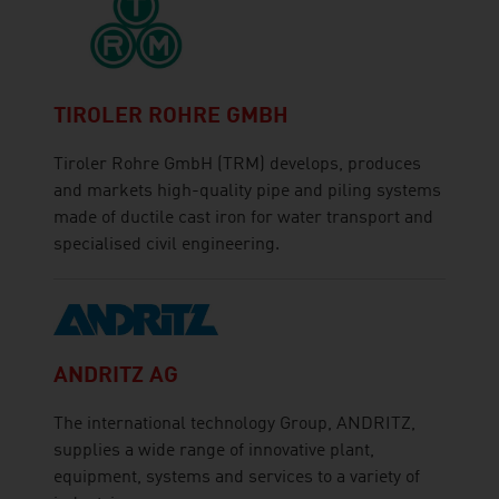
TIROLER ROHRE GMBH
Tiroler Rohre GmbH (TRM) develops, produces
and markets high-quality pipe and piling systems
made of ductile cast iron for water transport and
specialised civil engineering.
ANDRITZ AG
The international technology Group, ANDRITZ,
supplies a wide range of innovative plant,
equipment, systems and services to a variety of