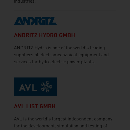
industries.
ANDRITZ HYDRO GMBH
ANDRITZ Hydro is one of the world's leading
suppliers of electromechanical equipment and
services for hydroelectric power plants.
AVL LIST GMBH
AVL is the world's largest independent company
for the development, simulation and testing of