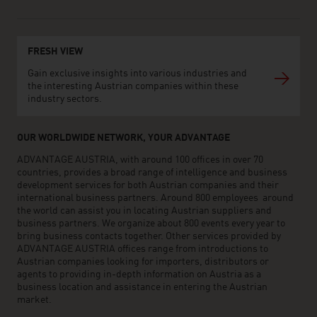
FRESH VIEW
Gain exclusive insights into various industries and
the interesting Austrian companies within these
industry sectors.
OUR WORLDWIDE NETWORK, YOUR ADVANTAGE
ADVANTAGE AUSTRIA, with around 100 offices in over 70
countries, provides a broad range of intelligence and business
development services for both Austrian companies and their
international business partners. Around 800 employees around
the world can assist you in locating Austrian suppliers and
business partners. We organize about 800 events every year to
bring business contacts together. Other services provided by
ADVANTAGE AUSTRIA offices range from introductions to
Austrian companies looking for importers, distributors or
agents to providing in-depth information on Austria as a
business location and assistance in entering the Austrian
market.