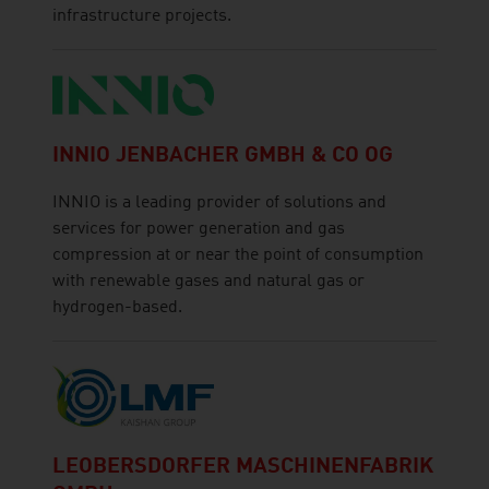
infrastructure projects.
INNIO JENBACHER GMBH & CO OG
INNIO is a leading provider of solutions and
services for power generation and gas
compression at or near the point of consumption
with renewable gases and natural gas or
hydrogen-based.
LEOBERSDORFER MASCHINENFABRIK