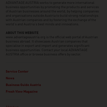
ADVANTAGE AUSTRIA works to generate more international
business opportunities by promoting the products and services
of Austrian businesses around the world, by helping companies
and organisations outside Austria to build strong relationships
with Austrian companies and by fostering the exchange of the
world’s and Austria’s best minds and innovations.
ABOUT THIS WEBSITE
www.advantageaustria.org is the official web portal of Austrian
business abroad. It showcases Austrian companies that
specialise in export and import and generates significant
business opportunities. Contact your local ADVANTAGE
AUSTRIA office or browse business offers by sector.
Service Center
News
Business Guide Austria
Fresh View Magazine
Linklist