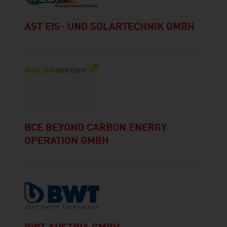
AST EIS- UND SOLARTECHNIK GMBH
BCE BEYOND CARBON ENERGY
OPERATION GMBH