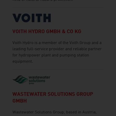
VOITH HYDRO GMBH & CO KG
Voith Hydro is a member of the Voith Group and a
leading full-service provider and reliable partner
for hydropower plant and pumping station
equipment.
WASTEWATER SOLUTIONS GROUP
GMBH
Wastewater Solutions Group, based in Austria,