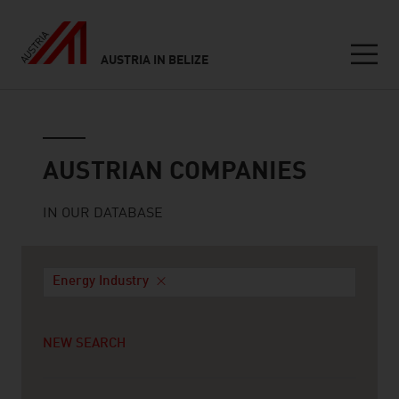
AUSTRIA IN BELIZE
Seitennavigation
Austrian companies
AUSTRIAN COMPANIES
IN OUR DATABASE
Energy Industry
NEW SEARCH