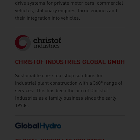
drive systems for private motor cars, commercial
vehicles, stationary engines, large engines and
their integration into vehicles.
CHRISTOF INDUSTRIES GLOBAL GMBH
Sustainable one-stop-shop solutions for
industrial plant construction with a 360° range of
services: This has been the aim of Christof
Industries as a family business since the early
1970s.