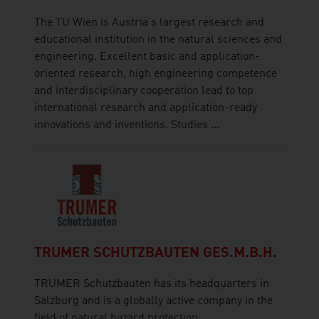
The TU Wien is Austria's largest research and
educational institution in the natural sciences and
engineering. Excellent basic and application-
oriented research, high engineering competence
and interdisciplinary cooperation lead to top
international research and application-ready
innovations and inventions. Studies ...
TRUMER SCHUTZBAUTEN GES.M.B.H.
TRUMER Schutzbauten has its headquarters in
Salzburg and is a globally active company in the
field of natural hazard protection.