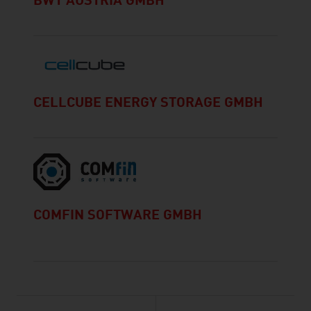
BWT AUSTRIA GMBH
CELLCUBE ENERGY STORAGE GMBH
COMFIN SOFTWARE GMBH