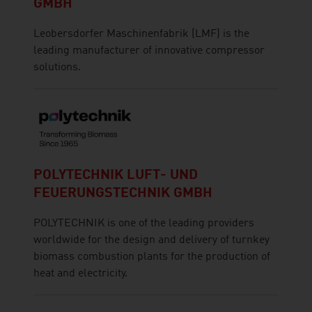
GMBH
Leobersdorfer Maschinenfabrik (LMF) is the
leading manufacturer of innovative compressor
solutions.
POLYTECHNIK LUFT- UND
FEUERUNGSTECHNIK GMBH
POLYTECHNIK is one of the leading providers
worldwide for the design and delivery of turnkey
biomass combustion plants for the production of
heat and electricity.