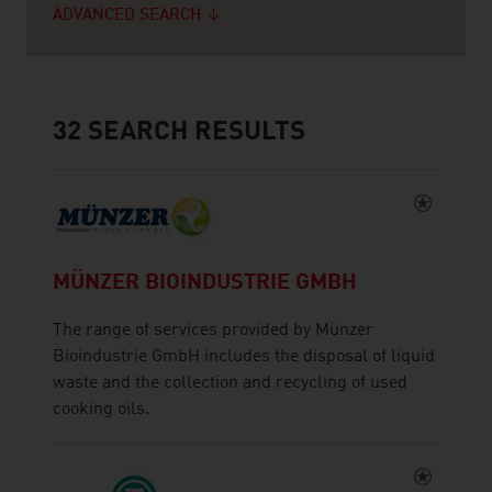
ADVANCED SEARCH
32
SEARCH RESULTS
MÜNZER BIOINDUSTRIE GMBH
The range of services provided by Münzer
Bioindustrie GmbH includes the disposal of liquid
waste and the collection and recycling of used
cooking oils.