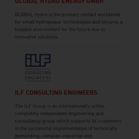
GLOBAL HYDRO ENERGY GMBH
GLOBAL Hydro is the primary contact worldwide
for small hydropower technologies and secures a
liveable environment for the future due to
innovative solutions.
ILF CONSULTING ENGINEERS
The ILF Group is an internationally active,
completely independent engineering and
consultancy group which supports its customers
in the successful implementation of technically
demanding, complex industrial and