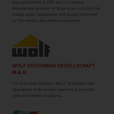
was established in 2009 and is a leading
international provider of large-scale solutions for
mobile water, wastewater and sludge treatment
for the military and defence industries.
WOLF SYSTEMBAU GESELLSCHAFT
M.B.H.
For more than 50 years, WOLF Systembau has
specialized in the project planning of concrete,
steel and timber structures.