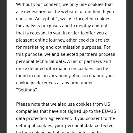
of our planet with innovative technologies for air
Without your consent, we only use cookies that
pollution control for more than 55 years and
are necessary for the website to function. If you
provides application-specific and high-quality
click on "Accept all", we use targeted cookies
solutions in the field of air and environmental
for analysis purposes and to display content
technology.
that is relevant to you. In order to offer you a
pleasant online journey, other cookies are set
for marketing and optimisation purposes. For
this purpose, we and selected partners process
personal technical data. A list of partners and
more detailed information on cookies can be
STRABAG AG
found in our privacy policy. You can change your
cookie preferences at any time under
STRABAG Water Technologies primarily focuses
"Settings".
on the construction of sewage treatment plants,
drinking water treatment plants, simple solid
Please note that we also use cookies from US
waste treatment plants (including associated
companies that have not signed up to the EU-US
landfill construction and closure) in CEE/SEE
data protection agreement. If you consent to the
countries and in selected countries outside
setting of cookies, your personal data collected
Europe.