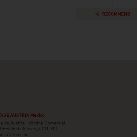
RECOMMEND
AGE AUSTRIA Mexico
 de Austria - Oficina Comercial
 Presidente Masaryk 101-901
anco V Sección