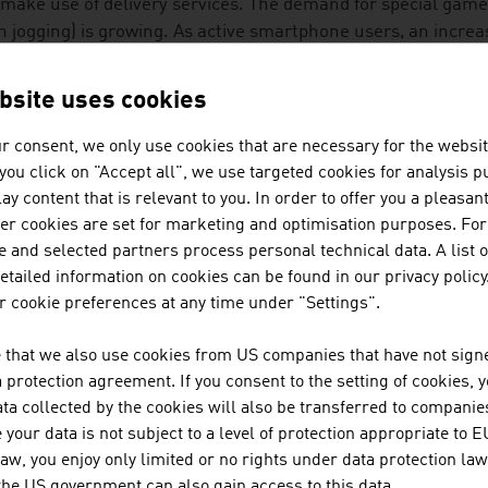
make use of delivery services. The demand for special games 
n jogging) is growing. As active smartphone users, an incre
al networks. A successful mobile phone for senior citizens th
rnationally has particularly large buttons.
bsite uses cookies
LIDAY AND ENTERTAINMENT
r consent, we only use cookies that are necessary for the websit
f you click on "Accept all", we use targeted cookies for analysis 
ther age group takes as many holiday trips as the 50 to 70
ay content that is relevant to you. In order to offer you a pleasan
th engine for travel and tourism providers. The hotel trade 
her cookies are set for marketing and optimisation purposes. For
nture and cultural trips combined with medical support or 
 and selected partners process personal technical data. A list o
tailed information on cookies can be found in our privacy policy
ustrian company developed a travel app with functions for t
 cookie preferences at any time under "Settings".
ltifunctional lists that simplify the planning and organisatio
 that we also use cookies from US companies that have not signe
protection agreement. If you consent to the setting of cookies, 
spiring stories about destinations
ta collected by the cookies will also be transferred to companies
your data is not subject to a level of protection appropriate to E
ee offline city maps
law, you enjoy only limited or no rights under data protection law
 the US government can also gain access to this data.