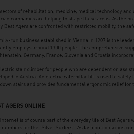
sectors of rehabilitation, medicine, medical technology and di
rian companies are helping to shape these areas. As the pr
 Best Agers are confronted with restricted mobility, the safe
mily-run business established in Vienna in 1907 is the leader
ently employs around 1300 people. The comprehensive suppl
htenstein, Germany, France, Slovenia and Croatia incorporat
lectric stair climber for people who are dependent on assis
loped in Austria. An electric caterpillar lift is used to safel
down stairs and provides fundamental ergonomic relief for t
ST AGERS ONLINE
Internet is of course part of the everyday life of Best Agers w
 numbers for the "Silver Surfers". As fashion-conscious con