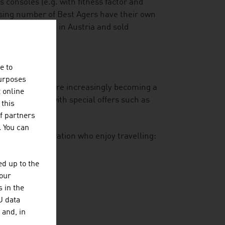
consoles (e.g. with fitness factor and
asing number of Best Agers have their own
at is developed in Austria and sold
e to
purposes
-year-olds who are increasingly becoming a
t online
is responding with special offers such as
 this
gourmet dining.
f partners
. You can
he Silver Generation who enjoy travelling:
n of trips
d up to the
your
 in the
U data
 and, in