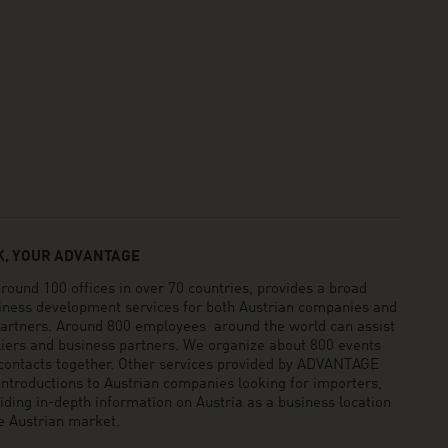
, YOUR ADVANTAGE
und 100 offices in over 70 countries, provides a broad
siness development services for both Austrian companies and
 partners. Around 800 employees around the world can assist
pliers and business partners. We organize about 800 events
 contacts together. Other services provided by ADVANTAGE
ntroductions to Austrian companies looking for importers,
viding in-depth information on Austria as a business location
he Austrian market.