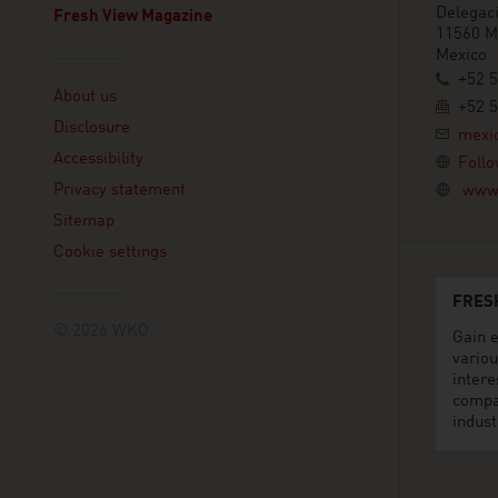
Delegaci
Fresh View Magazine
11560 Mé
Mexico
Linklist
+52 
About us
+52 
Disclosure
mexi
Accessibility
Follo
Privacy statement
www.
Sitemap
Cookie settings
FRES
© 2026 WKO
Gain e
variou
intere
compa
indust