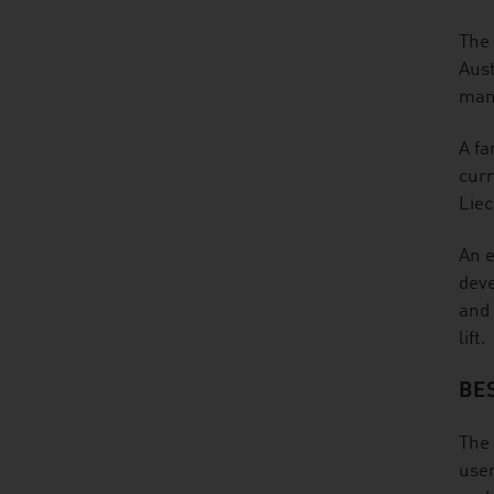
The 
Aust
many
A fa
curr
Liec
An e
deve
and 
lift.
BE
The 
user