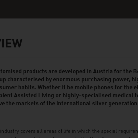
VIEW
tomised products are developed in Austria for the
ent Module
up characterised by enormous purchasing power, hi
sumer habits. Whether it be mobile phones for the el
ient Assisted Living or highly-specialised medical 
ve the markets of the international silver generation
industry covers all areas of life in which the special require