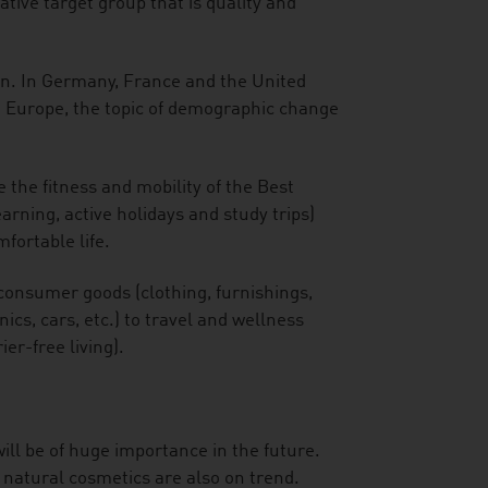
tive target group that is quality and
an. In Germany, France and the United
n Europe, the topic of demographic change
 the fitness and mobility of the Best
arning, active holidays and study trips)
fortable life.
consumer goods (clothing, furnishings,
cs, cars, etc.) to travel and wellness
ier-free living).
ill be of huge importance in the future.
 natural cosmetics are also on trend.