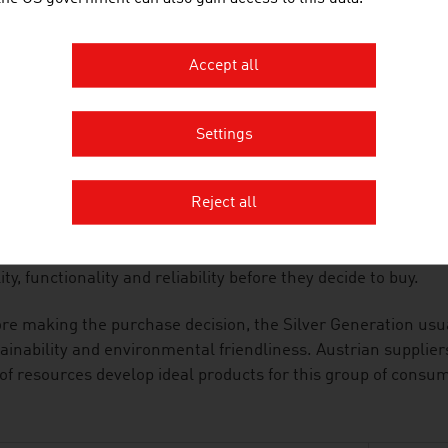
he area of consumer electronics, the special requirements of
ucts are particularly user-friendly and malfunctions caused
uded.
Accept all
ALITY-CONSCIOUS
Settings
anies in the industry adapt the products and services that 
he Silver Generation. They are supported in this by the cons
Reject all
ors, architects and travel specialists.
Silver Generation is discerning and quality-oriented. They 
ity, functionality and reliability before they decide to buy.
re making the purchase decision, the Silver Generation usu
ainability and environmental friendliness. Austrian supplie
of resources develop ideal products for this group of consu