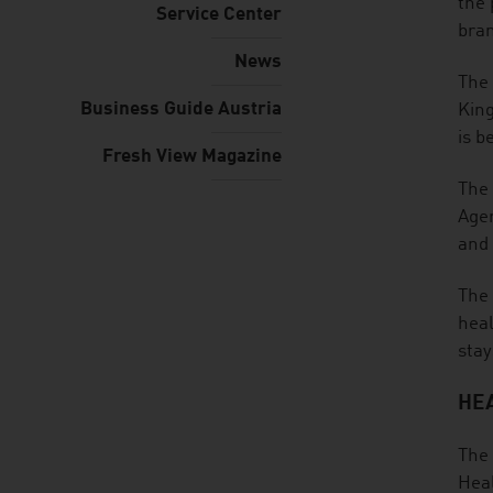
the 
Service Center
bra
News
The 
Business Guide Austria
King
is b
Fresh View Magazine
The 
Ager
and 
The 
heal
stay
HEA
The 
Heal