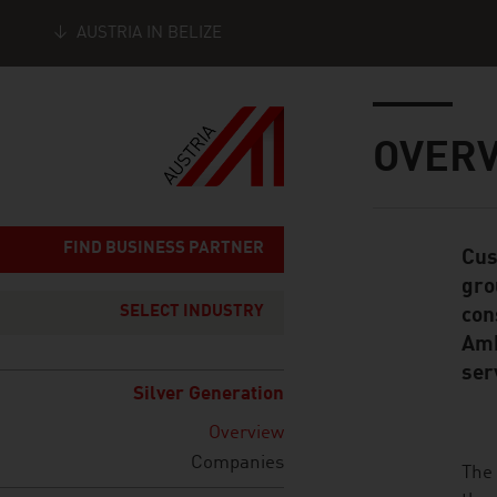
AUSTRIA IN BELIZE
Seitennavigation
Inhalt
OVER
FIND BUSINESS PARTNER
Cus
Standard Cont
gro
SELECT INDUSTRY
con
Amb
ser
Silver Generation
Overview
Companies
listen
The 