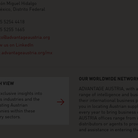
ón Miguel Hidalgo
xico, Distrito Federal
55 5254 4418
55 5255 1665
co@advantageaustria.org
w us on LinkedIn
advantageaustria.org/mx
OUR WORLDWIDE NETWORK
H VIEW
ADVANTAGE AUSTRIA, with aro
xclusive insights into
range of intelligence and bu
s industries and the
their international business
sting Austrian
you in locating Austrian sup
nies within these
every year to bring business
ry sectors.
AUSTRIA offices range from i
distributors or agents to pro
and assistance in entering t