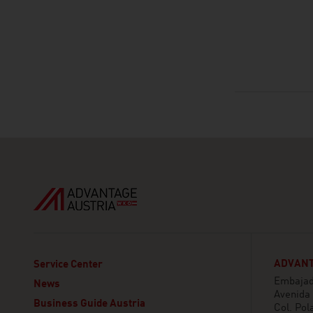
ADVANT
Service Center
Embajada
News
Avenida
Business Guide Austria
Col. Pol