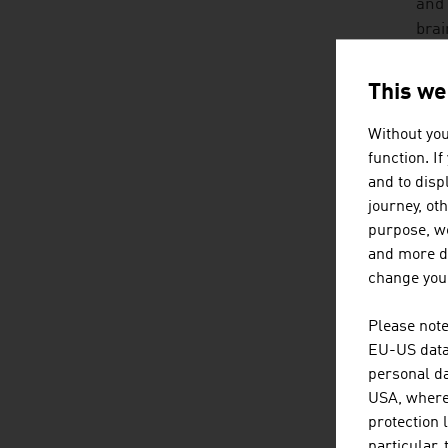
and 
brai
soci
inte
This we
HO
Without you
function. I
No o
and to displ
grow
journey, ot
adve
purpose, we
and more de
An A
change your
• mu
Please note
EU-US data 
• in
personal da
USA, where 
• fr
protection 
particular,