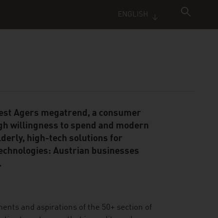
ENGLISH
 Best Agers megatrend, a consumer
gh willingness to spend and modern
derly, high-tech solutions for
technologies: Austrian businesses
.
ments and aspirations of the 50+ section of