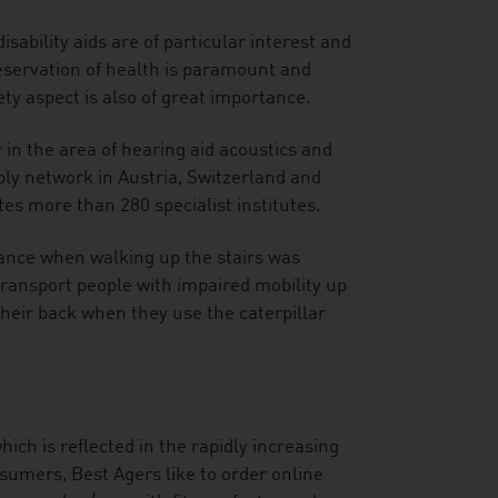
sability aids are of particular interest and
eservation of health is paramount and
ty aspect is also of great importance.
 in the area of hearing aid acoustics and
y network in Austria, Switzerland and
es more than 280 specialist institutes.
tance when walking up the stairs was
y transport people with impaired mobility up
heir back when they use the caterpillar
hich is reflected in the rapidly increasing
sumers, Best Agers like to order online