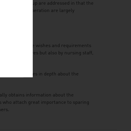
 the target group are addressed in that the
 by improper operation are largely
they offer to the wishes and requirements
umers themselves but also by nursing staff,
inform themselves in depth about the
ally obtains information about the
rs who attach great importance to sparing
mers.