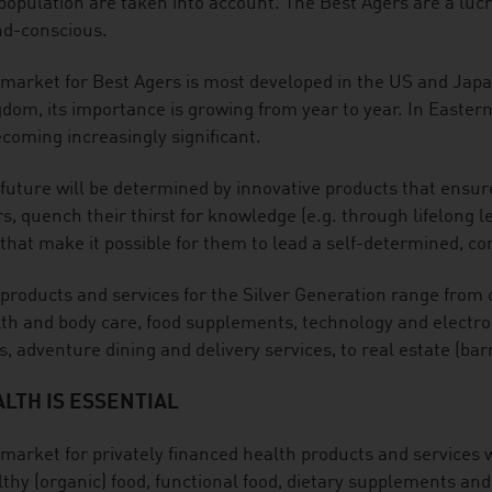
population are taken into account. The Best Agers are a lucra
nd-conscious.
market for Best Agers is most developed in the US and Jap
dom, its importance is growing from year to year. In Easter
ecoming increasingly significant.
future will be determined by innovative products that ensure
s, quench their thirst for knowledge (e.g. through lifelong le
that make it possible for them to lead a self-determined, com
products and services for the Silver Generation range from 
th and body care, food supplements, technology and electroni
s, adventure dining and delivery services, to real estate (barr
LTH IS ESSENTIAL
market for privately financed health products and services w
thy (organic) food, functional food, dietary supplements and