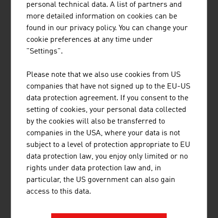
personal technical data. A list of partners and
Tourism income from foreign guests (in
22.62
more detailed information on cookies can be
Euro 2023)
bn
found in our privacy policy. You can change your
cookie preferences at any time under
Tourism income from domestic guests (in
13.81
"Settings".
Euro 2023)
bn
Source: Statistics Austria, Tourism
Please note that we also use cookies from US
companies that have not signed up to the EU-US
data protection agreement. If you consent to the
setting of cookies, your personal data collected
by the cookies will also be transferred to
companies in the USA, where your data is not
LINKS
listen
links
subject to a level of protection appropriate to EU
data protection law, you enjoy only limited or no
rights under data protection law and, in
Statistics Austria. Tourism
particular, the US government can also gain
access to this data.