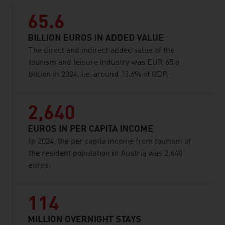
65.6
BILLION EUROS IN ADDED VALUE
The direct and indirect added value of the
tourism and leisure industry was EUR 65.6
billion in 2024, i.e. around 13.6% of GDP.
2,640
EUROS IN PER CAPITA INCOME
In 2024, the per capita income from tourism of
the resident population in Austria was 2,640
euros.
114
MILLION OVERNIGHT STAYS