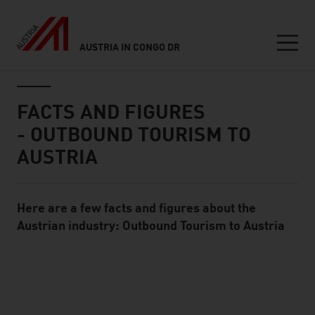
AUSTRIA IN CONGO DR
Seitennavigation
Inhalt
FACTS AND FIGURES
- OUTBOUND TOURISM TO
AUSTRIA
Here are a few facts and figures about the
Standard Content Module
Austrian industry: Outbound Tourism to Austria
listen