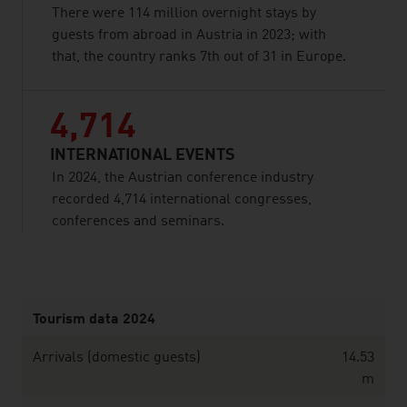
There were 114 million overnight stays by
guests from abroad in Austria in 2023; with
that, the country ranks 7th out of 31 in Europe.
4,714
INTERNATIONAL EVENTS
In 2024, the Austrian conference industry
recorded 4,714 international congresses,
conferences and seminars.
listen
Tourism data 2024
Arrivals (domestic guests)
14.53
m