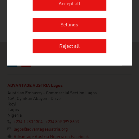
RECOMMEND
Accept all
Settings
Last update : 2026-03-16
Reject all
ADVANTAGE AUSTRIA Lagos
Austrian Embassy - Commercial Section Lagos
65A, Oyinkan Abayomi Drive
Ikoyi
Lagos
Nigeria
+234 1 280 1304 , +234 809 097 8603
lagos@advantageaustria.org
Advantage Austria Nigeria on Facebook