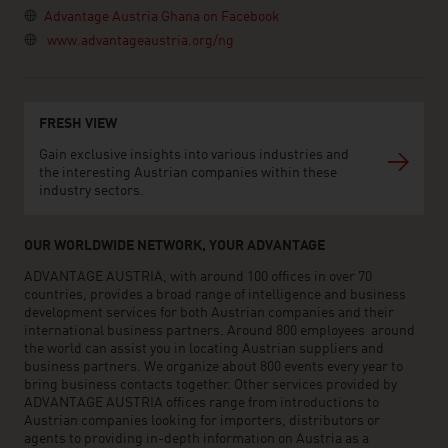
Advantage Austria Ghana on Facebook
www.advantageaustria.org/ng
FRESH VIEW
Gain exclusive insights into various industries and
the interesting Austrian companies within these
industry sectors.
OUR WORLDWIDE NETWORK, YOUR ADVANTAGE
ADVANTAGE AUSTRIA, with around 100 offices in over 70
countries, provides a broad range of intelligence and business
development services for both Austrian companies and their
international business partners. Around 800 employees around
the world can assist you in locating Austrian suppliers and
business partners. We organize about 800 events every year to
bring business contacts together. Other services provided by
ADVANTAGE AUSTRIA offices range from introductions to
Austrian companies looking for importers, distributors or
agents to providing in-depth information on Austria as a