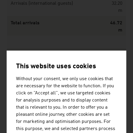
Arrivals (international guests)
32.20
m
Total arrivals
46.72
m
Overnights (domestic guests)
40.26
m
This website uses cookies
Overnights (international guests)
114.06
Without your consent, we only use cookies that
m
are necessary for the website to function. If you
click on "Accept all", we use targeted cookies
Total overnights
154.32
for analysis purposes and to display content
m
that is relevant to you. In order to offer you a
Average duration of stay (overnights)
3.3
pleasant online journey, other cookies are set
for marketing and optimisation purposes. For
this purpose, we and selected partners process