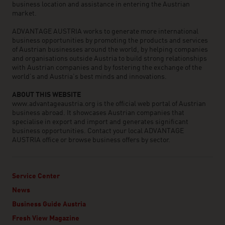
business location and assistance in entering the Austrian
market.
ADVANTAGE AUSTRIA works to generate more international
business opportunities by promoting the products and services
of Austrian businesses around the world, by helping companies
and organisations outside Austria to build strong relationships
with Austrian companies and by fostering the exchange of the
world’s and Austria’s best minds and innovations.
ABOUT THIS WEBSITE
www.advantageaustria.org is the official web portal of Austrian
business abroad. It showcases Austrian companies that
specialise in export and import and generates significant
business opportunities. Contact your local ADVANTAGE
AUSTRIA office or browse business offers by sector.
Service Center
News
Business Guide Austria
Fresh View Magazine