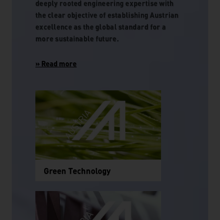
deeply rooted engineering expertise with
the clear objective of establishing Austrian
excellence as the global standard for a
more sustainable future.
Green Technology