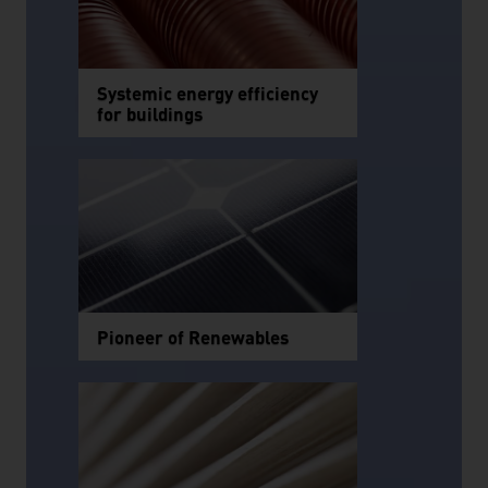
Systemic energy efficiency
for buildings
Pioneer of Renewables