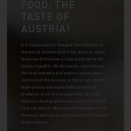
FOOD: THE
TASTE OF
AUSTRIA!
It is impossible to imagine the kitchens of
the world without food from Austria. Good
food and drink have a long tradition in the
alpine republic. On this basis, agriculture,
the food industry and entire regions have
committed themselves to the production of
high-quality and sustainably produced
products. A lot of it is exported, because
Austria’s food products are appreciated all
over the world. We present highlights from
the most diverse areas of Austrian food and
drink culture.