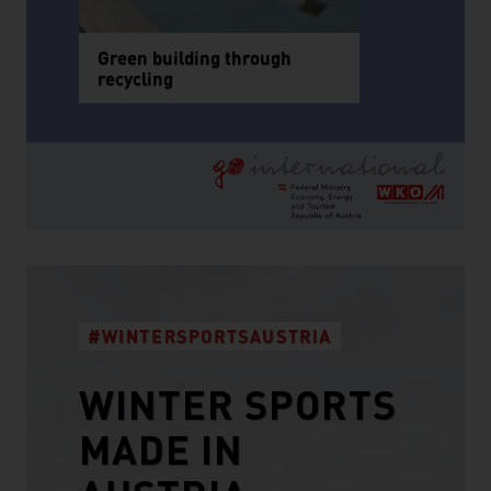
Green building through
recycling
#WINTERSPORTSAUSTRIA
WINTER SPORTS
MADE IN