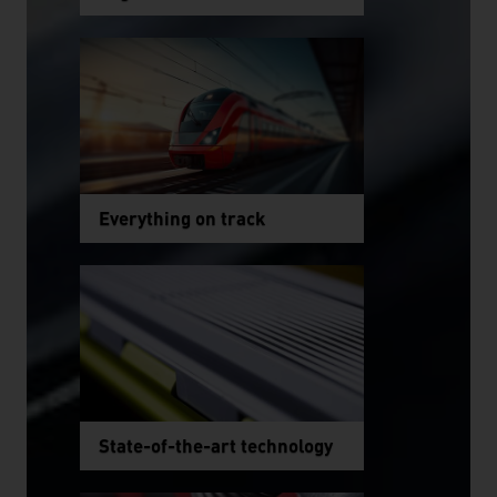
Everything on track
State-of-the-art technology