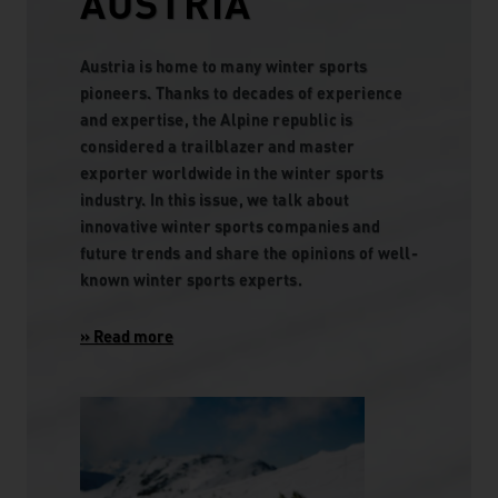
AUSTRIA
Austria is home to many winter sports
pioneers. Thanks to decades of experience
and expertise, the Alpine republic is
considered a trailblazer and master
exporter worldwide in the winter sports
industry. In this issue, we talk about
innovative winter sports companies and
future trends and share the opinions of well-
known winter sports experts.