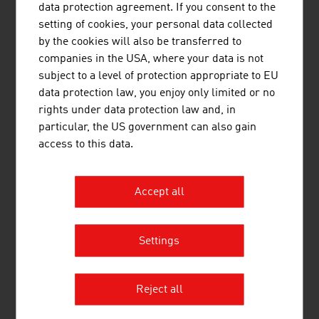
data protection agreement. If you consent to the
setting of cookies, your personal data collected
by the cookies will also be transferred to
companies in the USA, where your data is not
subject to a level of protection appropriate to EU
data protection law, you enjoy only limited or no
rights under data protection law and, in
Top training for
neurosurgery
particular, the US government can also gain
access to this data.
Accept all
Settings
Diagnostics for cutting-edge
medicine
Reject all