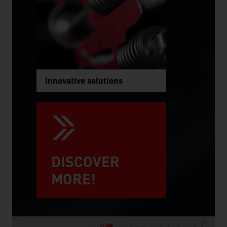
Innovative solutions
DISCOVER
MORE!