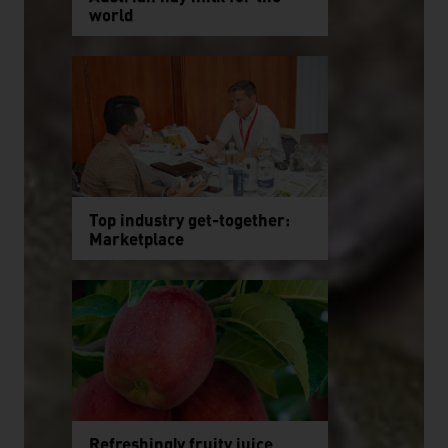
world
Top industry get-together:
Marketplace
Refreshingly fruity juice