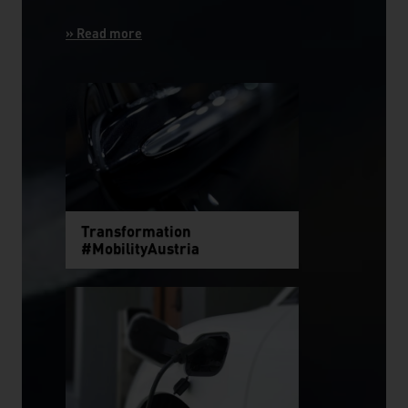
Transformation
#MobilityAustria