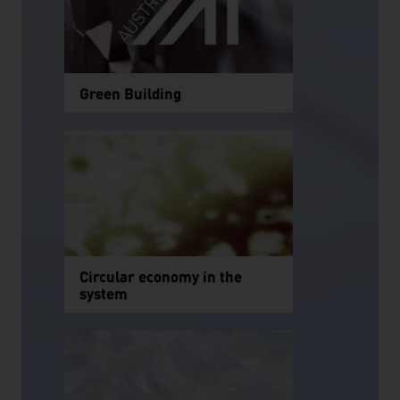
Green Building
Circular economy in the
system