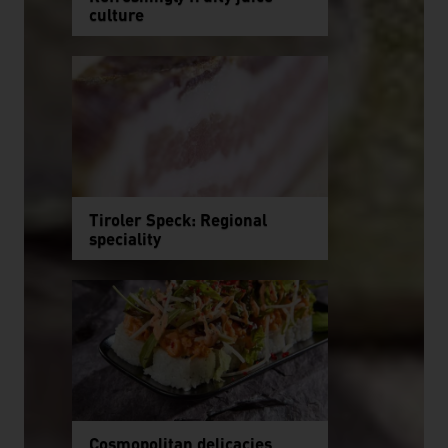
culture
Tiroler Speck: Regional
speciality
Cosmopolitan delicacies