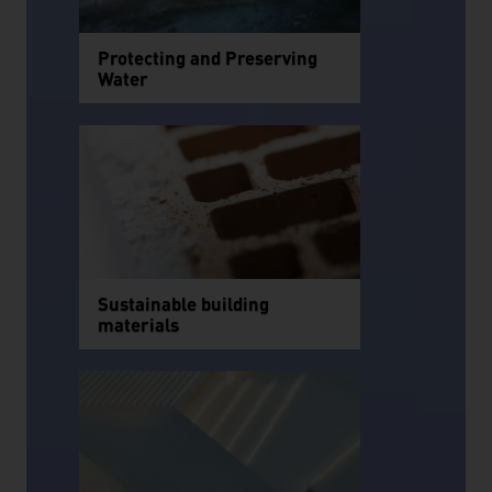
Protecting and Preserving
Water
Sustainable building
materials