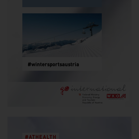
#wintersportsaustria
#ATHEALTH