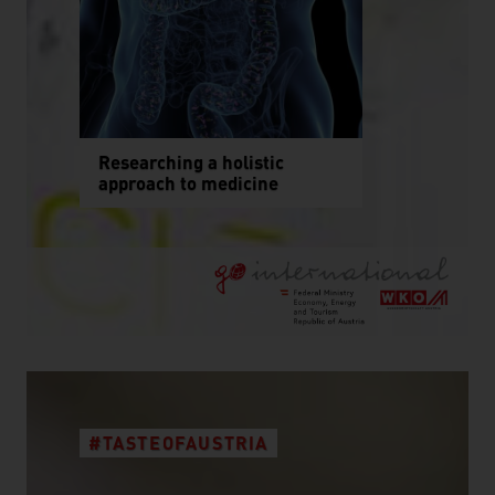
Researching a holistic
approach to medicine
#TASTEOFAUSTRIA