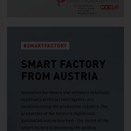
#SMARTFACTORY
SMART FACTORY
FROM AUSTRIA
Innovative hardware and software solutions,
especially artificial intelligence, are
revolutionizing the production industry. The
production of the future is digitalised,
automated and networked - the vision of the
smart factory is becoming the guiding