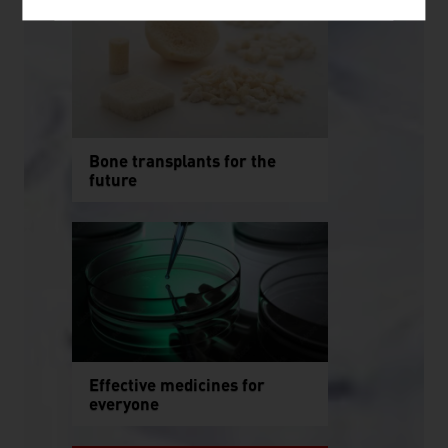
Bone transplants for the
future
Effective medicines for
everyone