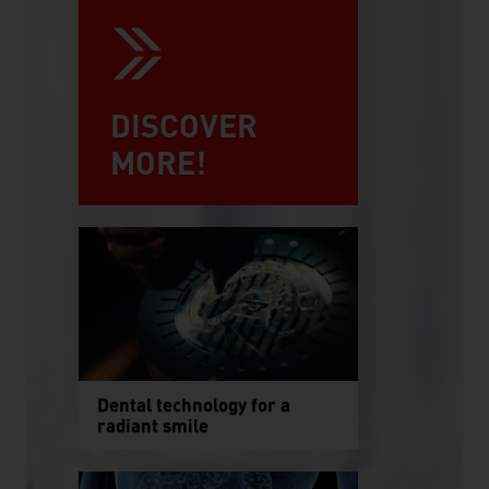
DISCOVER
MORE!
Dental technology for a
radiant smile