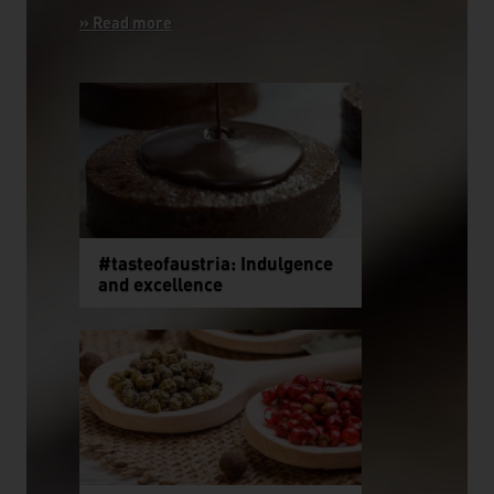
#tasteofaustria: Indulgence
and excellence