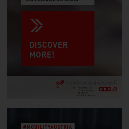
DISCOVER
MORE!
#MOBILITYAUSTRIA