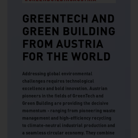
GREENTECH AND
GREEN BUILDING
FROM AUSTRIA
FOR THE WORLD
Addressing global environmental
challenges requires technological
excellence and bold innovation. Austrian
pioneers in the fields of GreenTech and
Green Building are providing the decisive
momentum - ranging from pioneering waste
management and high-efficiency recycling
to climate-neutral industrial production and
a seamless circular economy. They combine