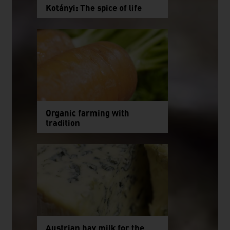
Kotányi: The spice of life
Organic farming with
tradition
Austrian hay milk for the