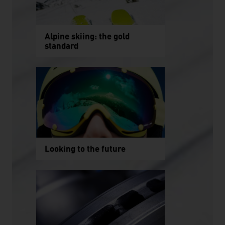
Alpine skiing: the gold
standard
Looking to the future