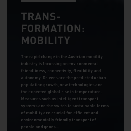
TRANS­
FORMATION:
MOBILITY
The rapid change in the Austrian mobility
industry is focussing on environmental
friendliness, connectivity, flexibility and
autonomy. Drivers are the predicted urban
population growth, new technologies and
the expected global rise in temperature.
Measures such as intelligent transport
systems and the switch to sustainable forms
of mobility are crucial for efficient and
environmentally friendly transport of
people and goods...