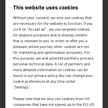
by a thriving research landscape. This draws
This website uses cookies
strength from close cooperation between
research institutions and companies in the
Without your consent, we only use cookies that
country as well as from extensive
are necessary for the website to function. If you
international networks.
click on "Accept all", we use targeted cookies
for analysis purposes and to display content
that is relevant to you. In order to offer you a
pleasant online journey, other cookies are set
for marketing and optimisation purposes. For
this purpose, we and selected partners process
personal technical data. A list of partners and
more detailed information on cookies can be
found in our privacy policy. You can change your
cookie preferences at any time under
"Settings".
#AThealth: Technology and
life sciences
Please note that we also use cookies from US
companies that have not signed up to the EU-US