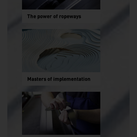
The power of ropeways
Masters of implementation