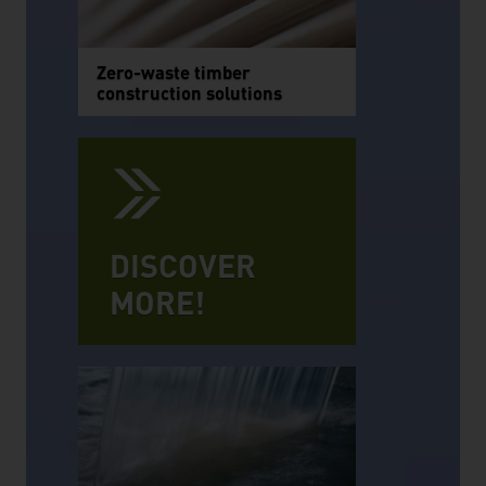
Zero-waste timber
construction solutions
DISCOVER
MORE!