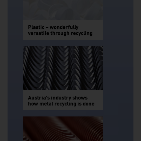
Plastic – wonderfully
versatile through recycling
Austria’s industry shows
how metal recycling is done