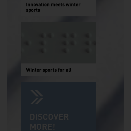
Innovation meets winter
sports
Winter sports for all
DISCOVER
MORE!