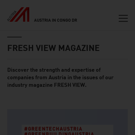
AUSTRIA IN CONGO DR
Seitennavigation
Inhalt
FRESH VIEW MAGAZINE
Discover the strength and expertise of
Standard Content Module
companies from Austria in the issues of our
industry magazine FRESH VIEW.
listen
#GREENTECHAUSTRIA
#GREENBUILDINGAUSTRIA