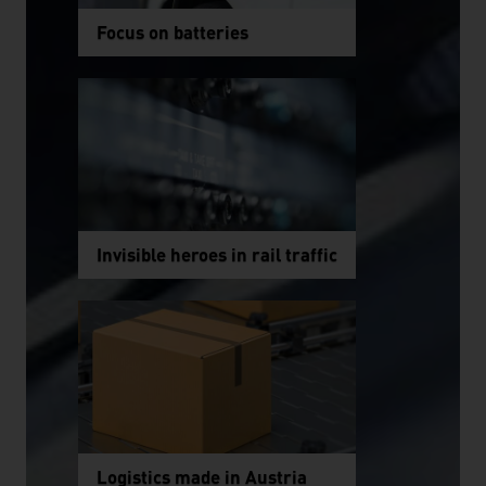
Focus on batteries
Invisible heroes in rail traffic
Logistics made in Austria