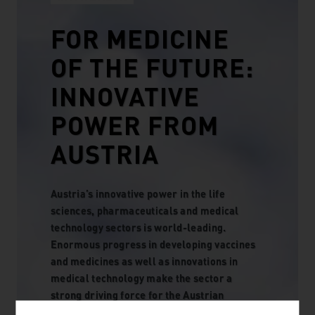
FOR MEDICINE
OF THE FUTURE:
INNOVATIVE
POWER FROM
AUSTRIA
Austria’s innovative power in the life
sciences, pharmaceuticals and medical
technology sectors is world-leading.
Enormous progress in developing vaccines
and medicines as well as innovations in
medical technology make the sector a
strong driving force for the Austrian
economy. This innovative power is supported