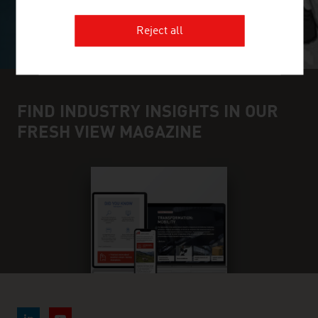
Reject all
FIND INDUSTRY INSIGHTS IN OUR
FRESH VIEW MAGAZINE