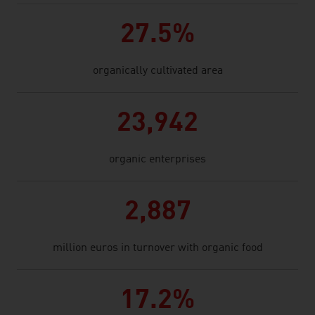
27.5%
organically cultivated area
23,942
organic enterprises
2,887
million euros in turnover with organic food
17.2%