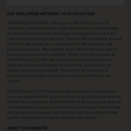
OUR WORLDWIDE NETWORK, YOUR ADVANTAGE
ADVANTAGE AUSTRIA, with around 100 offices in over 70
countries, provides a broad range of intelligence and business
development services for both Austrian companies and their
international business partners. Around 800 employees around
the world can assist you in locating Austrian suppliers and
business partners. We organize about 800 events every year to
bring business contacts together. Other services provided by
ADVANTAGE AUSTRIA offices range from introductions to
Austrian companies looking for importers, distributors or
agents to providing in-depth information on Austria as a
business location and assistance in entering the Austrian
market.
ADVANTAGE AUSTRIA works to generate more international
business opportunities by promoting the products and services
of Austrian businesses around the world, by helping companies
and organisations outside Austria to build strong relationships
with Austrian companies and by fostering the exchange of the
world’s and Austria’s best minds and innovations.
ABOUT THIS WEBSITE