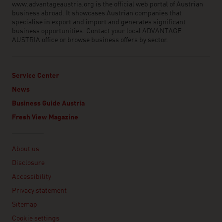
www.advantageaustria.org is the official web portal of Austrian
business abroad. It showcases Austrian companies that
specialise in export and import and generates significant
business opportunities. Contact your local ADVANTAGE
AUSTRIA office or browse business offers by sector.
Service Center
News
Business Guide Austria
Fresh View Magazine
Linklist
About us
Disclosure
Accessibility
Privacy statement
Sitemap
Cookie settings