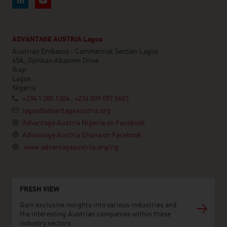
ADVANTAGE AUSTRIA Lagos
Austrian Embassy - Commercial Section Lagos
65A, Oyinkan Abayomi Drive
Ikoyi
Lagos
Nigeria
+234 1 280 1304 , +234 809 097 8603
lagos@advantageaustria.org
Advantage Austria Nigeria on Facebook
Advantage Austria Ghana on Facebook
www.advantageaustria.org/ng
FRESH VIEW
Gain exclusive insights into various industries and
the interesting Austrian companies within these
industry sectors.