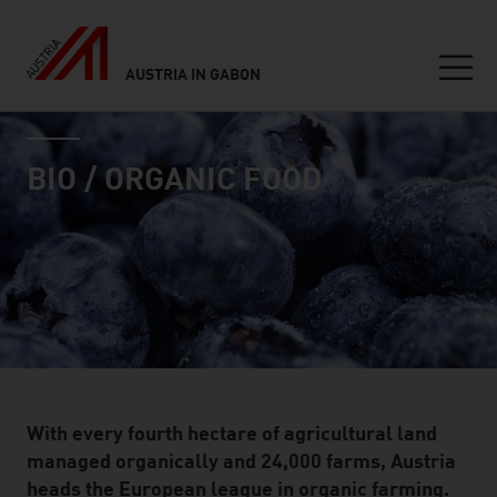
AUSTRIA IN GABON
Seitennavigation
industry page
Inhalt
BIO / ORGANIC FOOD
With every fourth hectare of agricultural land
managed organically and 24,000 farms, Austria
heads the European league in organic farming.