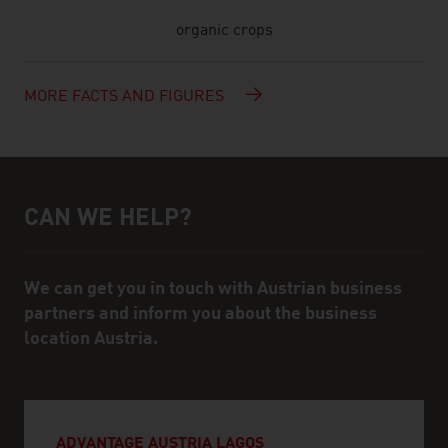
organic crops
MORE FACTS AND FIGURES
CAN WE HELP?
Help and contact person
We can get you in touch with Austrian business
partners and inform you about the business
location Austria.
ADVANTAGE AUSTRIA LAGOS