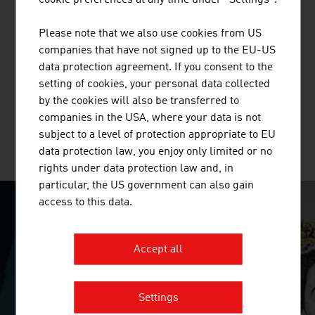
cookie preferences at any time under "Settings".
BUSINESS UPPER AUSTRIA - OÖ
Please note that we also use cookies from US
WIRTSCHAFTSAGENTUR GMBH
companies that have not signed up to the EU-US
data protection agreement. If you consent to the
Business Upper Austria is the location agency of the
setting of cookies, your personal data collected
Province of Upper Austria.
by the cookies will also be transferred to
companies in the USA, where your data is not
subject to a level of protection appropriate to EU
MORE COMPANIES
data protection law, you enjoy only limited or no
rights under data protection law and, in
particular, the US government can also gain
access to this data.
SURPRISINGLY INGENIOUS
Accept all
video abspielen
Settings