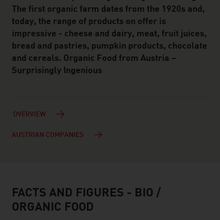
The first organic farm dates from the 1920s and,
today, the range of products on offer is
impressive - cheese and dairy, meat, fruit juices,
bread and pastries, pumpkin products, chocolate
and cereals. Organic Food from Austria –
Surprisingly Ingenious
OVERVIEW
AUSTRIAN COMPANIES
FACTS AND FIGURES - BIO /
facts & figures
ORGANIC FOOD