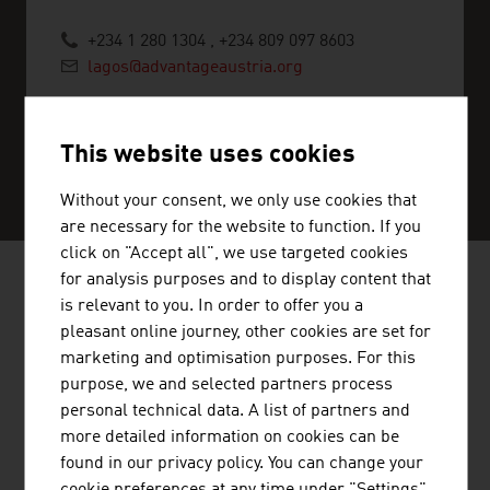
+234 1 280 1304 , +234 809 097 8603
lagos@advantageaustria.org
This website uses cookies
SERVICE CENTER
Without your consent, we only use cookies that
are necessary for the website to function. If you
click on "Accept all", we use targeted cookies
for analysis purposes and to display content that
AUSTRIAN COMPANIES - BIO /
is relevant to you. In order to offer you a
pleasant online journey, other cookies are set for
ORGANIC FOOD
marketing and optimisation purposes. For this
purpose, we and selected partners process
personal technical data. A list of partners and
more detailed information on cookies can be
found in our privacy policy. You can change your