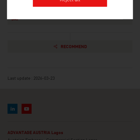
Reject all
Association of the Austrian Wood Industries,
Ski
RECOMMEND
Last update : 2026-03-23
ADVANTAGE AUSTRIA Lagos