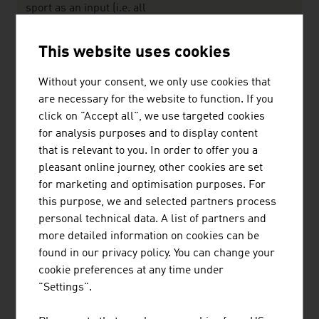
sport as an input (i.e. all
goods and services related
to a sport activity but without
This website uses cookies
eing necessary for doing
sport) plus the Narrow
Without your consent, we only use cookies that
Definition
are necessary for the website to function. If you
click on "Accept all", we use targeted cookies
Source: Sport Austria - Österreichische Bundes-
for analysis purposes and to display content
Sportorganisation
that is relevant to you. In order to offer you a
pleasant online journey, other cookies are set
for marketing and optimisation purposes. For
The largest companies of the Austrian
this purpose, we and selected partners process
sports/leisure sector by net revenue in million
personal technical data. A list of partners and
euro (2024)
more detailed information on cookies can be
found in our privacy policy. You can change your
Austria Puma Dassler GmbH
1,742.08
cookie preferences at any time under
"Settings".
Intersport Österreich eGen.
773.00