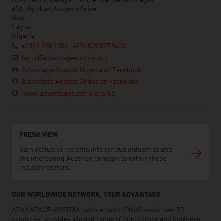
Austrian Embassy - Commercial Section Lagos
65A, Oyinkan Abayomi Drive
Ikoyi
Lagos
Nigeria
+234 1 280 1304 , +234 809 097 8603
lagos@advantageaustria.org
Advantage Austria Nigeria on Facebook
Advantage Austria Ghana on Facebook
www.advantageaustria.org/ng
FRESH VIEW
Gain exclusive insights into various industries and
the interesting Austrian companies within these
industry sectors.
OUR WORLDWIDE NETWORK, YOUR ADVANTAGE
ADVANTAGE AUSTRIA, with around 100 offices in over 70
countries, provides a broad range of intelligence and business