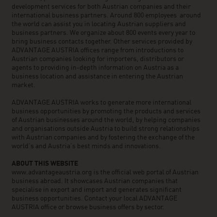
development services for both Austrian companies and their
international business partners. Around 800 employees around
the world can assist you in locating Austrian suppliers and
business partners. We organize about 800 events every year to
bring business contacts together. Other services provided by
ADVANTAGE AUSTRIA offices range from introductions to
Austrian companies looking for importers, distributors or
agents to providing in-depth information on Austria as a
business location and assistance in entering the Austrian
market.
ADVANTAGE AUSTRIA works to generate more international
business opportunities by promoting the products and services
of Austrian businesses around the world, by helping companies
and organisations outside Austria to build strong relationships
with Austrian companies and by fostering the exchange of the
world’s and Austria’s best minds and innovations.
ABOUT THIS WEBSITE
www.advantageaustria.org is the official web portal of Austrian
business abroad. It showcases Austrian companies that
specialise in export and import and generates significant
business opportunities. Contact your local ADVANTAGE
AUSTRIA office or browse business offers by sector.