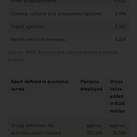
Hotel establishments
19,432
Cinema, cultural and amusement facilities
2,496
Travel agencies
2,301
Health sector businesses
2,269
Source: WKO, Tourism and Leisure Industry federal
division
Sport defined in economic
Persons
Gross
terms
employed
value
added
in EUR
million
Broad definition: All
approx.
approx.
activities which require
357,000
24,100