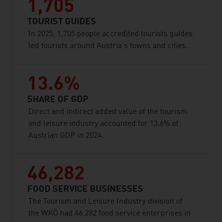
1,705
TOURIST GUIDES
In 2025, 1,705 people accredited tourists guides
led tourists around Austria’s towns and cities.
13.6%
SHARE OF GDP
Direct and indirect added value of the tourism
and leisure industry accounted for 13.6% of
Austrian GDP in 2024.
46,282
FOOD SERVICE BUSINESSES
The Tourism and Leisure Industry division of
the WKÖ had 46,282 food service enterprises in