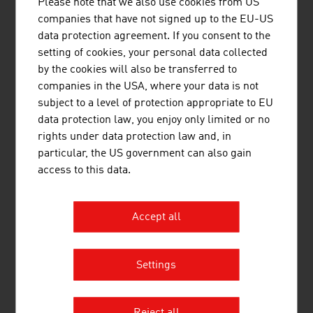
Head Sport GmbH
442.77
Please note that we also use cookies from US
companies that have not signed up to the EU-US
KTM Fahrrad GmbH
424.95
data protection agreement. If you consent to the
setting of cookies, your personal data collected
Hervis Sport- und Mode GmbH
405.66
by the cookies will also be transferred to
companies in the USA, where your data is not
Intersport Austria GmbH
319.00
subject to a level of protection appropriate to EU
ANWR Sports Group (vormals
310.00
data protection law, you enjoy only limited or no
Zentrasport), Sport 2000
rights under data protection law and, in
particular, the US government can also gain
Source:
Trend Top 500
access to this data.
Accept all
LINKS
listen
links
Settings
Statistics Austria, Tourism