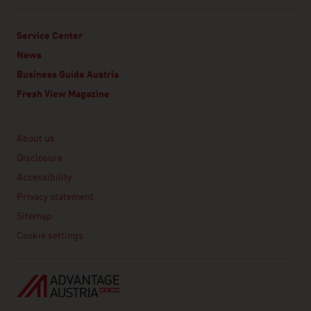
Service Center
News
Business Guide Austria
Fresh View Magazine
Linklist
About us
Disclosure
Accessibility
Privacy statement
Sitemap
Cookie settings