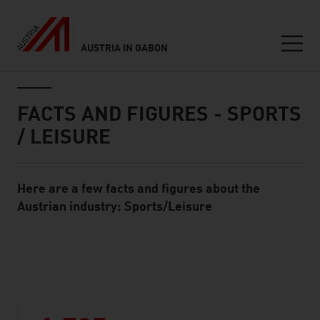
AUSTRIA IN GABON
Seitennavigation
Inhalt
FACTS AND FIGURES - SPORTS
/ LEISURE
Here are a few facts and figures about the
Standard Content Module
Austrian industry: Sports/Leisure
listen