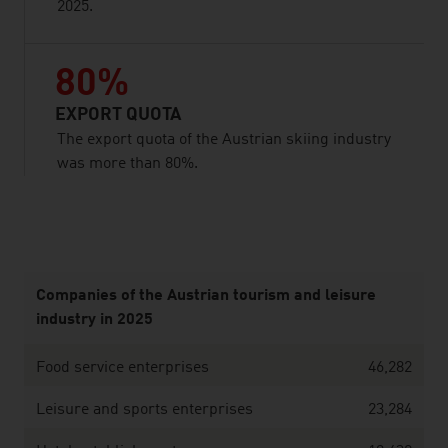
2025.
80%
EXPORT QUOTA
The export quota of the Austrian skiing industry
was more than 80%.
listen
Companies of the Austrian tourism and leisure
industry in 2025
Food service enterprises
46,282
Leisure and sports enterprises
23,284