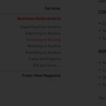
liab
Services
CO
Business Guide Austria
C
Importing from Austria
S
Exporting to Austria
S
Investing in Austria
Working in Austria
NO
Travelling to Austria
Facts and Figures
G
Did you know …
L
Fresh View Magazine
D
Ci
The 