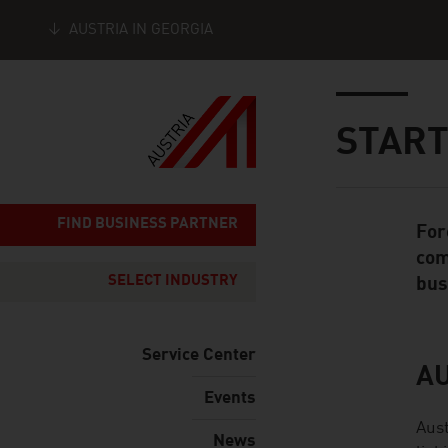
AUSTRIA IN GEORGIA
Seitennavigation
Inhalt
START
FIND BUSINESS PARTNER
For
Standard Cont
com
SELECT INDUSTRY
bus
Service Center
A
listen
Events
Aust
News