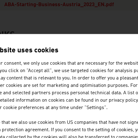
ABA-Starting-Business-Austria_2023_EN.pdf
INKS
s
bsite uses cookies
r consent, we only use cookies that are necessary for the websit
ABA - Invest in Austria
f you click on "Accept all", we use targeted cookies for analysis 
ay content that is relevant to you. In order to offer you a pleasan
her cookies are set for marketing and optimisation purposes. For
 and selected partners process personal technical data. A list o
ation
usiness Location Austria
tailed information on cookies can be found in our privacy policy
 cookie preferences at any time under "Settings".
Facts and Figures
Starting a Business
 that we also use cookies from US companies that have not signe
Incentives
protection agreement. If you consent to the setting of cookies, 
ta collected by the cookies will also be transferred to companies