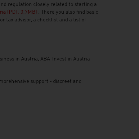
 regulation closely related to starting a
tria (PDF, 0.7MB)
. There you also find basic
 tax advisor, a checklist and a list of
siness in Austria, ABA-Invest in Austria
comprehensive support - discreet and