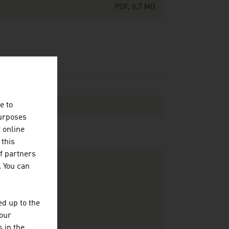
PDF, 0.7 MB
e to
purposes
t online
 this
f partners
. You can
d up to the
your
 in the