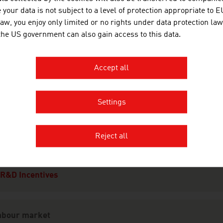
Financing
your data is not subject to a level of protection appropriate to E
Taxes
law, you enjoy only limited or no rights under data protection law
 the US government can also gain access to this data.
Real Estate
Infrastructure
Accept all
Law
Settings
esearch and Development
R&D Landscape
Reject all
Focal Points
Research Institutions
R&D Incentives
abour market