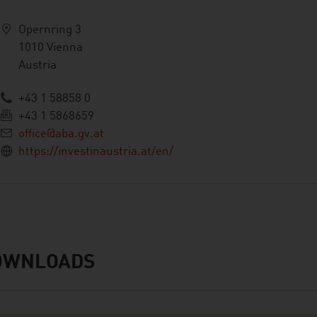
Opernring 3
1010 Vienna
Austria
+43 1 58858 0
+43 1 5868659
office@aba.gv.at
https://investinaustria.at/en/
OWNLOADS
nloads