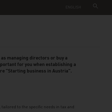
ENGLISH
t as managing directors or buy a
mportant for you when establishing a
e "Starting business in Austria".
tailored to the specific needs in tax and