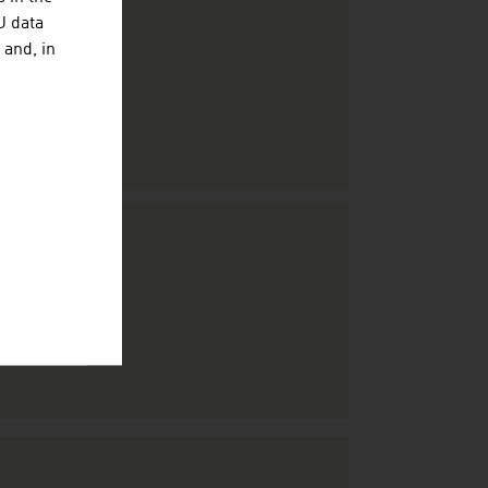
U data
 and, in