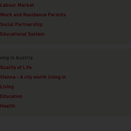
Labour Market
Work and Residence Permits
Social Partnership
Educational System
ving in Austria
Quality of Life
Vienna - A city worth living in
Living
Education
Health