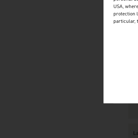
USA, where 
protection 
particular,
R
L