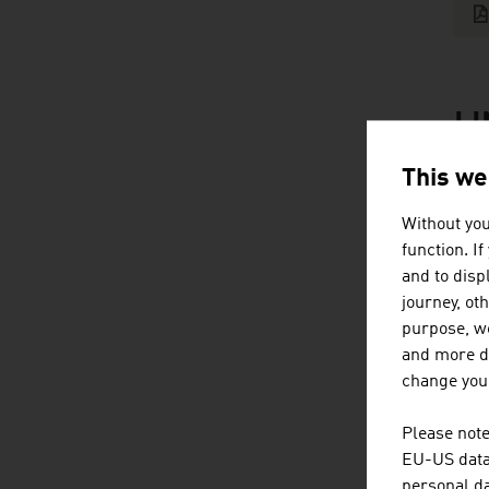
L
listen
link
This we
Without you
function. I
and to displ
journey, ot
purpose, we
Content Navig
B
and more de
change your
Please note
EU-US data 
personal da