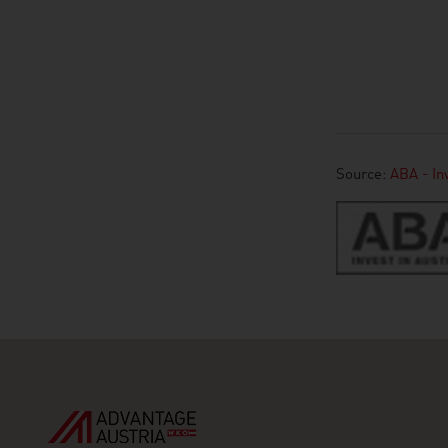
Source:
ABA - Inv