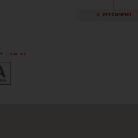
RECOMMEND
est in Austria