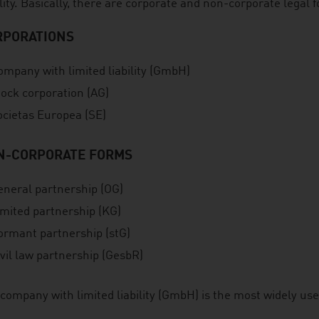
ility. Basically, there are corporate and non-corporate legal 
RPORATIONS
ompany with limited liability (GmbH)
tock corporation (AG)
ocietas Europea (SE)
N-CORPORATE FORMS
eneral partnership (OG)
imited partnership (KG)
ormant partnership (stG)
vil law partnership (GesbR)
company with limited liability (GmbH) is the most widely us