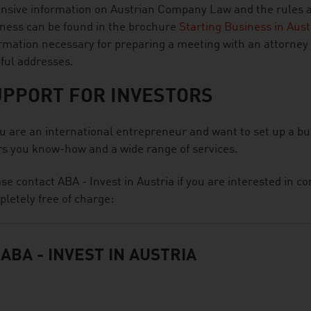
nsive information on Austrian Company Law and the rules and
ness can be found in the brochure
Starting Business in Aus
rmation necessary for preparing a meeting with an attorney or
ful addresses.
UPPORT FOR INVESTORS
ou are an international entrepreneur and want to set up a bu
rs you know-how and a wide range of services.
se contact ABA - Invest in Austria if you are interested in 
letely free of charge:
ABA - INVEST IN AUSTRIA