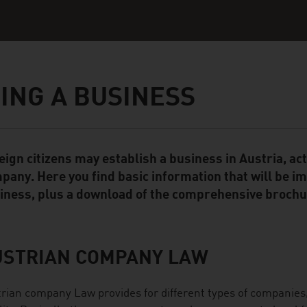
ING A BUSINESS
eign citizens may establish a business in Austria, ac
ent Module
pany. Here you find basic information that will be i
iness, plus a download of the comprehensive brochur
USTRIAN COMPANY LAW
rian company Law provides for different types of companies, 