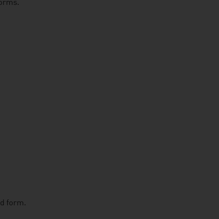
forms.
ed form.