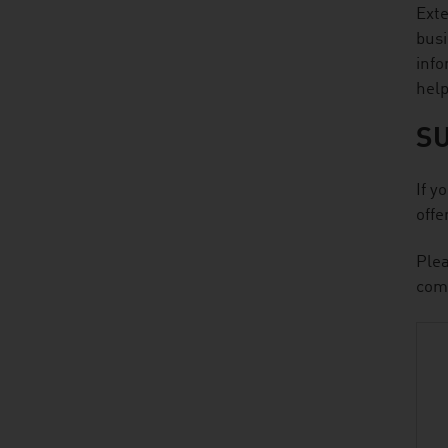
Exte
busi
info
help
S
If y
offe
Plea
comp