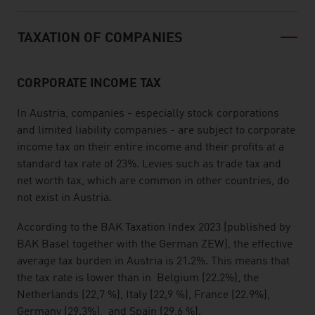
TAXATION OF COMPANIES
CORPORATE INCOME TAX
In Austria, companies - especially stock corporations
and limited liability companies - are subject to corporate
income tax on their entire income and their profits at a
standard tax rate of 23%. Levies such as trade tax and
net worth tax, which are common in other countries, do
not exist in Austria.
According to the BAK Taxation Index 2023 (published by
BAK Basel together with the German ZEW), the effective
average tax burden
in Austria is 21.2%. This means that
the tax rate is lower than in Belgium (22.2%), the
Netherlands (22,7 %), Italy (22,9 %), France (22.9%),
Germany (29.3%), and Spain (29,6 %).