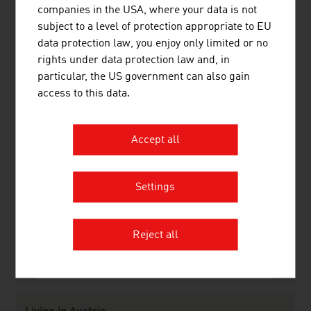
companies in the USA, where your data is not
Infrastructure
subject to a level of protection appropriate to EU
Law
data protection law, you enjoy only limited or no
rights under data protection law and, in
particular, the US government can also gain
Research and Development
access to this data.
R&D Landscape
Focal Points
Research Institutions
Accept all
R&D Incentives
Settings
Labour market
Labour Market
Work and Residence Permits
Reject all
Social Partnership
Educational System