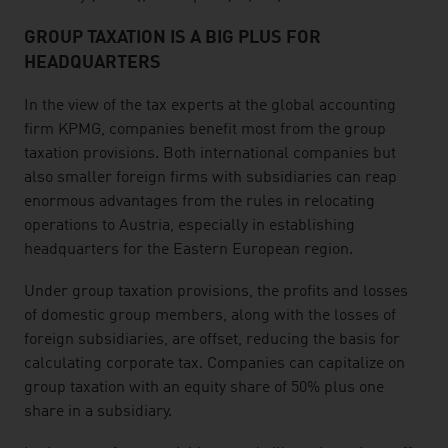
GROUP TAXATION IS A BIG PLUS FOR
HEADQUARTERS
In the view of the tax experts at the global accounting
firm KPMG, companies benefit most from the group
taxation provisions. Both international companies but
also smaller foreign firms with subsidiaries can reap
enormous advantages from the rules in relocating
operations to Austria, especially in establishing
headquarters for the Eastern European region.
Under group taxation provisions, the profits and losses
of domestic group members, along with the losses of
foreign subsidiaries, are offset, reducing the basis for
calculating corporate tax. Companies can capitalize on
group taxation with an equity share of 50% plus one
share in a subsidiary.