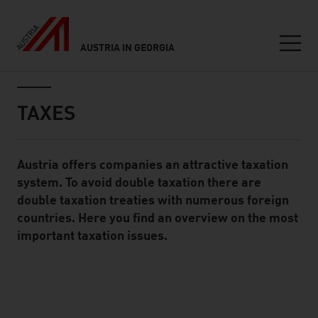
AUSTRIA IN GEORGIA
Seitennavigation
Inhalt
TAXES
Austria offers companies an attractive taxation
Standard Content Module
system. To avoid double taxation there are
double taxation treaties with numerous foreign
countries. Here you find an overview on the most
important taxation issues.
listen