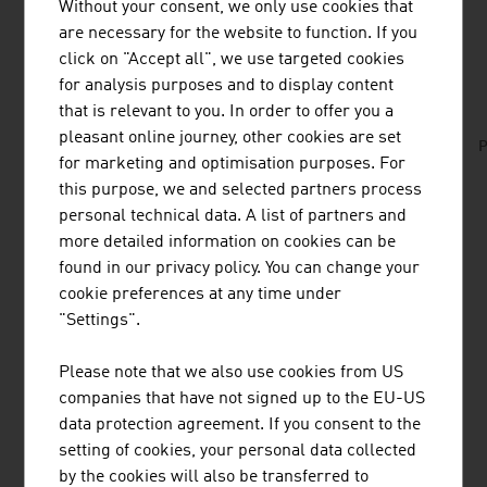
Without your consent, we only use cookies that
are necessary for the website to function. If you
DOWNLOADS
listen
downloads
click on "Accept all", we use targeted cookies
for analysis purposes and to display content
that is relevant to you. In order to offer you a
ABA_Deloitte_Tax_Aspects_Austria_2018_EN.
pleasant online journey, other cookies are set
P
pdf
for marketing and optimisation purposes. For
this purpose, we and selected partners process
personal technical data. A list of partners and
more detailed information on cookies can be
listen
found in our privacy policy. You can change your
cookie preferences at any time under
Content Navigation
Business Location Austria
"Settings".
Facts and Figures
Starting a Business
Please note that we also use cookies from US
Incentives
companies that have not signed up to the EU-US
Financing
data protection agreement. If you consent to the
setting of cookies, your personal data collected
Taxes
by the cookies will also be transferred to
Real Estate