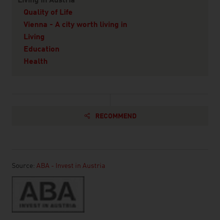
Living in Austria
Quality of Life
Vienna - A city worth living in
Living
Education
Health
RECOMMEND
Source:
ABA - Invest in Austria