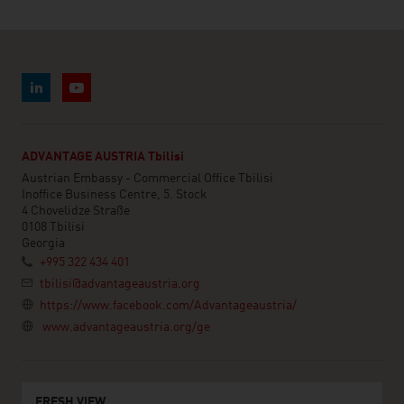
ADVANTAGE AUSTRIA Tbilisi
Austrian Embassy - Commercial Office Tbilisi
Inoffice Business Centre, 5. Stock
4 Chovelidze Straße
0108 Tbilisi
Georgia
+995 322 434 401
tbilisi@advantageaustria.org
https://www.facebook.com/Advantageaustria/
www.advantageaustria.org/ge
FRESH VIEW