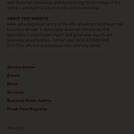
with Austrian companies and by fostering the exchange of the
world’s and Austria’s best minds and innovations.
ABOUT THIS WEBSITE
www.advantageaustria.org is the official web portal of Austrian
business abroad. It showcases Austrian companies that
specialise in export and import and generates significant
business opportunities. Contact your local ADVANTAGE
AUSTRIA office or browse business offers by sector.
Service Center
Events
News
Services
Business Guide Austria
Fresh View Magazine
Linklist
About us