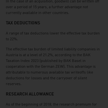
In the case of an acquisition, goodwill can be written off
over a period of 15 years, a further advantage not
currently available in other countries.
TAX DEDUCTIONS
A range of tax deductions lower the effective tax burden
to 22%.
The effective tax burden of limited liability companies in
Austria is at a level of 21.2%, according to the BAK
Taxation Index 2023 (published by BAK Basel in
cooperation with the German ZEW). This advantage is
attributable to numerous available tax writeoffs like
deductions for losses and the carryover of silent
reserves.
RESEARCH ALLOWANCE
As of the beginning of 2018, the research premium for