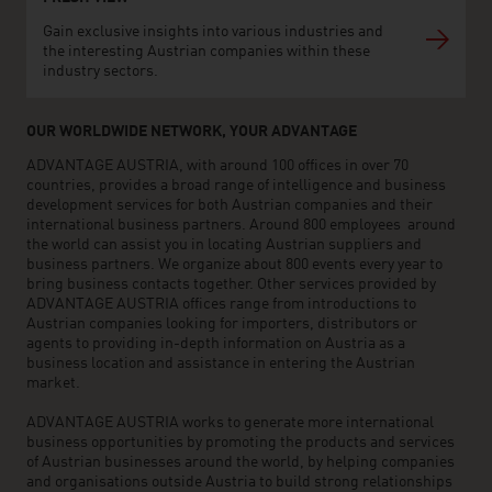
Gain exclusive insights into various industries and
the interesting Austrian companies within these
industry sectors.
OUR WORLDWIDE NETWORK, YOUR ADVANTAGE
ADVANTAGE AUSTRIA, with around 100 offices in over 70
countries, provides a broad range of intelligence and business
development services for both Austrian companies and their
international business partners. Around 800 employees around
the world can assist you in locating Austrian suppliers and
business partners. We organize about 800 events every year to
bring business contacts together. Other services provided by
ADVANTAGE AUSTRIA offices range from introductions to
Austrian companies looking for importers, distributors or
agents to providing in-depth information on Austria as a
business location and assistance in entering the Austrian
market.
ADVANTAGE AUSTRIA works to generate more international
business opportunities by promoting the products and services
of Austrian businesses around the world, by helping companies
and organisations outside Austria to build strong relationships