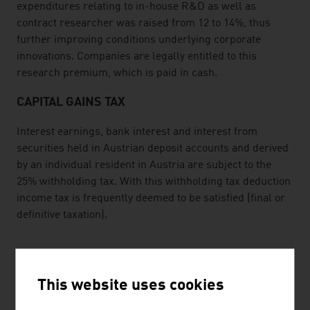
expenditures relating to in-house R&D as well as
contract researcher was raised from 12 to 14%, thus
further improving conditions underlying corporate
innovations. Companies are legally entitled to this
research premium, which is paid in cash.
CAPITAL GAINS TAX
Interest earnings, bank interest and interest from
securities held in Austrian deposit accounts and derived
by an individual resident in Austria are subject to the
25% withholding tax. With this withholding tax deduction
income tax is frequently deemed to be satisfied (final or
definitive taxation).
TAXATION OF INDIVIDUALS
This website uses cookies