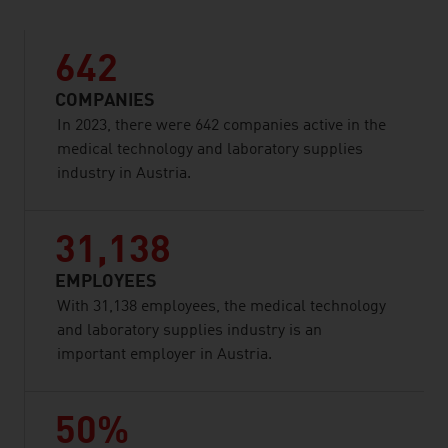
642
COMPANIES
In 2023, there were 642 companies active in the
medical technology and laboratory supplies
industry in Austria.
31,138
EMPLOYEES
With 31,138 employees, the medical technology
and laboratory supplies industry is an
important employer in Austria.
50%