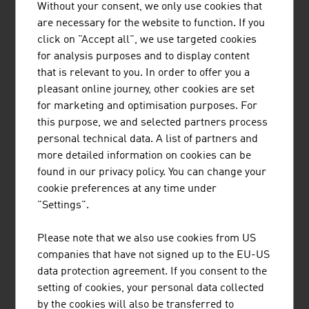
Other companies: suppliers, service
8.24
Without your consent, we only use cookies that
providers, sales companies
are necessary for the website to function. If you
click on "Accept all", we use targeted cookies
Source: LISA, Life Science Report Austria 2024
for analysis purposes and to display content
that is relevant to you. In order to offer you a
pleasant online journey, other cookies are set
The largest companies of the Austrian medical
for marketing and optimisation purposes. For
technologies & laboratory equipment sector by net
this purpose, we and selected partners process
revenue in Mio. Euro (2024)
personal technical data. A list of partners and
more detailed information on cookies can be
B&R Industrial Automation GmbH
653.00
found in our privacy policy. You can change your
cookie preferences at any time under
Med-El Elektromedizinische Geräte GmbH
650.00
"Settings".
Anton Paar Group AG
650,00
Please note that we also use cookies from US
Keba Group AG
514.90
companies that have not signed up to the EU-US
data protection agreement. If you consent to the
Roche in Österreich
380.00
setting of cookies, your personal data collected
by the cookies will also be transferred to