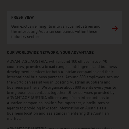
FRESH VIEW
Gain exclusive insights into various industries and
the interesting Austrian companies within these
industry sectors.
OUR WORLDWIDE NETWORK, YOUR ADVANTAGE
ADVANTAGE AUSTRIA, with around 100 offices in over 70
countries, provides a broad range of intelligence and business
development services for both Austrian companies and their
international business partners. Around 800 employees around
the world can assist you in locating Austrian suppliers and
business partners. We organize about 800 events every year to
bring business contacts together. Other services provided by
ADVANTAGE AUSTRIA offices range from introductions to
Austrian companies looking for importers, distributors or
agents to providing in-depth information on Austria as a
business location and assistance in entering the Austrian
market.