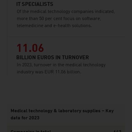
IT SPECIALISTS
Of the medical technology companies indicated,
more than 50 per cent focus on software,
telemedicine and e-health solutions.
11.06
BILLION EUROS IN TURNOVER
In 2023, turnover in the medical technology
industry was EUR 11.06 billion.
listen
Medical technology & laboratory supplies – Key
data for 2023