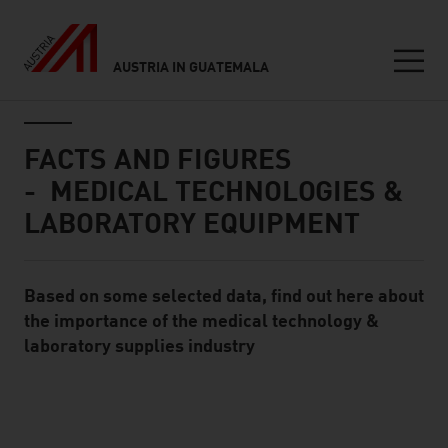
AUSTRIA IN GUATEMALA
Seitennavigation
Inhalt
FACTS AND FIGURES
- MEDICAL TECHNOLOGIES &
LABORATORY EQUIPMENT
Based on some selected data, find out here about
Standard Content Module
the importance of the medical technology &
laboratory supplies industry
listen