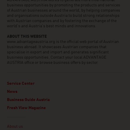
ADVANTAGE AUSTRIA works to generate more international
business opportunities by promoting the products and services
of Austrian businesses around the world, by helping companies
and organisations outside Austria to build strong relationships
with Austrian companies and by fostering the exchange of the
world’s and Austria’s best minds and innovations.
ABOUT THIS WEBSITE
www.advantageaustria.org is the official web portal of Austrian
business abroad. It showcases Austrian companies that
specialise in export and import and generates significant
business opportunities. Contact your local ADVANTAGE
AUSTRIA office or browse business offers by sector.
Service Center
News
Business Guide Austria
Fresh View Magazine
Linklist
About us