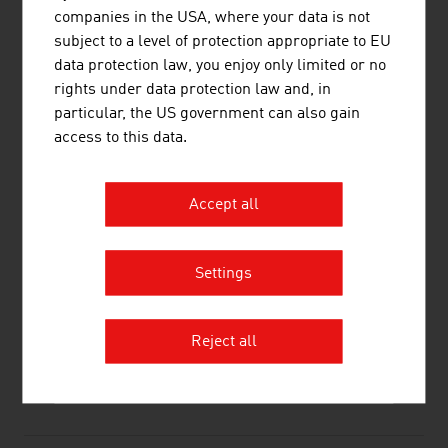
GE Healthcare Austria GmbH & Co OG
338.40
companies in the USA, where your data is not
subject to a level of protection appropriate to EU
Siemens Healthcare Diagnostics GmbH
289,48
data protection law, you enjoy only limited or no
Source:
Trend Top 500
rights under data protection law and, in
particular, the US government can also gain
access to this data.
LINKS
listen
links
Accept all
Settings
Life Science Austria – LISA
Reject all
RECOMMEND