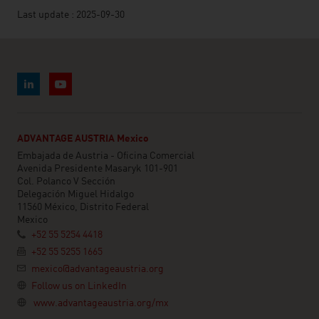
Last update : 2025-09-30
ADVANTAGE AUSTRIA Mexico
Embajada de Austria - Oficina Comercial
Avenida Presidente Masaryk 101-901
Col. Polanco V Sección
Delegación Miguel Hidalgo
11560 México, Distrito Federal
Mexico
+52 55 5254 4418
+52 55 5255 1665
mexico@advantageaustria.org
Follow us on LinkedIn
www.advantageaustria.org/mx