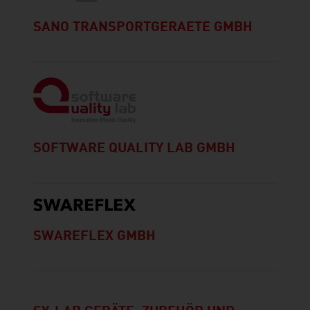
SANO TRANSPORTGERAETE GMBH
SOFTWARE QUALITY LAB GMBH
SWAREFLEX GMBH