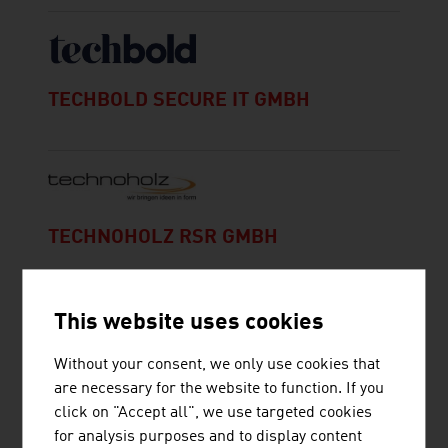
TECHBOLD SECURE IT GMBH
TECHNOHOLZ RSR GMBH
This website uses cookies
Without your consent, we only use cookies that
are necessary for the website to function. If you
click on "Accept all", we use targeted cookies
THOMAS BUCHNER MARKETING
for analysis purposes and to display content