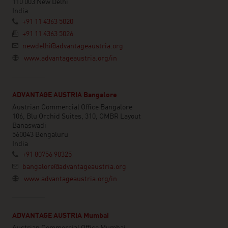
110 003 New Delhi
India
+91 11 4363 5020
+91 11 4363 5026
newdelhi@advantageaustria.org
www.advantageaustria.org/in
ADVANTAGE AUSTRIA Bangalore
Austrian Commercial Office Bangalore
106, Blu Orchid Suites, 310, OMBR Layout
Banaswadi
560043 Bengaluru
India
+91 80756 90325
bangalore@advantageaustria.org
www.advantageaustria.org/in
ADVANTAGE AUSTRIA Mumbai
Austrian Commercial Office Mumbai