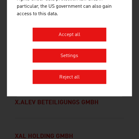
WEICHSELBAUMER JOACHIM MAG.
particular, the US government can also gain
DR. DR.
access to this data.
Accept all
Settings
X-TENTION
INFORMATIONSTECHNOLOGIE GMBH
Reject all
X.ALEV BETEILIGUNGS GMBH
XAL HOLDING GMBH