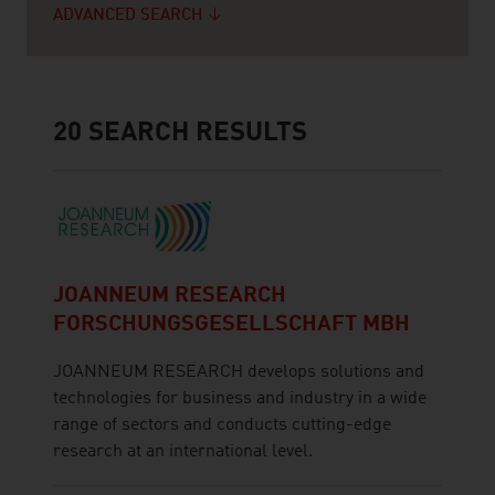
ADVANCED SEARCH
20
SEARCH RESULTS
JOANNEUM RESEARCH
FORSCHUNGSGESELLSCHAFT MBH
JOANNEUM RESEARCH develops solutions and
technologies for business and industry in a wide
range of sectors and conducts cutting-edge
research at an international level.