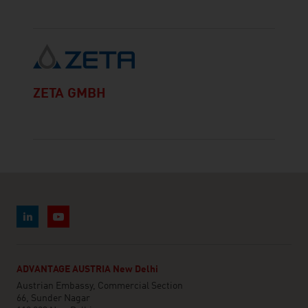
ZETA GMBH
ADVANTAGE AUSTRIA New Delhi
Austrian Embassy, Commercial Section
66, Sunder Nagar