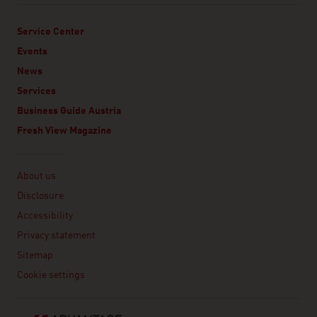
Service Center
Events
News
Services
Business Guide Austria
Fresh View Magazine
Linklist
About us
Disclosure
Accessibility
Privacy statement
Sitemap
Cookie settings