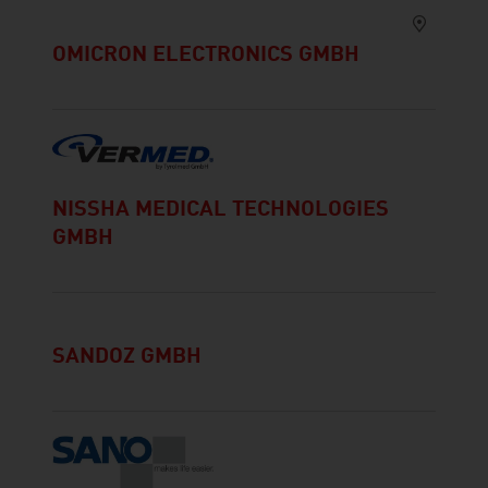
OMICRON ELECTRONICS GMBH
NISSHA MEDICAL TECHNOLOGIES
GMBH
SANDOZ GMBH