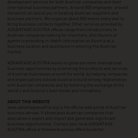
development services for both Austrian companies and their
international business partners. Around 800 employees around
the world can assist you in locating Austrian suppliers and
business partners. We organize about 800 events every year to
bring business contacts together. Other services provided by
ADVANTAGE AUSTRIA offices range from introductions to
Austrian companies looking for importers, distributors or
agents to providing in-depth information on Austria as a
business location and assistance in entering the Austrian
market.
ADVANTAGE AUSTRIA works to generate more international
business opportunities by promoting the products and services
of Austrian businesses around the world, by helping companies
and organisations outside Austria to build strong relationships
with Austrian companies and by fostering the exchange of the
world’s and Austria’s best minds and innovations.
ABOUT THIS WEBSITE
www.advantageaustria.org is the official web portal of Austrian
business abroad. It showcases Austrian companies that
specialise in export and import and generates significant
business opportunities. Contact your local ADVANTAGE
AUSTRIA office or browse business offers by sector.