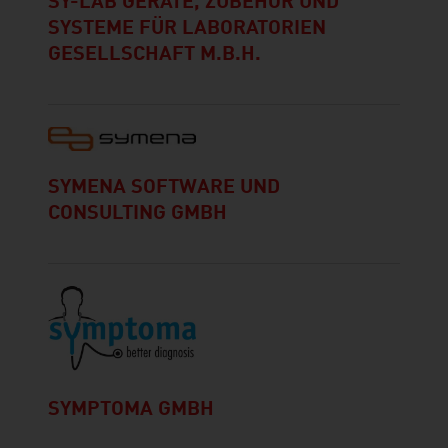
SY-LAB GERÄTE, ZUBEHÖR UND
SYSTEME FÜR LABORATORIEN
GESELLSCHAFT M.B.H.
SYMENA SOFTWARE UND
CONSULTING GMBH
SYMPTOMA GMBH