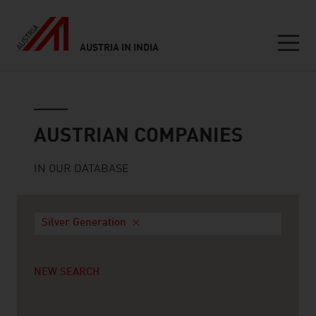
AUSTRIA IN INDIA
Seitennavigation
Austrian companies
AUSTRIAN COMPANIES
IN OUR DATABASE
Silver Generation
NEW SEARCH