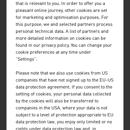
CONSULTING GMBH
that is relevant to you. In order to offer you a
pleasant online journey, other cookies are set
for marketing and optimisation purposes. For
this purpose, we and selected partners process
personal technical data. A list of partners and
THORAT SACHIN MAG. MSC
more detailed information on cookies can be
found in our privacy policy. You can change your
cookie preferences at any time under
"Settings".
Please note that we also use cookies from US
companies that have not signed up to the EU-US
data protection agreement. If you consent to the
UNO CONSULTING GMBH
setting of cookies, your personal data collected
by the cookies will also be transferred to
companies in the USA, where your data is not
subject to a level of protection appropriate to EU
data protection law, you enjoy only limited or no
rights under data protection law and, in