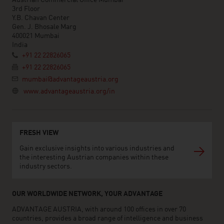
3rd Floor
Y.B. Chavan Center
Gen. J. Bhosale Marg
400021 Mumbai
India
+91 22 22826065
+91 22 22826065
mumbai@advantageaustria.org
www.advantageaustria.org/in
FRESH VIEW
Gain exclusive insights into various industries and
the interesting Austrian companies within these
industry sectors.
OUR WORLDWIDE NETWORK, YOUR ADVANTAGE
ADVANTAGE AUSTRIA, with around 100 offices in over 70
countries, provides a broad range of intelligence and business