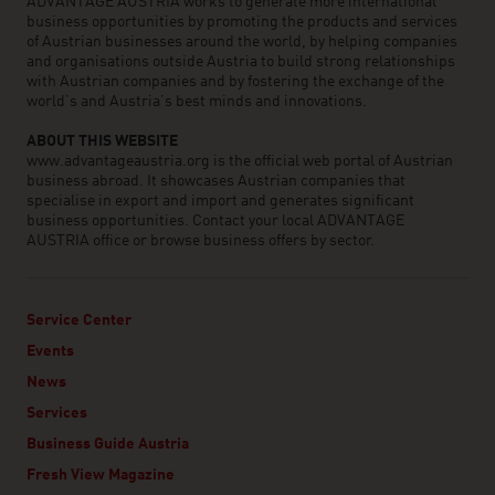
ADVANTAGE AUSTRIA works to generate more international
business opportunities by promoting the products and services
of Austrian businesses around the world, by helping companies
and organisations outside Austria to build strong relationships
with Austrian companies and by fostering the exchange of the
world’s and Austria’s best minds and innovations.
ABOUT THIS WEBSITE
www.advantageaustria.org is the official web portal of Austrian
business abroad. It showcases Austrian companies that
specialise in export and import and generates significant
business opportunities. Contact your local ADVANTAGE
AUSTRIA office or browse business offers by sector.
Service Center
Events
News
Services
Business Guide Austria
Fresh View Magazine