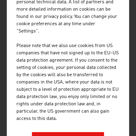
personal technical data. A list of partners and
3.
LKW Walter Internationale
2,820.00
more detailed information on cookies can be
Transportorganisation AG
found in our privacy policy. You can change your
cookie preferences at any time under
4.
Gebrüder Weiss GmbH
2,710.00
"Settings".
5.
cargo-partner Group Holding AG
2,566.00
Please note that we also use cookies from US
6.
Austrian Airlines AG (AUA)
2,457.00
companies that have not signed up to the EU-US
data protection agreement. If you consent to the
7.
Schenker & Co AG
1,576.33
setting of cookies, your personal data collected
by the cookies will also be transferred to
8.
Lagermax Lagerhaus und
765.00
companies in the USA, where your data is not
Speditions AG
subject to a level of protection appropriate to EU
9.
Verkehrsverbund Ost-Region (VOR)
720.00
data protection law, you enjoy only limited or no
GmbH
rights under data protection law and, in
particular, the US government can also gain
10.
Wiener Linien GmbH & Co KG
703.14
access to this data.
Source:
Trend Top 500