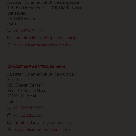
Austrian Commercial Office Bangalore
106, Blu Orchid Suites, 310, OMBR Layout
Banaswadi
560043 Bengaluru
India
+91 80756 90325
bangalore@advantageaustria.org
www.advantageaustria.org/in
ADVANTAGE AUSTRIA Mumbai
Austrian Commercial Office Mumbai
3rd Floor
Y.B. Chavan Center
Gen. J. Bhosale Marg
400021 Mumbai
India
+91 22 22826065
+91 22 22826065
mumbai@advantageaustria.org
www.advantageaustria.org/in