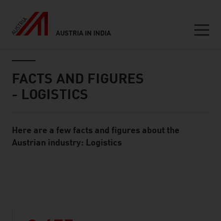
AUSTRIA IN INDIA
Seitennavigation
Inhalt
FACTS AND FIGURES
- LOGISTICS
Here are a few facts and figures about the
Standard Content Module
Austrian industry: Logistics
listen