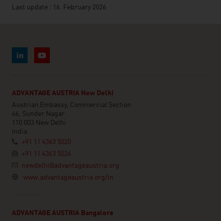
Last update : 16. February 2026
ADVANTAGE AUSTRIA New Delhi
Austrian Embassy, Commercial Section
66, Sunder Nagar
110 003 New Delhi
India
+91 11 4363 5020
+91 11 4363 5026
newdelhi@advantageaustria.org
www.advantageaustria.org/in
ADVANTAGE AUSTRIA Bangalore