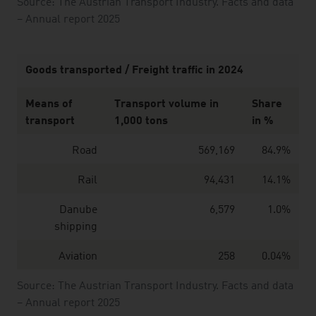
Source: The Austrian Transport Industry. Facts and data
– Annual report 2025
Goods transported / Freight traffic in 2024
Means of
Transport volume in
Share
transport
1,000 tons
in %
Road
569,169
84.9%
Rail
94,431
14.1%
Danube
6,579
1.0%
shipping
Aviation
258
0.04%
Source: The Austrian Transport Industry. Facts and data
– Annual report 2025