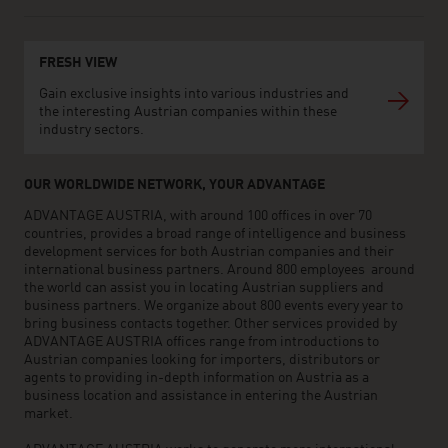
FRESH VIEW
Gain exclusive insights into various industries and
the interesting Austrian companies within these
industry sectors.
OUR WORLDWIDE NETWORK, YOUR ADVANTAGE
ADVANTAGE AUSTRIA, with around 100 offices in over 70
countries, provides a broad range of intelligence and business
development services for both Austrian companies and their
international business partners. Around 800 employees around
the world can assist you in locating Austrian suppliers and
business partners. We organize about 800 events every year to
bring business contacts together. Other services provided by
ADVANTAGE AUSTRIA offices range from introductions to
Austrian companies looking for importers, distributors or
agents to providing in-depth information on Austria as a
business location and assistance in entering the Austrian
market.