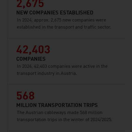
2,675
NEW COMPANIES ESTABLISHED
In 2024, approx. 2,675 new companies were
established in the transport and traffic sector.
42,403
COMPANIES
In 2024, 42,403 companies were active in the
transport industry in Austria.
568
MILLION TRANSPORTATION TRIPS
The Austrian cableways made 568 million
transportation trips in the winter of 2024/2025.