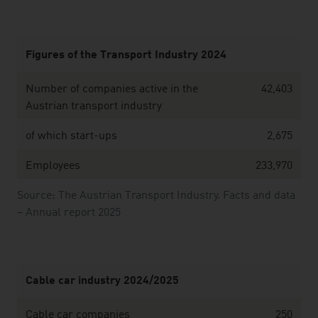
Figures of the Transport Industry 2024
Number of companies active in the
42,403
Austrian transport industry
of which start-ups
2,675
Employees
233,970
Source: The Austrian Transport Industry. Facts and data
– Annual report 2025
Cable car industry 2024/2025
Cable car companies
250