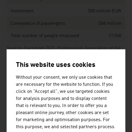
Investment
500 million EUR
Conveyance of passengers
568 million
Total number of people employed
17,000
Source: Factsheet 2025. Professional Association of the
Austrian Cable Cars.
This website uses cookies
The 10 largest transportation and logistics
Without your consent, we only use cookies that
companies in Austria by net turnover in million
are necessary for the website to function. If you
Euros (2024)
click on "Accept all", we use targeted cookies
for analysis purposes and to display content
1.
Österr. Bundesbahnen-Holding AG
5,707.00
that is relevant to you. In order to offer you a
(ÖBB-Holding AG)
pleasant online journey, other cookies are set
for marketing and optimisation purposes. For
2.
Österreichische Post AG
3,123.10
this purpose, we and selected partners process