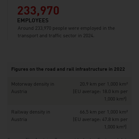
233,970
EMPLOYEES
Around 233,970 people were employed in the
transport and traffic sector in 2024.
listen
Figures on the road and rail infrastructure in 2022
Motorway density in
20.9 km per 1,000 km²
Austria
(EU average: 18.0 km per
1,000 km²)
Railway density in
66.5 km per 1,000 km²
Austria
(EU average: 47.8 km per
1,000 km²)