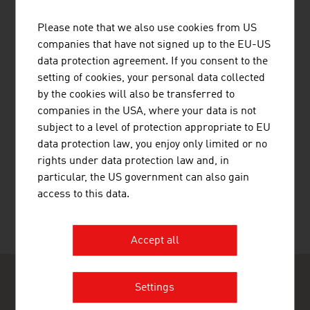
Public Holidays
Health
Please note that we also use cookies from US
Travel Tips
companies that have not signed up to the EU-US
data protection agreement. If you consent to the
setting of cookies, your personal data collected
Country and City Plans
by the cookies will also be transferred to
companies in the USA, where your data is not
subject to a level of protection appropriate to EU
data protection law, you enjoy only limited or no
rights under data protection law and, in
RECOMMEND
particular, the US government can also gain
access to this data.
Last update : 09. February 2026
Accept all
Settings