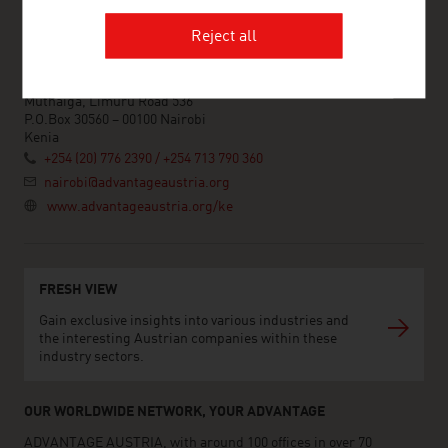
Reject all
ADVANTAGE AUSTRIA Nairobi
Austrian Embassy - Commercial Section
Muthaiga, Limuru Road 536
P.O.Box 30560 – 00100 Nairobi
Kenia
+254 (20) 776 2390 / +254 713 790 360
nairobi@advantageaustria.org
www.advantageaustria.org/ke
FRESH VIEW
Gain exclusive insights into various industries and
the interesting Austrian companies within these
industry sectors.
OUR WORLDWIDE NETWORK, YOUR ADVANTAGE
ADVANTAGE AUSTRIA, with around 100 offices in over 70