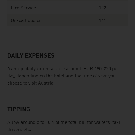
Fire Service:
122
On-call doctor:
141
DAILY EXPENSES
Average daily expenses are around EUR 180-220 per
day, depending on the hotel and the time of year you
choose to visit Austria.
TIPPING
Allow around 5 to 10% of the total bill for waiters, taxi
drivers etc.