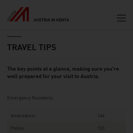
AUSTRIA IN KENYA
Seitennavigation
Inhalt
TRAVEL TIPS
The key points at a glance, making sure you're
Standard Content Module
well prepared for your visit to Austria.
listen
Emergency Numbers:
Ambulance:
144
Police
133