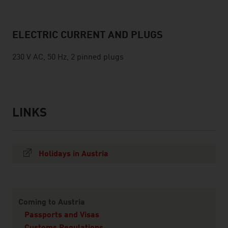
ELECTRIC CURRENT AND PLUGS
230 V AC, 50 Hz, 2 pinned plugs
LINKS
listen
links
Holidays in Austria
Content Navigation
Coming to Austria
Passports and Visas