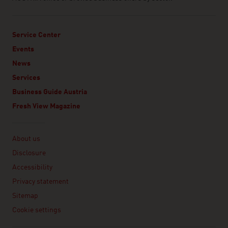
Service Center
Events
News
Services
Business Guide Austria
Fresh View Magazine
Linklist
About us
Disclosure
Accessibility
Privacy statement
Sitemap
Cookie settings