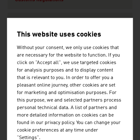
Customs Regulations
The Taste of Austria
This website uses cookies
Climate
Without your consent, we only use cookies that
are necessary for the website to function. If you
click on "Accept all", we use targeted cookies
Leisure
for analysis purposes and to display content
Culture
that is relevant to you. In order to offer you a
Sport
pleasant online journey, other cookies are set
Wellness
for marketing and optimisation purposes. For
this purpose, we and selected partners process
personal technical data. A list of partners and
Travel Tips
more detailed information on cookies can be
Currency and Exchange Rates
found in our privacy policy. You can change your
Transport and Traffic
cookie preferences at any time under
Shopping in Austria
"Settings".