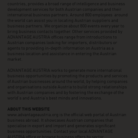
countries, provides a broad range of intelligence and business
development services for both Austrian companies and their
international business partners. Around 800 employees around
the world can assist you in locating Austrian suppliers and
business partners. We organize about 800 events every year to
bring business contacts together. Other services provided by
ADVANTAGE AUSTRIA offices range from introductions to
Austrian companies looking for importers, distributors or
agents to providing in-depth information on Austria as a
business location and assistance in entering the Austrian
market.
ADVANTAGE AUSTRIA works to generate more international
business opportunities by promoting the products and services
of Austrian businesses around the world, by helping companies
and organisations outside Austria to build strong relationships
with Austrian companies and by fostering the exchange of the
world’s and Austria’s best minds and innovations.
ABOUT THIS WEBSITE
www.advantageaustria.org is the official web portal of Austrian
business abroad. It showcases Austrian companies that
specialise in export and import and generates significant
business opportunities. Contact your local ADVANTAGE
AUSTRIA office or browse business offers by sector.