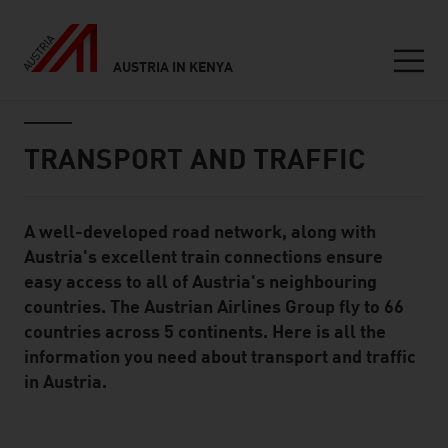
AUSTRIA IN KENYA
Seitennavigation
Inhalt
TRANSPORT AND TRAFFIC
A well-developed road network, along with
Standard Content Module
Austria's excellent train connections ensure
easy access to all of Austria's neighbouring
countries. The Austrian Airlines Group fly to 66
countries across 5 continents. Here is all the
information you need about transport and traffic
in Austria.