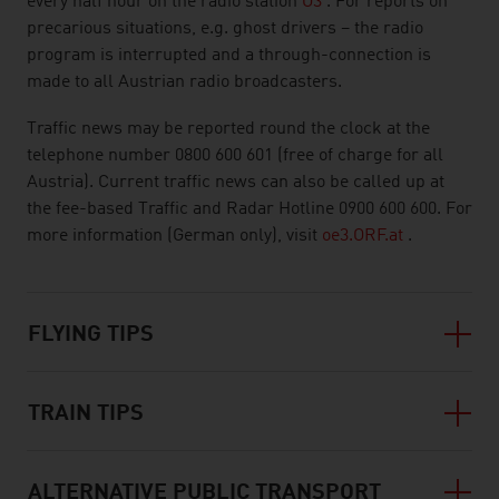
every half hour on the radio station
Ö3
. For reports on
precarious situations, e.g. ghost drivers – the radio
program is interrupted and a through-connection is
made to all Austrian radio broadcasters.
Traffic news may be reported round the clock at the
telephone number 0800 600 601 (free of charge for all
Austria). Current traffic news can also be called up at
the fee-based Traffic and Radar Hotline 0900 600 600. For
more information (German only), visit
oe3.ORF.at
.
FLYING TIPS
TRAIN TIPS
ALTERNATIVE PUBLIC TRANSPORT