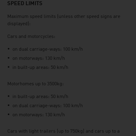
SPEED LIMITS
Maximum speed limits (unless other speed signs are
displayed):
Cars and motorcycles:
on dual carriage-ways: 100 km/h
on motorways: 130 km/h
in built-up areas: 50 km/h
Motorhomes up to 3500kg:
in built-up areas: 50 km/h
on dual carriage-ways: 100 km/h
on motorways: 130 km/h
Cars with light trailers (up to 750kg) and cars up to a