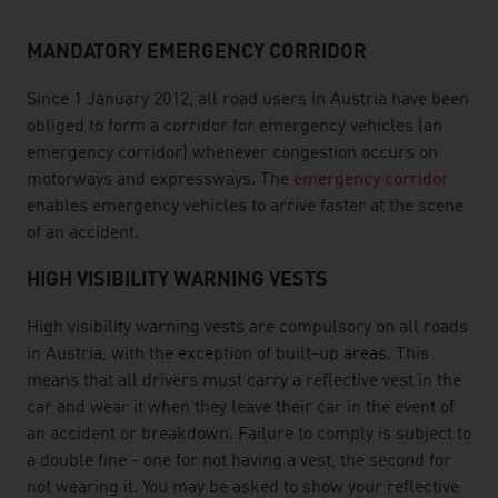
MANDATORY EMERGENCY CORRIDOR
Since 1 January 2012, all road users in Austria have been
obliged to form a corridor for emergency vehicles (an
emergency corridor) whenever congestion occurs on
motorways and expressways. The
emergency corridor
enables emergency vehicles to arrive faster at the scene
of an accident.
HIGH VISIBILITY WARNING VESTS
High visibility warning vests are compulsory on all roads
in Austria, with the exception of built-up areas. This
means that all drivers must carry a reflective vest in the
car and wear it when they leave their car in the event of
an accident or breakdown. Failure to comply is subject to
a double fine - one for not having a vest, the second for
not wearing it. You may be asked to show your reflective