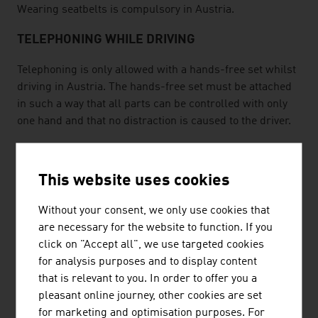
Wearing seatbelts is compulsory in Austria.
TELEPHONING WHILE DRIVING
Telephoning is only allowed with a hands-free set whilst
driving in Austria. The hands-free set must be attached
in such a way that all parts can be controlled with only
one hand and that no distraction is caused to the driver.
MOTORCYCLE REGULATIONS
This website uses cookies
Wearing a crash helmet is compulsory for both drivers
and passengers on motorvehicles. While driving, the
Without your consent, we only use cookies that
dimmed headlight must be turned on even during the
are necessary for the website to function. If you
day. Toll stickers are compulsory.
click on "Accept all", we use targeted cookies
FUEL
for analysis purposes and to display content
that is relevant to you. In order to offer you a
All petrol stations in Austria offer unleaded normal
pleasant online journey, other cookies are set
petrol (91 octane), Euro-Super (unleaded petrol 95
for marketing and optimisation purposes. For