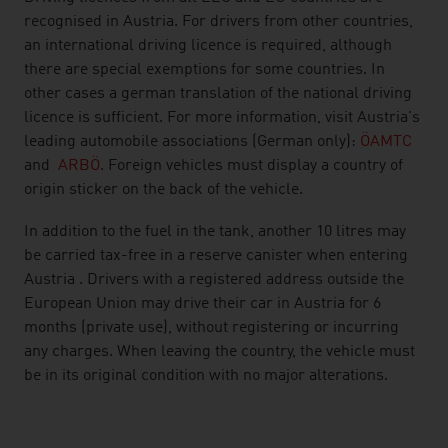
recognised in Austria. For drivers from other countries,
an international driving licence is required, although
there are special exemptions for some countries. In
other cases a german translation of the national driving
licence is sufficient. For more information, visit Austria's
leading automobile associations (German only):
ÖAMTC
and
ARBÖ
. Foreign vehicles must display a country of
origin sticker on the back of the vehicle.
In addition to the fuel in the tank, another 10 litres may
be carried tax-free in a reserve canister when entering
Austria . Drivers with a registered address outside the
European Union may drive their car in Austria for 6
months (private use), without registering or incurring
any charges. When leaving the country, the vehicle must
be in its original condition with no major alterations.