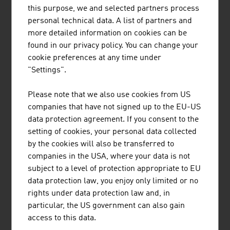
octane) and Super Plus (unleaded petrol 98 octane). The
this purpose, we and selected partners process
sale of leaded petrol is forbidden in Austria, vehicles
personal technical data. A list of partners and
without a catalytic converter can find an additive at every
more detailed information on cookies can be
petrol station.
found in our privacy policy. You can change your
cookie preferences at any time under
ACCIDENTS AND BREAKDOWNS
"Settings".
All traffic accidents which involve a personal injury must
Please note that we also use cookies from US
be registered with the police, accidents involving vehicle
companies that have not signed up to the EU-US
damage need only to be registered with the police if the
data protection agreement. If you consent to the
other driver has no proof of identity.
ÖAMTC
and
ARBÖ
setting of cookies, your personal data collected
are the two main automobile associations in Austria and
by the cookies will also be transferred to
operate a round-the-clock breakdown service for every
companies in the USA, where your data is not
motorist (non members will be subject to a charge).
subject to a level of protection appropriate to EU
data protection law, you enjoy only limited or no
rights under data protection law and, in
Emergency Numbers (no prefix necessary):
particular, the US government can also gain
access to this data.
Euro Emergency No.
112