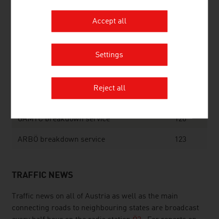
Fire
122
Accept all
Police
133
Settings
Ambulance
144
Emergency Doctor
141
Reject all
Mountain Rescue
140
ÖAMTC breakdown service
120
ARBÖ breakdown service
123
TRAFFIC NEWS
Traffic news on all of Austria as well as the main
connecting roads to neighbouring states are broadcast