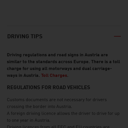
listen
DRIVING TIPS
Driving regulations and road signs in Austria are
similar to the standards across Europe. There is a toll
charge for using all motorways and dual carriage-
ways in Austria.
Toll Charges
.
REGULATIONS FOR ROAD VEHICLES
Customs documents are not necessary for drivers
crossing the border into Austria.
A foreign driving licence allows the driver to drive for up
to one year in Austria.
Driving licences from all EEC and EU countries are