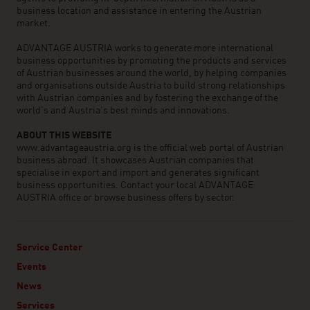
business location and assistance in entering the Austrian
market.
ADVANTAGE AUSTRIA works to generate more international
business opportunities by promoting the products and services
of Austrian businesses around the world, by helping companies
and organisations outside Austria to build strong relationships
with Austrian companies and by fostering the exchange of the
world’s and Austria’s best minds and innovations.
ABOUT THIS WEBSITE
www.advantageaustria.org is the official web portal of Austrian
business abroad. It showcases Austrian companies that
specialise in export and import and generates significant
business opportunities. Contact your local ADVANTAGE
AUSTRIA office or browse business offers by sector.
Service Center
Events
News
Services