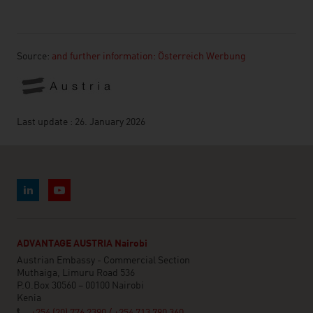
Source:
and further information: Österreich Werbung
Last update : 26. January 2026
ADVANTAGE AUSTRIA Nairobi
Austrian Embassy - Commercial Section
Muthaiga, Limuru Road 536
P.O.Box 30560 – 00100 Nairobi
Kenia