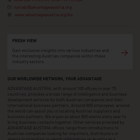
+254 (20) 776 2390 / +254 713 790 360
nairobi@advantageaustria.org
www.advantageaustria.org/ke
FRESH VIEW
Gain exclusive insights into various industries and
the interesting Austrian companies within these
industry sectors.
OUR WORLDWIDE NETWORK, YOUR ADVANTAGE
ADVANTAGE AUSTRIA, with around 100 offices in over 70
countries, provides a broad range of intelligence and business
development services for both Austrian companies and their
international business partners. Around 800 employees around
the world can assist you in locating Austrian suppliers and
business partners. We organize about 800 events every year to
bring business contacts together. Other services provided by
ADVANTAGE AUSTRIA offices range from introductions to
Austrian companies looking for importers, distributors or
agents to providing in-depth information on Austria as a