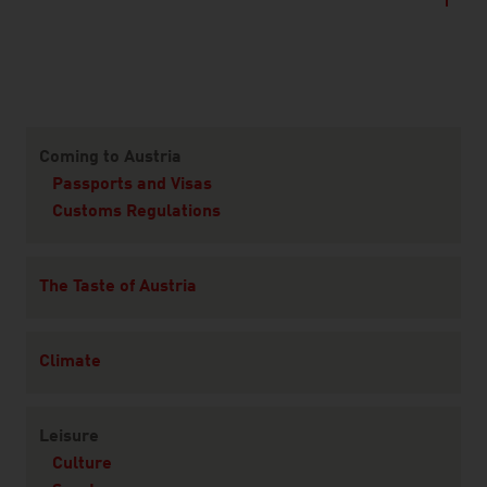
Content Navigation
Coming to Austria
Passports and Visas
Customs Regulations
The Taste of Austria
Climate
Leisure
Culture