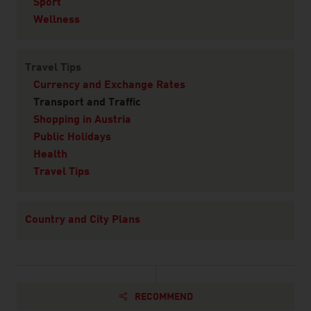
Sport
Wellness
Travel Tips
Currency and Exchange Rates
Transport and Traffic
Shopping in Austria
Public Holidays
Health
Travel Tips
Country and City Plans
RECOMMEND