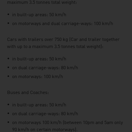
maximum 3.5 tonnes total weight:
in built-up areas: 50 km/h
on motorways and dual carriage-ways: 100 km/h
Cars with trailers over 750 kg (Car and trailer together
with up to a maximum 3.5 tonnes total weight):
in built-up areas: 50 km/h
on dual carriage-ways: 80 km/h
on motorways: 100 km/h
Buses and Coaches:
in built-up areas: 50 km/h
on dual carriage-ways: 80 km/h
on motorways 100 km/h (between 10pm and 5am only
90 km/h on certain motorways).