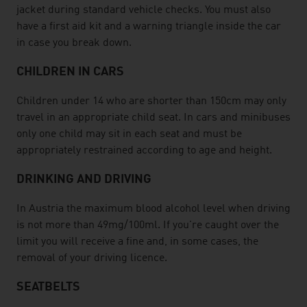
jacket during standard vehicle checks. You must also
have a first aid kit and a warning triangle inside the car
in case you break down.
CHILDREN IN CARS
Children under 14 who are shorter than 150cm may only
travel in an appropriate child seat. In cars and minibuses
only one child may sit in each seat and must be
appropriately restrained according to age and height.
DRINKING AND DRIVING
In Austria the maximum blood alcohol level when driving
is not more than 49mg/100ml. If you're caught over the
limit you will receive a fine and, in some cases, the
removal of your driving licence.
SEATBELTS