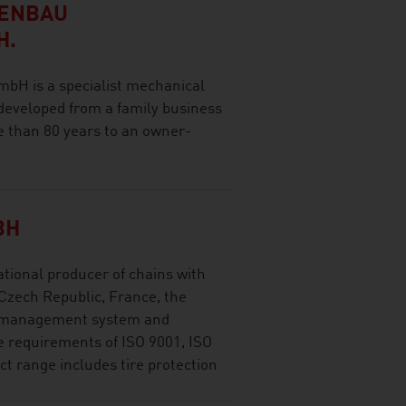
NENBAU
H.
H is a specialist mechanical
developed from a family business
e than 80 years to an owner-
BH
ational producer of chains with
 Czech Republic, France, the
e management system and
e requirements of ISO 9001, ISO
t range includes tire protection