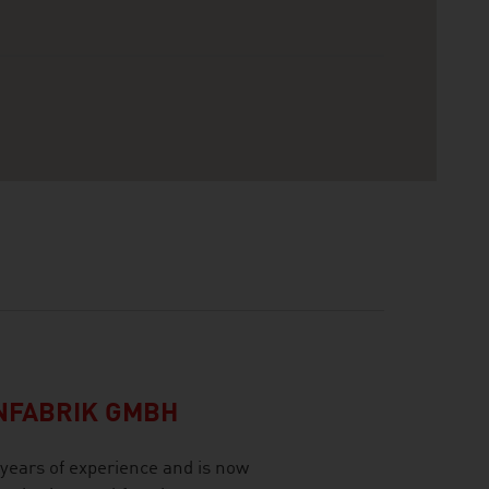
NFABRIK GMBH
ears of experience and is now