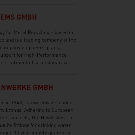
TEMS GMBH
gy for Metal Recycling – based on
ce and is a leading company of the
 company engineers, plans,
support for High-Performance-
e treatment of secondary raw ...
ENWERKE GMBH
d in 1948, is a worldwide leader
ty fittings. Adhering to European
nt standards, The Hawle Austria
lity fittings for drinking water
nique 10 year quality guarantee