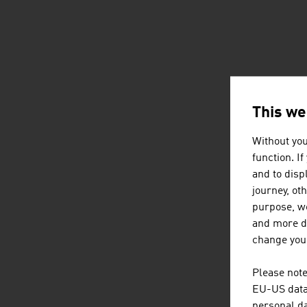
This we
Without you
function. I
and to displ
journey, ot
purpose, we
and more de
change your
Please note
EU-US data 
personal da