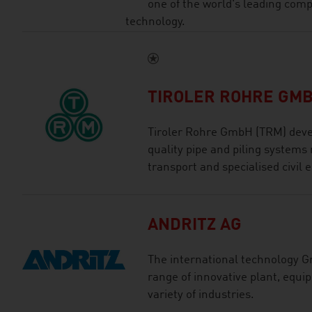
one of the world's leading com
technology.
TIROLER ROHRE GM
Tiroler Rohre GmbH (TRM) deve
quality pipe and piling systems 
transport and specialised civil 
ANDRITZ AG
The international technology G
range of innovative plant, equi
variety of industries.