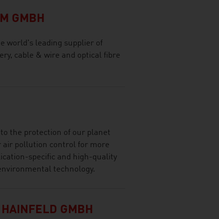
OM GMBH
world's leading supplier of
ry, cable & wire and optical fibre
o the protection of our planet
 air pollution control for more
ication-specific and high-quality
d environmental technology.
 HAINFELD GMBH