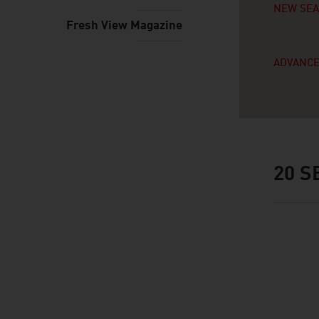
NEW SE
Fresh View Magazine
ADVANCE
20
SE