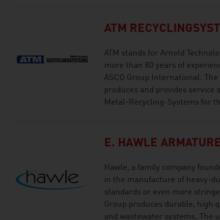
ATM RECYCLINGSYS
ATM stands for Arnold Technolo
more than 80 years of experien
ASCO Group International. The
produces and provides service 
Metal-Recycling-Systems for th
E. HAWLE ARMATUR
Hawle, a family company founde
in the manufacture of heavy-du
standards or even more stringe
Group produces durable, high qua
and wastewater systems. The u