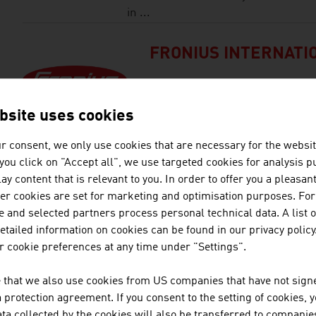
in ...
FRONIUS INTERNATI
Fronius International operates i
photovoltaics and battery charg
bsite uses cookies
r consent, we only use cookies that are necessary for the websit
HEXAGON | NEXTSEN
f you click on "Accept all", we use targeted cookies for analysis 
ay content that is relevant to you. In order to offer you a pleasan
her cookies are set for marketing and optimisation purposes. For
As a world leader in technolo
 and selected partners process personal technical data. A list o
patented CALIPRI Principle. The
tailed information on cookies can be found in our privacy policy
measurement and surface inspe
 cookie preferences at any time under "Settings".
correction rules out user-depe
stationary systems are used to
 that we also use cookies from US companies that have not signe
measurement of car bodies, for 
protection agreement. If you consent to the setting of cookies, 
ta collected by the cookies will also be transferred to companies