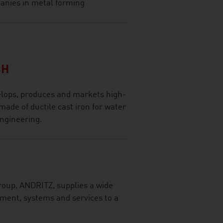
panies in metal forming
BH
lops, produces and markets high-
made of ductile cast iron for water
engineering.
roup, ANDRITZ, supplies a wide
pment, systems and services to a