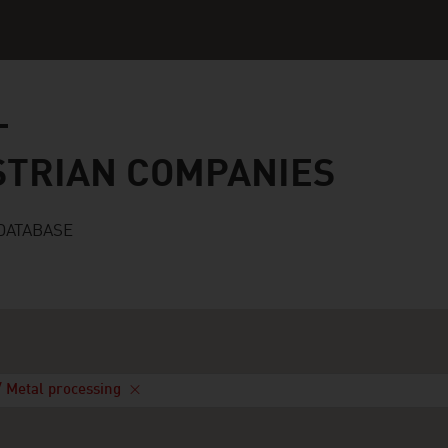
n companies
STRIAN COMPANIES
DATABASE
/ Metal processing