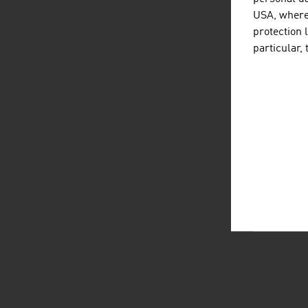
USA, where 
protection 
particular,