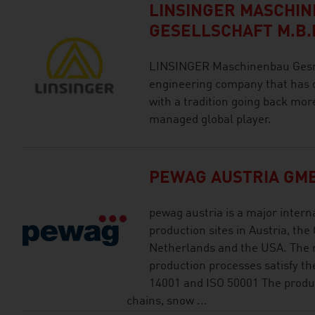
LINSINGER MASCHI
GESELLSCHAFT M.B.
LINSINGER Maschinenbau Gesmb
engineering company that has 
with a tradition going back mor
managed global player.
PEWAG AUSTRIA GM
pewag austria is a major intern
production sites in Austria, the
Netherlands and the USA. Th
production processes satisfy th
14001 and ISO 50001 The produc
chains, snow ...