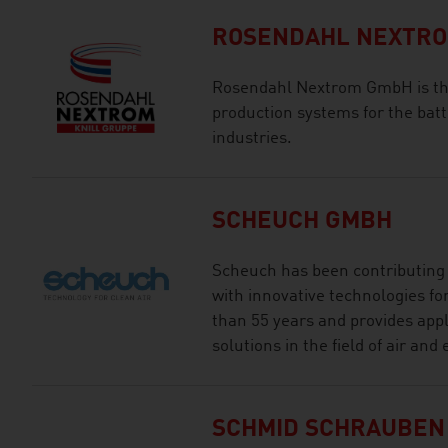
ROSENDAHL NEXTR
Rosendahl Nextrom GmbH is the 
production systems for the batte
industries.
SCHEUCH GMBH
Scheuch has been contributing t
with innovative technologies for
than 55 years and provides appl
solutions in the field of air an
SCHMID SCHRAUBEN