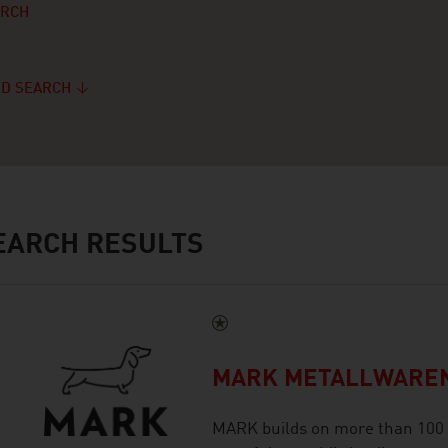
ARCH
D SEARCH
ARCH RESULTS
MARK METALLWARE
MARK builds on more than 100 y