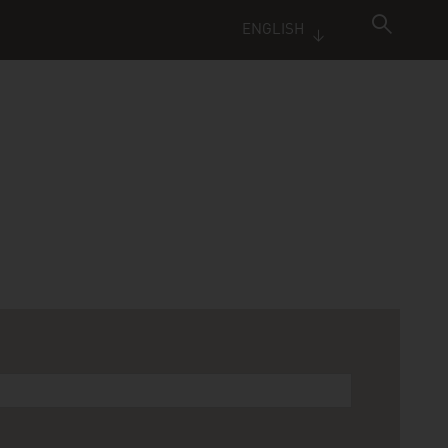
ENGLISH