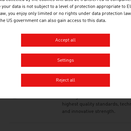
your data is not subject to a level of protection appropriate to E
JOANNEUM RESEAR
law, you enjoy only limited or no rights under data protection law
FORSCHUNGSGESEL
 the US government can also gain access to this data.
JOANNEUM RESEARCH develops s
Accept all
business and industry in a wide
cutting-edge research at an int
Settings
KLINGER FLUID CON
Reject all
The family-owned company KLIN
leading manufacturer of industr
highest quality standards, techn
and innovative strength.