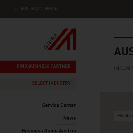
AUSTRIA IN NEPAL
Seitennavigation
Austria
AU
FIND BUSINESS PARTNER
IN OUR 
SELECT INDUSTRY
Service Center
Metals 
News
Business Guide Austria