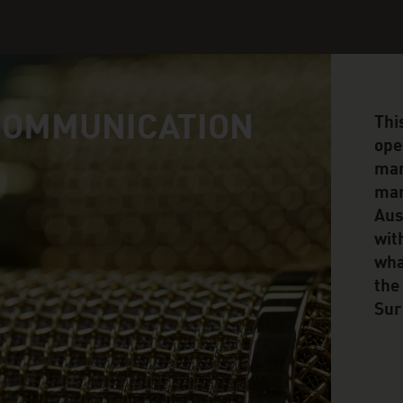
COMMUNICATION
Thi
ope
man
man
Aus
wit
wha
the
Sur