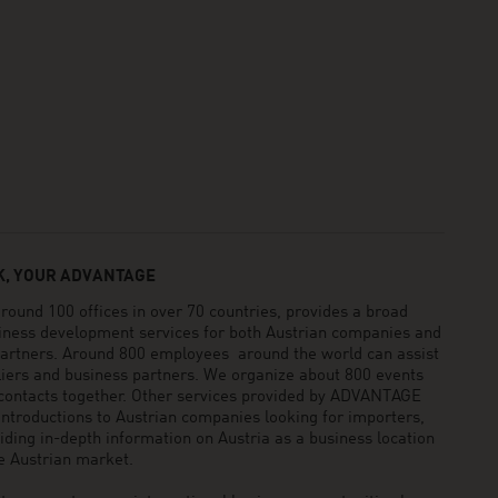
, YOUR ADVANTAGE
und 100 offices in over 70 countries, provides a broad
siness development services for both Austrian companies and
 partners. Around 800 employees around the world can assist
pliers and business partners. We organize about 800 events
 contacts together. Other services provided by ADVANTAGE
ntroductions to Austrian companies looking for importers,
viding in-depth information on Austria as a business location
he Austrian market.