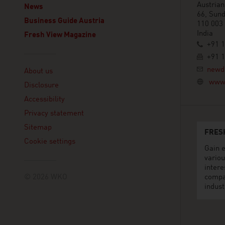
Austria
News
66, Sun
Business Guide Austria
110 003
India
Fresh View Magazine
+91 
+91 
Linklist
newd
About us
www.
Disclosure
Accessibility
Privacy statement
Sitemap
FRES
Cookie settings
Gain e
variou
intere
© 2026 WKO
compa
indust