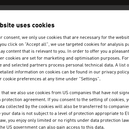
bsite uses cookies
AN COMPANIES -
TELECOMMUNICA
r consent, we only use cookies that are necessary for the websit
f you click on "Accept all", we use targeted cookies for analysis 
JOANNEUM RESEARCH FORSCHU
ay content that is relevant to you. In order to offer you a pleasan
her cookies are set for marketing and optimisation purposes. For
 and selected partners process personal technical data. A list o
JOANNEUM RESEARCH develops solutions and techn
tailed information on cookies can be found in our privacy policy
of sectors and conducts cutting-edge research at a
 cookie preferences at any time under "Settings".
 that we also use cookies from US companies that have not signe
KONTRON TRANSPORTATION GM
protection agreement. If you consent to the setting of cookies, 
ta collected by the cookies will also be transferred to companies
Kontron Transportation GmbH is a leading global 
your data is not subject to a level of protection appropriate to E
mission-critical networks.
law, you enjoy only limited or no rights under data protection law
 the US government can also gain access to this data.