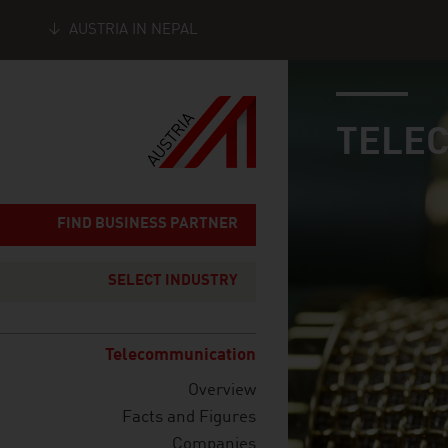
AUSTRIA IN NEPAL
industry page
Seitennavigation
TELE
FIND BUSINESS PARTNER
SELECT INDUSTRY
Telecommunication
Overview
Facts and Figures
Companies