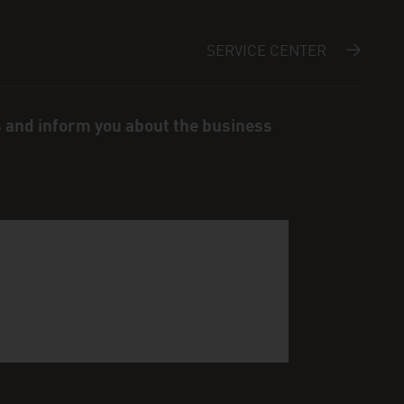
SERVICE CENTER
s and inform you about the business