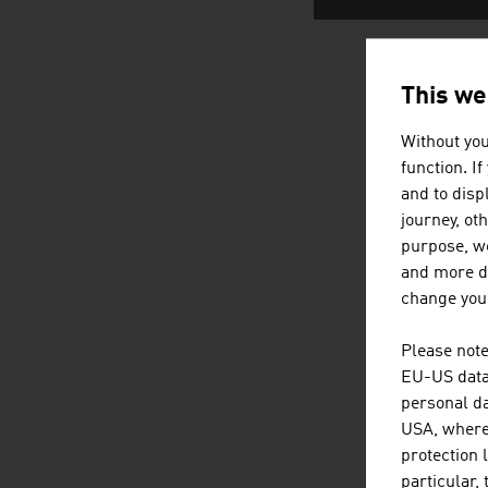
This we
AUSTRI
Without you
function. I
and to displ
journey, ot
purpose, we
and more de
change your
Please note
EU-US data 
personal da
USA, where 
protection 
particular,