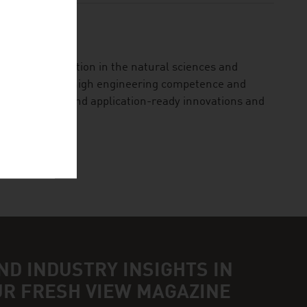
ational institution in the natural sciences and
ented research, high engineering competence and
ional research and application-ready innovations and
ND INDUSTRY INSIGHTS IN
UR FRESH VIEW MAGAZINE