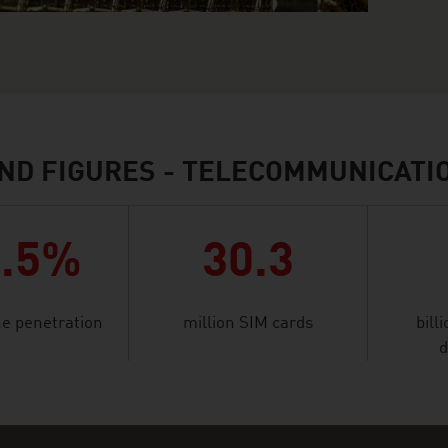
ND FIGURES - TELECOMMUNICATI
9.5%
30.3
e penetration
million SIM cards
bill
d