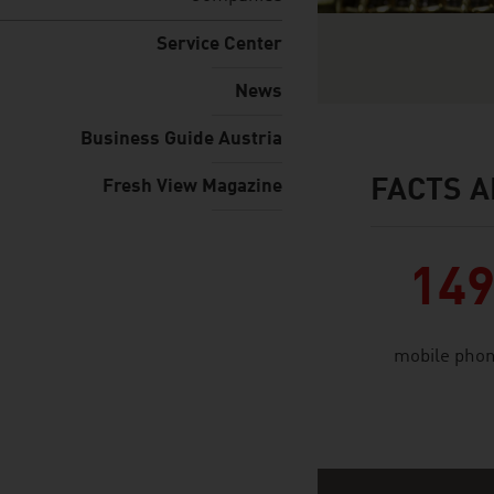
Service Center
News
Business Guide Austria
FACTS A
Fresh View Magazine
facts & figures
14
mobile phon