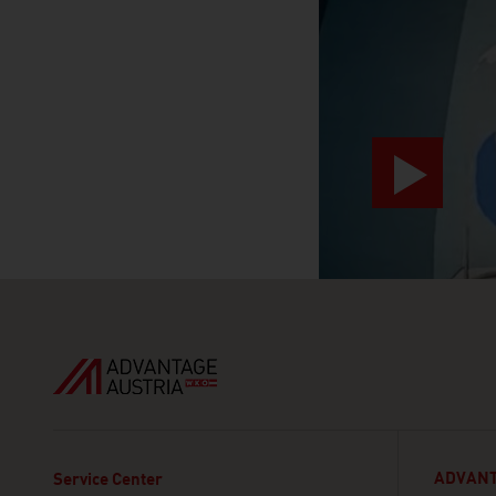
ADVANT
Service Center