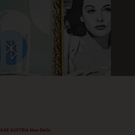
AGE AUSTRIA New Delhi