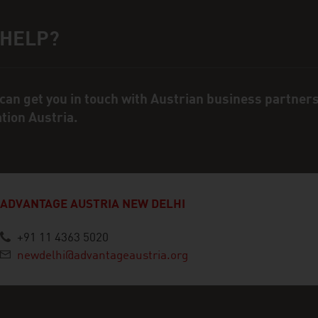
 HELP?
ct person
can get you in touch with Austrian business partner
ation Austria.
ADVANTAGE AUSTRIA NEW DELHI
+91 11 4363 5020
newdelhi@advantageaustria.org