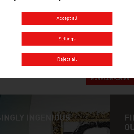
TECHNISCHE UNIVERSITÄT WIEN
Accept all
The TU Wien is Austria's largest research and educ
engineering. Excellent basic and application-ori
Settings
interdisciplinary cooperation lead to top internat
inventions. Studies ...
Reject all
MORE COMPANIES
INGLY INGENIOUS
FI
O
n