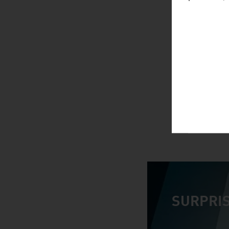
SURPRIS
video abspiele