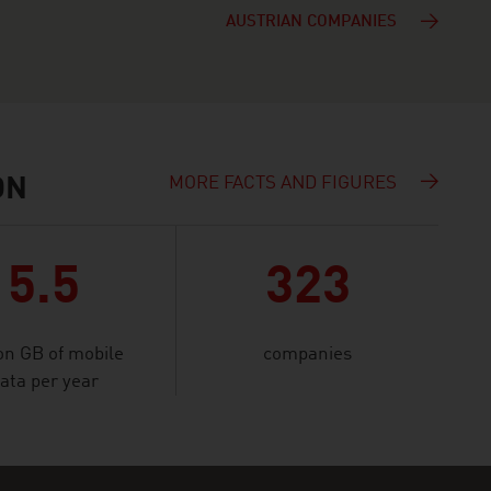
AUSTRIAN COMPANIES
MORE FACTS AND FIGURES
ON
5.5
323
ion GB of mobile
companies
ata per year