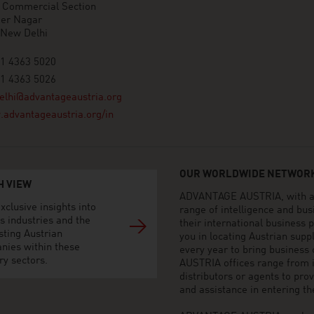
n Commercial Section
der Nagar
 New Delhi
11 4363 5020
11 4363 5026
elhi@advantageaustria.org
advantageaustria.org/in
OUR WORLDWIDE NETWORK
H VIEW
ADVANTAGE AUSTRIA, with aro
xclusive insights into
range of intelligence and bu
s industries and the
their international business
sting Austrian
you in locating Austrian sup
nies within these
every year to bring business
ry sectors.
AUSTRIA offices range from i
distributors or agents to pro
and assistance in entering t