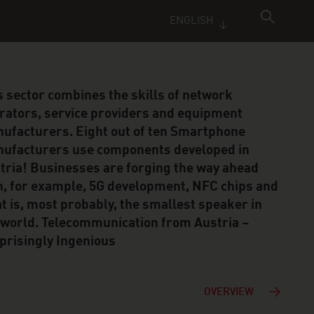
ENGLISH
s sector combines the skills of network
rators, service providers and equipment
ufacturers. Eight out of ten Smartphone
ufacturers use components developed in
tria! Businesses are forging the way ahead
h, for example, 5G development, NFC chips and
t is, most probably, the smallest speaker in
 world. Telecommunication from Austria –
prisingly Ingenious
OVERVIEW