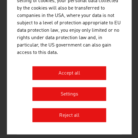
setting of cookies, your personal data collected
construction solutions. The solid wood product range
by the cookies will also be transferred to
supplies sawn timber, profiled timber, single-layer and
companies in the USA, where your data is not
multi-layer glued solid wood panels, glued laminated
subject to a level of protection appropriate to EU
timber and binderholz cross-laminated timber BBS. ...
data protection law, you enjoy only limited or no
rights under data protection law and, in
particular, the US government can also gain
access to this data.
Accept all
DRAINBOT GMBH
Settings
DrainBot - the world's first automated system for the
maintenance of tunnel drains.
Reject all
MORE COMPANIES