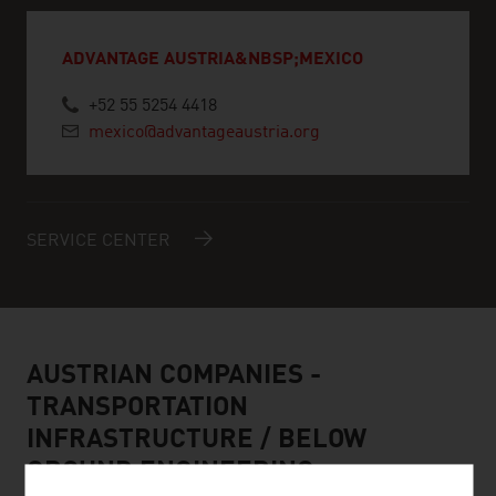
ADVANTAGE AUSTRIA&NBSP;MEXICO
+52 55 5254 4418
mexico@advantageaustria.org
SERVICE CENTER
AUSTRIAN COMPANIES -
TRANSPORTATION
INFRASTRUCTURE / BELOW
GROUND ENGINEERING