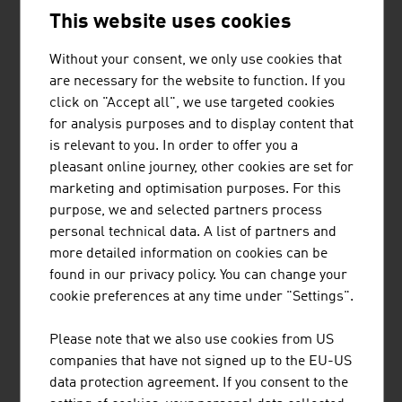
This website uses cookies
Without your consent, we only use cookies that
are necessary for the website to function. If you
AMIBLU HOLDING GMBH
click on "Accept all", we use targeted cookies
for analysis purposes and to display content that
Amiblu is a leading manufacturer and supplier of high-
is relevant to you. In order to offer you a
quality, corrosion-free GRP pipe systems for wastewater,
pleasant online journey, other cookies are set for
drinking water, hydropower, irrigation, drainage and
marketing and optimisation purposes. For this
industrial applications. Hobas and Flowtite GRP pipe
purpose, we and selected partners process
systems from Amiblu have a service life of up to 150
personal technical data. A list of partners and
years and are suitable for all installation ...
more detailed information on cookies can be
found in our privacy policy. You can change your
cookie preferences at any time under "Settings".
BINDERHOLZ GMBH
Please note that we also use cookies from US
companies that have not signed up to the EU-US
binderholz, the wood processing company, is a full-
data protection agreement. If you consent to the
service provider for solid wood products and innovative