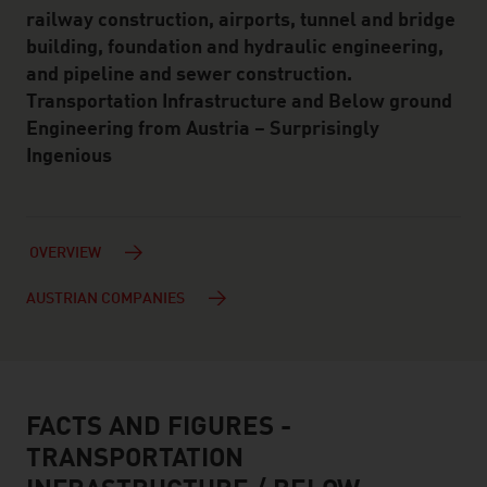
railway construction, airports, tunnel and bridge
building, foundation and hydraulic engineering,
and pipeline and sewer construction.
Transportation Infrastructure and Below ground
Engineering from Austria – Surprisingly
Ingenious
OVERVIEW
AUSTRIAN COMPANIES
FACTS AND FIGURES -
facts & figures
TRANSPORTATION