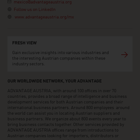
mexico@advantageaustria.org
Follow us on LinkedIn
www.advantageaustria.org/mx
FRESH VIEW
Gain exclusive insights into various industries and
the interesting Austrian companies within these
industry sectors.
OUR WORLDWIDE NETWORK, YOUR ADVANTAGE
ADVANTAGE AUSTRIA, with around 100 offices in over 70
countries, provides a broad range of intelligence and business
development services for both Austrian companies and their
international business partners. Around 800 employees around
the world can assist you in locating Austrian suppliers and
business partners. We organize about 800 events every year to
bring business contacts together. Other services provided by
ADVANTAGE AUSTRIA offices range from introductions to
Austrian companies looking for importers, distributors or