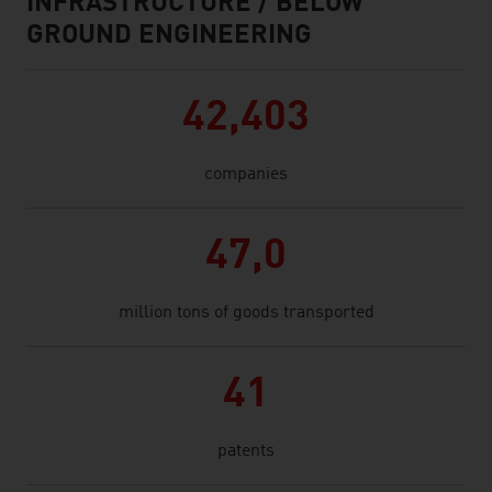
INFRASTRUCTURE / BELOW
GROUND ENGINEERING
42,403
companies
47,0
million tons of goods transported
41
patents