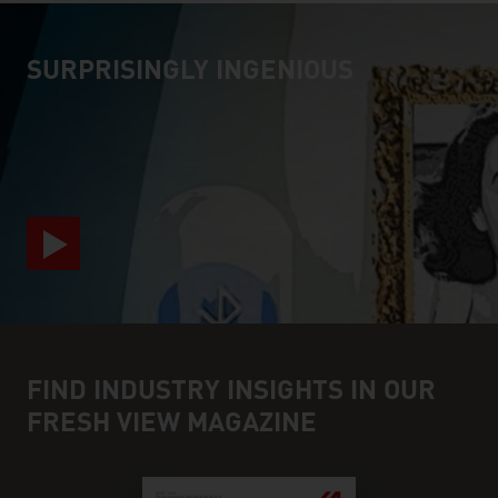
SURPRISINGLY INGENIOUS
video abspielen
FIND INDUSTRY INSIGHTS IN OUR
FRESH VIEW MAGAZINE