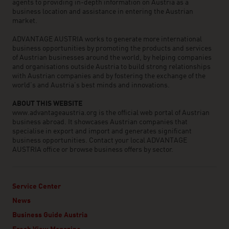
agents to providing in-depth information on Austria as a
business location and assistance in entering the Austrian
market.
ADVANTAGE AUSTRIA works to generate more international
business opportunities by promoting the products and services
of Austrian businesses around the world, by helping companies
and organisations outside Austria to build strong relationships
with Austrian companies and by fostering the exchange of the
world’s and Austria’s best minds and innovations.
ABOUT THIS WEBSITE
www.advantageaustria.org is the official web portal of Austrian
business abroad. It showcases Austrian companies that
specialise in export and import and generates significant
business opportunities. Contact your local ADVANTAGE
AUSTRIA office or browse business offers by sector.
Service Center
News
Business Guide Austria