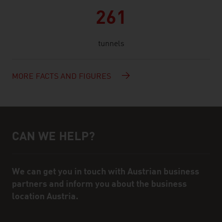
261
tunnels
MORE FACTS AND FIGURES
CAN WE HELP?
Help and contact person
We can get you in touch with Austrian business
partners and inform you about the business
location Austria.