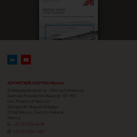
ADVANTAGE AUSTRIA Mexico
Embajada de Austria - Oficina Comercial
Avenida Presidente Masaryk 101-901
Col. Polanco V Sección
Delegación Miguel Hidalgo
11560 México, Distrito Federal
Mexico
+52 55 5254 4418
+52 55 5255 1665