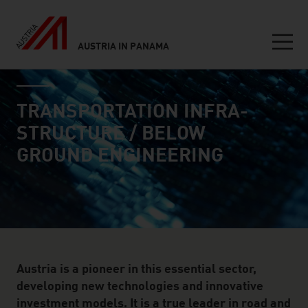
AUSTRIA IN PANAMA
Seitennavigation
industry page
Inhalt
TRANSPORTATION INFRA­
STRUCTURE / BELOW
GROUND ENGINEERING
Austria is a pioneer in this essential sector,
developing new technologies and innovative
investment models. It is a true leader in road and