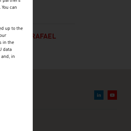
f partners
. You can
d up to the
 FRANCO RAFAEL
your
 in the
U data
 and, in