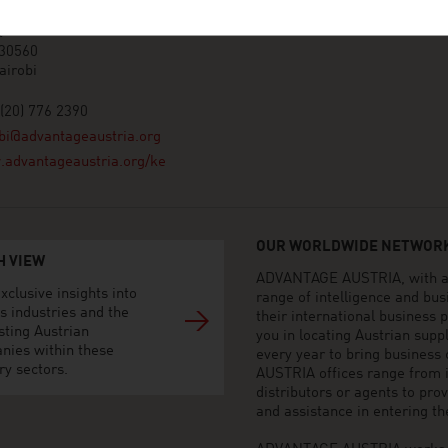
ace, 2nd floor, United Nations
t
 30560
airobi
(20) 776 2390
bi@advantageaustria.org
advantageaustria.org/ke
OUR WORLDWIDE NETWORK
H VIEW
ADVANTAGE AUSTRIA, with aro
xclusive insights into
range of intelligence and bu
s industries and the
their international business
sting Austrian
you in locating Austrian sup
nies within these
every year to bring business
ry sectors.
AUSTRIA offices range from i
distributors or agents to pro
and assistance in entering t