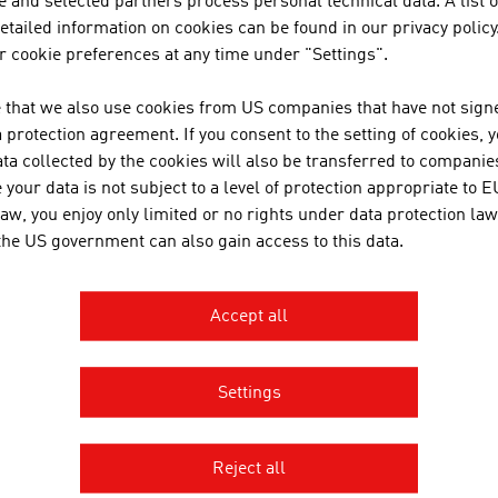
 and selected partners process personal technical data. A list o
GMBH
tailed information on cookies can be found in our privacy policy
 cookie preferences at any time under "Settings".
 that we also use cookies from US companies that have not signe
LANFUR SANTA CRUZ
protection agreement. If you consent to the setting of cookies, 
ta collected by the cookies will also be transferred to companies
your data is not subject to a level of protection appropriate to E
law, you enjoy only limited or no rights under data protection law
 the US government can also gain access to this data.
Accept all
Settings
AGE AUSTRIA Nairobi
Reject all
n Embassy - Commercial Section