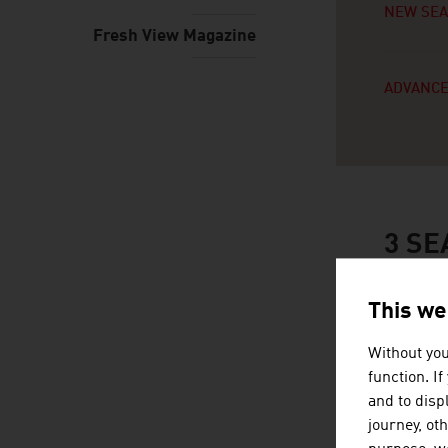
NEW SE
Fresh View Magazine
ADVANCE
3
SE
This we
Without you
function. I
and to displ
journey, ot