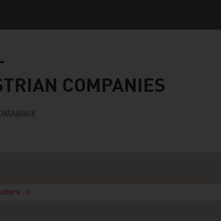
n companies
STRIAN COMPANIES
DATABASE
Culture