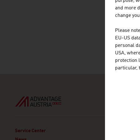
purpose, we
and more de
change your
Please note
EU-US data 
personal da
USA, where 
protection 
particular,
ADVANT
Service Center
Austria
News