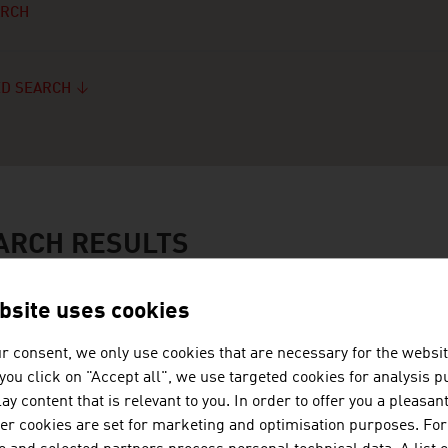
ARCH
D SEARCH
ARCH RESULTS
bsite uses cookies
FRITZ GERTRAUD
r consent, we only use cookies that are necessary for the websit
f you click on "Accept all", we use targeted cookies for analysis 
ay content that is relevant to you. In order to offer you a pleasan
her cookies are set for marketing and optimisation purposes. For
GALERIE ELISABETH