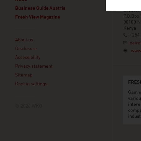
Eaton Pl
Business Guide Austria
Crescen
P.O.Box
Fresh View Magazine
00100 N
Kenya
Linklist
+254 
About us
nairo
Disclosure
www.
Accessibility
Privacy statement
Sitemap
FRES
Cookie settings
Gain e
variou
intere
© 2026 WKO
compa
indust