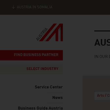
AUSTRIA IN SOMALIA
Seitennavigation
Austria
AU
FIND BUSINESS PARTNER
IN OUR 
SELECT INDUSTRY
Service Center
Arts / 
News
Business Guide Austria