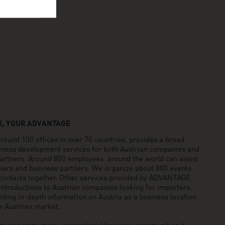
, YOUR ADVANTAGE
und 100 offices in over 70 countries, provides a broad
siness development services for both Austrian companies and
 partners. Around 800 employees around the world can assist
pliers and business partners. We organize about 800 events
 contacts together. Other services provided by ADVANTAGE
ntroductions to Austrian companies looking for importers,
viding in-depth information on Austria as a business location
he Austrian market.