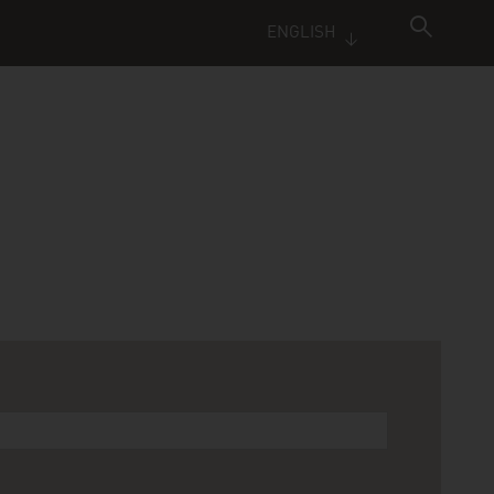
ENGLISH