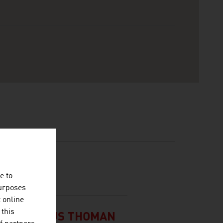
e to
purposes
t online
 this
 UND KLAUS THOMAN