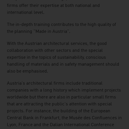
firms offer their expertise at both national and
international level.
The in-depth training contributes to the high quality of
the planning "Made in Austria".
With the Austrian architectural services, the good
collaboration with other sectors and the special
expertise in the topics of sustainability, conscious
handling of materials and in safety management should
also be emphasised.
Austria's architectural firms include traditional
companies with a long history which implement projects
worldwide but there are also in particular small firms
that are attracting the public's attention with special
projects. For instance, the building of the European
Central Bank in Frankfurt, the Musée des Confluences in
Lyon, France and the Dalian International Conference