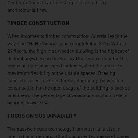
Center in China bear the stamp of an Austrian
architectural firm.
TIMBER CONSTRUCTION
When it comes to timber construction, Austria leads the
way. The "HoHo Vienna" was completed in 2019. With its
24 floors, the high-rise wooden building is the highest of
its kind anywhere in the world. The requirement for this
mix is an innovative construction system that ensures
maximum flexibility of the usable spaces. Bracing
concrete cores are used for development; the wooden
construction for the open usage of the building is docked
onto them. The percentage of wood construction here is
an impressive 74%.
FOCUS ON SUSTAINABILITY
The passive house technology from Austria is also in
international demand. Of all documented passive houses,