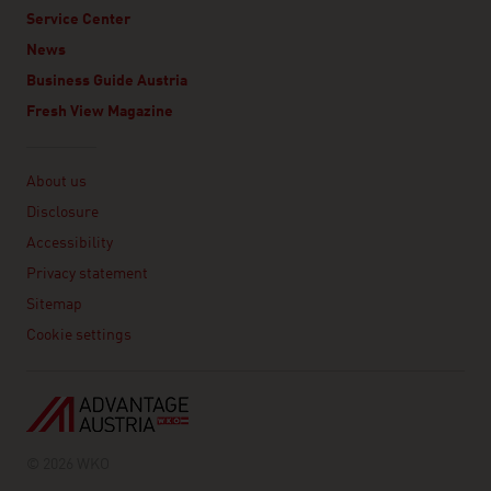
Service Center
News
Business Guide Austria
Fresh View Magazine
Linklist
About us
Disclosure
Accessibility
Privacy statement
Sitemap
Cookie settings
© 2026 WKO