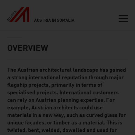
AUSTRIA IN SOMALIA
Seitennavigation
Inhalt
OVERVIEW
The Austrian architectural landscape has gained
Standard Content Module
a strong international reputation through major
flagship projects, primarily in terms of
specialised projects. International customers
can rely on Austrian planning expertise. For
example, Austrian architects could use
materials in a new way, such as curved glass for
unique façades, or timber as a material. This is
twisted, bent, welded, dowelled and used for