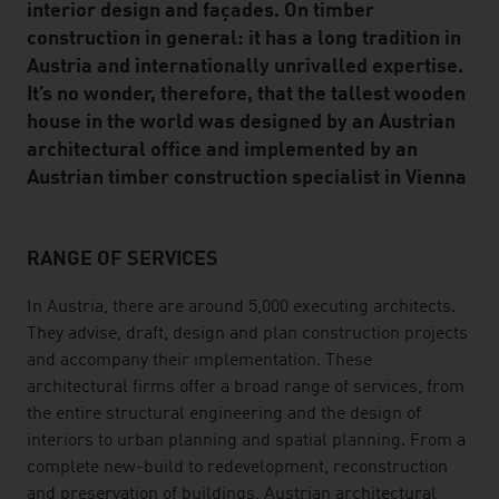
interior design and façades. On timber
construction in general: it has a long tradition in
Austria and internationally unrivalled expertise.
It’s no wonder, therefore, that the tallest wooden
house in the world was designed by an Austrian
architectural office and implemented by an
Austrian timber construction specialist in Vienna
RANGE OF SERVICES
listen
In Austria, there are around 5,000 executing architects.
They advise, draft, design and plan construction projects
and accompany their implementation. These
architectural firms offer a broad range of services, from
the entire structural engineering and the design of
interiors to urban planning and spatial planning. From a
complete new-build to redevelopment, reconstruction
and preservation of buildings, Austrian architectural