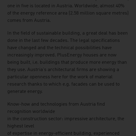
one in five is located in Austria. Worldwide, almost 40%
of the energy reference area (2.58 million square metres)
comes from Austria.
In the field of sustainable building, a great deal has been
done in the last few decades. The legal specifications
have changed and the technical possibilities have
increasingly improved. PlusEnergy houses are now
being built, i.e. buildings that produce more energy than
they use. Austria's architectural firms are showing a
particular openness here for the work of material
research thanks to which e.g. facades can be used to
generate energy.
Know-how and technologies from Austria find
recognition worldwide
in the construction sector: impressive architecture, the
highest level
of expertise in energy-efficient building, experienced