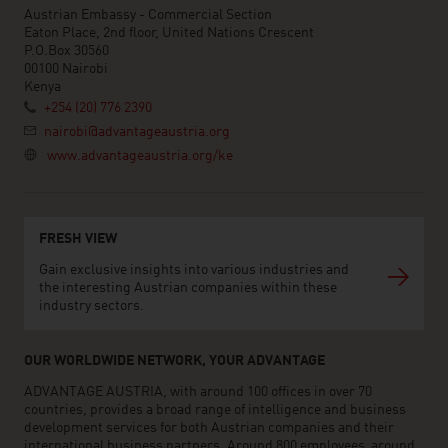
Austrian Embassy - Commercial Section
Eaton Place, 2nd floor, United Nations Crescent
P.O.Box 30560
00100 Nairobi
Kenya
+254 (20) 776 2390
nairobi@advantageaustria.org
www.advantageaustria.org/ke
FRESH VIEW
Gain exclusive insights into various industries and
the interesting Austrian companies within these
industry sectors.
OUR WORLDWIDE NETWORK, YOUR ADVANTAGE
ADVANTAGE AUSTRIA, with around 100 offices in over 70
countries, provides a broad range of intelligence and business
development services for both Austrian companies and their
international business partners. Around 800 employees around