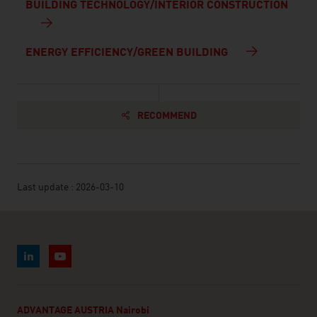
BUILDING TECHNOLOGY/INTERIOR CONSTRUCTION
ENERGY EFFICIENCY/GREEN BUILDING
RECOMMEND
Last update : 2026-03-10
ADVANTAGE AUSTRIA Nairobi