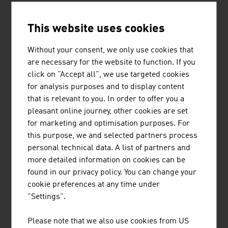
construction and
technology companies ensure high-quality buildings.
This website uses cookies
Austrian Green Planet Building® (AGPB)
honours the
Without your consent, we only use cookies that
outstanding achievements of
are necessary for the website to function. If you
Austrian companies abroad in the field of sustainable
click on "Accept all", we use targeted cookies
building. The focus lies on energy
for analysis purposes and to display content
efficiency and the supply of renewable energy. Whether it
that is relevant to you. In order to offer you a
is a Norwegian coffee roasting
pleasant online journey, other cookies are set
plant, a Chinese office building, a Kazakh church, a
for marketing and optimisation purposes. For
Belgian bank, an Estonian passive
this purpose, we and selected partners process
house or an embassy building in Thailand: AGPB
personal technical data. A list of partners and
uncovers that Austrian companies are
more detailed information on cookies can be
successfully active in the field of sustainable
found in our privacy policy. You can change your
construction worldwide.
cookie preferences at any time under
"Settings".
EXPERTS FROM AUSTRIA
Please note that we also use cookies from US
Austria's architects have an in-depth, specific training.