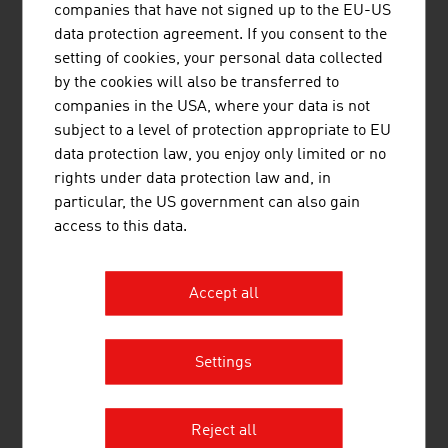
companies that have not signed up to the EU-US
In Austria, a degree in architecture is possible at the
data protection agreement. If you consent to the
following training institutions:
setting of cookies, your personal data collected
Technical University of Vienna
by the cookies will also be transferred to
companies in the USA, where your data is not
Graz University of Technology
subject to a level of protection appropriate to EU
University of Applied Arts Vienna
data protection law, you enjoy only limited or no
University of Natural Resources and Life Sciences
rights under data protection law and, in
Vienna
particular, the US government can also gain
University of Innsbruck
access to this data.
Joanneum University of Applied Sciences Graz
New Design University St. Pölten
Carinthia University
Accept all
of Applied Sciences
Carinthia University of Applied Sciences
Settings
DOWNLOADS
listen
downloads
Reject all