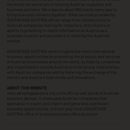
the world can assist you in locating Austrian suppliers and
business partners. We organize about 800 events every year to
bring business contacts together. Other services provided by
ADVANTAGE AUSTRIA offices range from introductions to
Austrian companies looking for importers, distributors or
agents to providing in-depth information on Austria as a
business location and assistance in entering the Austrian
market.
ADVANTAGE AUSTRIA works to generate more international
business opportunities by promoting the products and services
of Austrian businesses around the world, by helping companies
and organisations outside Austria to build strong relationships
with Austrian companies and by fostering the exchange of the
world’s and Austria’s best minds and innovations.
ABOUT THIS WEBSITE
www.advantageaustria.org is the official web portal of Austrian
business abroad. It showcases Austrian companies that
specialise in export and import and generates significant
business opportunities. Contact your local ADVANTAGE
AUSTRIA office or browse business offers by sector.