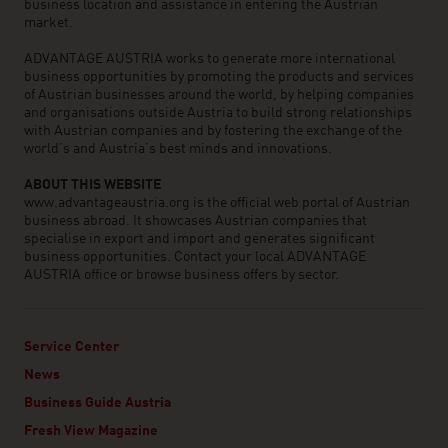
business location and assistance in entering the Austrian
market.
ADVANTAGE AUSTRIA works to generate more international
business opportunities by promoting the products and services
of Austrian businesses around the world, by helping companies
and organisations outside Austria to build strong relationships
with Austrian companies and by fostering the exchange of the
world’s and Austria’s best minds and innovations.
ABOUT THIS WEBSITE
www.advantageaustria.org is the official web portal of Austrian
business abroad. It showcases Austrian companies that
specialise in export and import and generates significant
business opportunities. Contact your local ADVANTAGE
AUSTRIA office or browse business offers by sector.
Service Center
News
Business Guide Austria
Fresh View Magazine