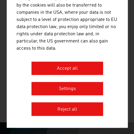
and other mineral building materials.
by the cookies will also be transferred to
companies in the USA, where your data is not
subject to a level of protection appropriate to EU
data protection law, you enjoy only limited or no
rights under data protection law and, in
BINDER + CO AG
particular, the US government can also gain
access to this data.
Binder+Co is an internationally successful specialist for
machines and complete systems for crushing,
screening, wet and thermal processing, sorting, bagging
Accept all
and palletizing all kinds of bulk materials. Binder+Co,
based in Gleisdorf in Styria, is the world market leader
for glass recycling and in screening ...
Settings
Reject all
MORE COMPANIES