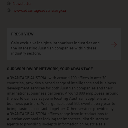
Newsletter
www.advantageaustria.org/za
FRESH VIEW
Gain exclusive insights into various industries and
the interesting Austrian companies within these
industry sectors.
OUR WORLDWIDE NETWORK, YOUR ADVANTAGE
ADVANTAGE AUSTRIA, with around 100 offices in over 70
countries, provides a broad range of intelligence and business
development services for both Austrian companies and their
international business partners. Around 800 employees around
the world can assist you in locating Austrian suppliers and
business partners. We organize about 800 events every year to
bring business contacts together. Other services provided by
ADVANTAGE AUSTRIA offices range from introductions to
Austrian companies looking for importers, distributors or
agents to providing in-depth information on Austria as a