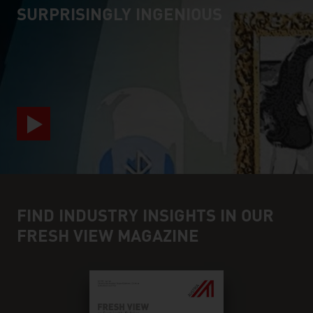
SURPRISINGLY INGENIOUS
video abspielen
FIND INDUSTRY INSIGHTS IN OUR
FRESH VIEW MAGAZINE