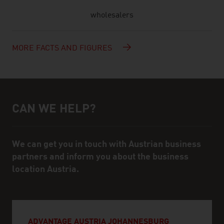
wholesalers
MORE FACTS AND FIGURES
CAN WE HELP?
Help and contact person
We can get you in touch with Austrian business
partners and inform you about the business
location Austria.
ADVANTAGE AUSTRIA JOHANNESBURG