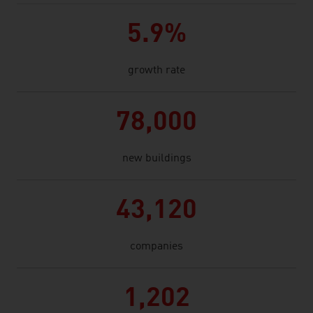
5.9%
growth rate
78,000
new buildings
43,120
companies
1,202