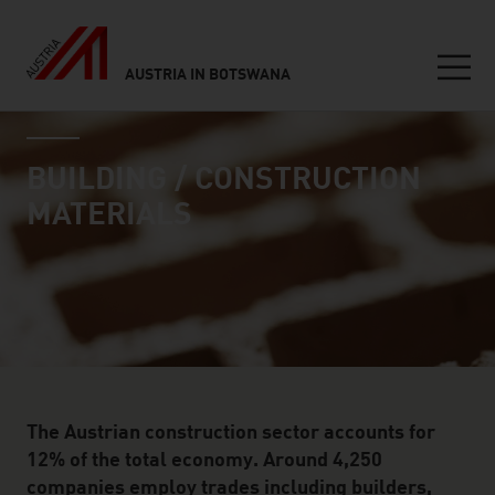
AUSTRIA IN BOTSWANA
Seitennavigation
industry page
Inhalt
BUILDING / CONSTRUCTION
MATERIALS
The Austrian construction sector accounts for
12% of the total economy. Around 4,250
companies employ trades including builders,