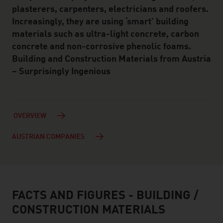
plasterers, carpenters, electricians and roofers.
Increasingly, they are using ‘smart’ building
materials such as ultra-light concrete, carbon
concrete and non-corrosive phenolic foams.
Building and Construction Materials from Austria
– Surprisingly Ingenious
OVERVIEW
AUSTRIAN COMPANIES
FACTS AND FIGURES - BUILDING /
facts & figures
CONSTRUCTION MATERIALS