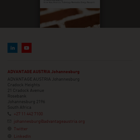
ADVANTAGE AUSTRIA Johannesburg
ADVANTAGE AUSTRIA Johannesburg
Cradock Heights
21 Cradock Avenue
Rosebank
Johannesburg 2196
South Africa
+27 11 442 7100
johannesburg@advantageaustria.org
Twitter
LinkedIn