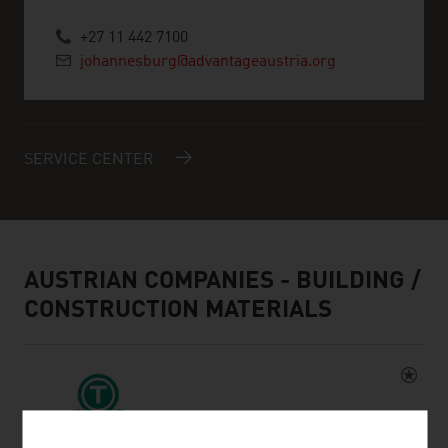
+27 11 442 7100
johannesburg@advantageaustria.org
SERVICE CENTER
AUSTRIAN COMPANIES - BUILDING /
CONSTRUCTION MATERIALS