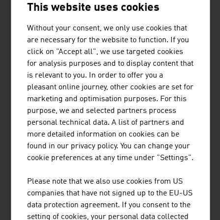
This website uses cookies
TIROLER ROHRE GMBH
Without your consent, we only use cookies that
are necessary for the website to function. If you
Tiroler Rohre GmbH (TRM) develops, produces and
click on "Accept all", we use targeted cookies
markets high-quality pipe and piling systems made of
for analysis purposes and to display content that
ductile cast iron for water transport and specialised civil
is relevant to you. In order to offer you a
engineering.
pleasant online journey, other cookies are set for
marketing and optimisation purposes. For this
purpose, we and selected partners process
personal technical data. A list of partners and
more detailed information on cookies can be
REDBLOC | REDBLOCSYSTEMS GMBH
found in our privacy policy. You can change your
cookie preferences at any time under "Settings".
Redblocsystems offers a highly profitable precast
system that pays for itself within a very short time. The
Please note that we also use cookies from US
high-quality prefabricated panels can be efficiently and
companies that have not signed up to the EU-US
economically made from ceramic bricks, silica blocks,
data protection agreement. If you consent to the
aerated concrete blocks (ACC-blocks), concrete blocks
setting of cookies, your personal data collected